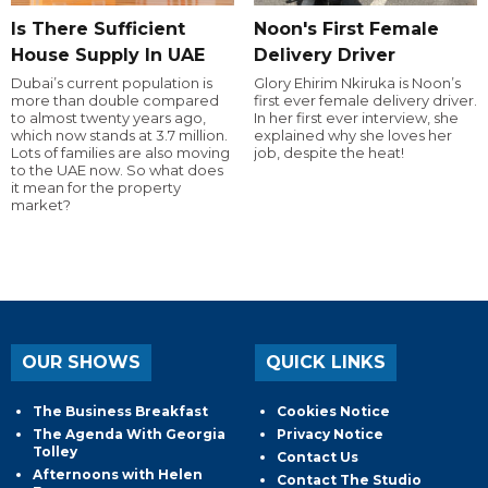
Is There Sufficient
Noon's First Female
House Supply In UAE
Delivery Driver
Dubai’s current population is
Glory Ehirim Nkiruka is Noon’s
more than double compared
first ever female delivery driver.
to almost twenty years ago,
In her first ever interview, she
which now stands at 3.7 million.
explained why she loves her
Lots of families are also moving
job, despite the heat!
to the UAE now. So what does
it mean for the property
market?
OUR SHOWS
QUICK LINKS
The Business Breakfast
Cookies Notice
The Agenda With Georgia
Privacy Notice
Tolley
Contact Us
Afternoons with Helen
Contact The Studio