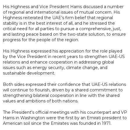
His Highness and Vice President Harris discussed a number
of regional and international issues of mutual concern. His
Highness reiterated the UAE’s firm belief that regional
stability is in the best interest of all, and he stressed the
critical need for all parties to pursue a comprehensive, just,
and lasting peace based on the two-state solution, to ensure
progress for the people of the region.
His Highness expressed his appreciation for the role played
by the Vice President in recent years to strengthen UAE-US
relations and enhance cooperation in addressing global
issues such as energy security, climate change, and
sustainable development.
Both sides expressed their confidence that UAE-US relations
will continue to flourish, driven by a shared commitment to
strengthening bilateral cooperation in line with the shared
values and ambitions of both nations.
The President's official meetings with his counterpart and VP
Harris in Washington were the first by an Emirati president to
American soil since the Emirates was founded in 1971.