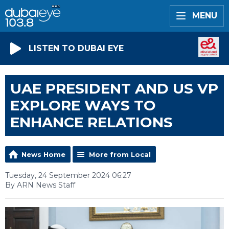
MENU
LISTEN TO DUBAI EYE
UAE PRESIDENT AND US VP
EXPLORE WAYS TO
ENHANCE RELATIONS
News Home
More from Local
Tuesday, 24 September 2024 06:27
By ARN News Staff