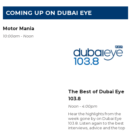
COMING UP ON DUBAI EYE
Motor Mania
10:00am - Noon
The Best of Dubai Eye
103.8
Noon - 4:00pm
Hear the highlights from the
week gone by on Dubai Eye
103.8. Listen again to the best
interviews, advice and the top