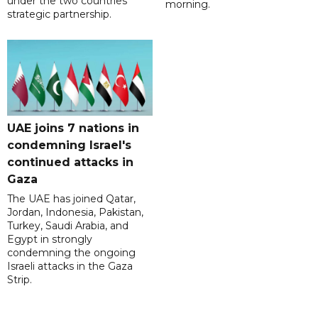
under the two countries'
morning.
strategic partnership.
UAE joins 7 nations in
condemning Israel's
continued attacks in
Gaza
The UAE has joined Qatar,
Jordan, Indonesia, Pakistan,
Turkey, Saudi Arabia, and
Egypt in strongly
condemning the ongoing
Israeli attacks in the Gaza
Strip.