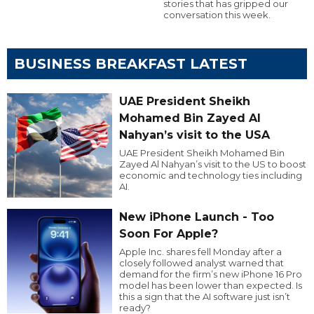
stories that has gripped our
conversation this week.
BUSINESS BREAKFAST LATEST
UAE President Sheikh
Mohamed Bin Zayed Al
Nahyan’s visit to the USA
UAE President Sheikh Mohamed Bin
Zayed Al Nahyan’s visit to the US to boost
economic and technology ties including
AI.
New iPhone Launch - Too
Soon For Apple?
Apple Inc. shares fell Monday after a
closely followed analyst warned that
demand for the firm’s new iPhone 16 Pro
model has been lower than expected. Is
this a sign that the AI software just isn’t
ready?