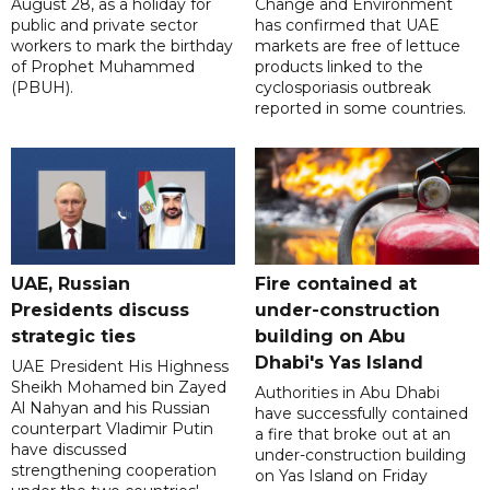
August 28, as a holiday for
Change and Environment
public and private sector
has confirmed that UAE
workers to mark the birthday
markets are free of lettuce
of Prophet Muhammed
products linked to the
(PBUH).
cyclosporiasis outbreak
reported in some countries.
UAE, Russian
Fire contained at
Presidents discuss
under-construction
strategic ties
building on Abu
Dhabi's Yas Island
UAE President His Highness
Sheikh Mohamed bin Zayed
Authorities in Abu Dhabi
Al Nahyan and his Russian
have successfully contained
counterpart Vladimir Putin
a fire that broke out at an
have discussed
under-construction building
strengthening cooperation
on Yas Island on Friday