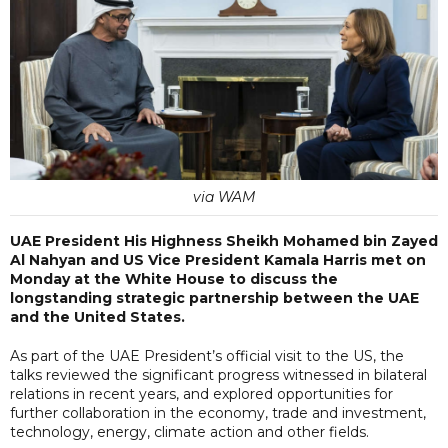
via WAM
UAE President His Highness Sheikh Mohamed bin Zayed
Al Nahyan and US Vice President Kamala Harris met on
Monday at the White House to discuss the
longstanding strategic partnership between the UAE
and the United States.
As part of the UAE President’s official visit to the US, the
talks reviewed the significant progress witnessed in bilateral
relations in recent years, and explored opportunities for
further collaboration in the economy, trade and investment,
technology, energy, climate action and other fields.