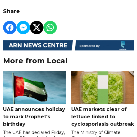
Share
More from Local
UAE announces holiday
UAE markets clear of
to mark Prophet's
lettuce linked to
birthday
cyclosporiasis outbreak
The UAE has declared Friday,
The Ministry of Climate