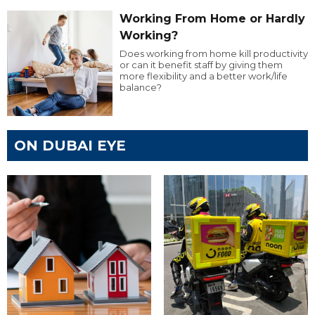
Working From Home or Hardly
Working?
Does working from home kill productivity
or can it benefit staff by giving them
more flexibility and a better work/life
balance?
ON DUBAI EYE