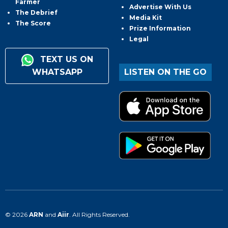
Farmer
Advertise With Us
The Debrief
Media Kit
The Score
Prize Information
Legal
TEXT US ON
WHATSAPP
LISTEN ON THE GO
© 2026
ARN
and
Aiir
. All Rights Reserved.