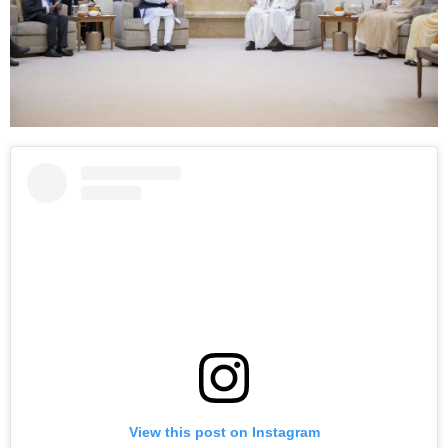
View this post on Instagram