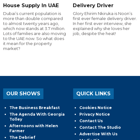
House Supply In UAE
Delivery Driver
Dubai’s current population is
Glory Ehirim Nkiruka is Noon’s
more than double compared
first ever female delivery driver.
to almost twenty years ago,
In her first ever interview, she
which now stands at 3.7 million.
explained why she loves her
Lots of families are also moving
job, despite the heat!
to the UAE now. So what does
it mean for the property
market?
OUR SHOWS
QUICK LINKS
The Business Breakfast
Cookies Notice
The Agenda With Georgia
Privacy Notice
Tolley
Contact Us
Afternoons with Helen
Contact The Studio
Farmer
Advertise With Us
The Debrief