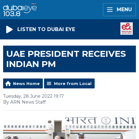
MENU
LISTEN TO DUBAI EYE
UAE PRESIDENT RECEIVES
INDIAN PM
News Home
More from Local
Tuesday, 28 June 2022 19:17
By ARN News Staff