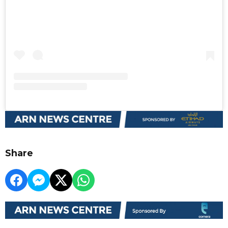
Share