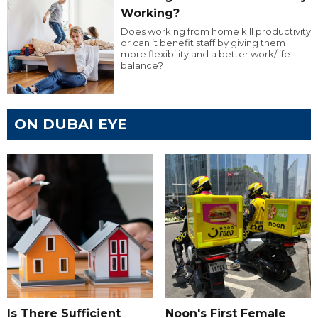
Working?
Does working from home kill productivity
or can it benefit staff by giving them
more flexibility and a better work/life
balance?
ON DUBAI EYE
Is There Sufficient
Noon's First Female