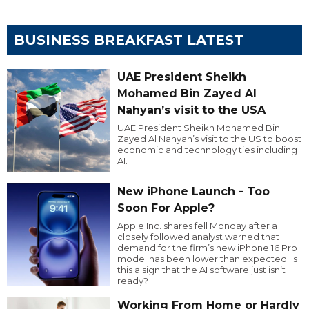
BUSINESS BREAKFAST LATEST
UAE President Sheikh
Mohamed Bin Zayed Al
Nahyan’s visit to the USA
UAE President Sheikh Mohamed Bin
Zayed Al Nahyan’s visit to the US to boost
economic and technology ties including
AI.
New iPhone Launch - Too
Soon For Apple?
Apple Inc. shares fell Monday after a
closely followed analyst warned that
demand for the firm’s new iPhone 16 Pro
model has been lower than expected. Is
this a sign that the AI software just isn’t
ready?
Working From Home or Hardly