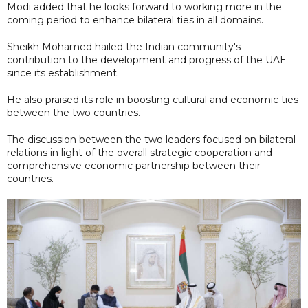
Modi added that he looks forward to working more in the
coming period to enhance bilateral ties in all domains.
Sheikh Mohamed hailed the Indian community's
contribution to the development and progress of the UAE
since its establishment.
He also praised its role in boosting cultural and economic ties
between the two countries.
The discussion between the two leaders focused on bilateral
relations in light of the overall strategic cooperation and
comprehensive economic partnership between their
countries.