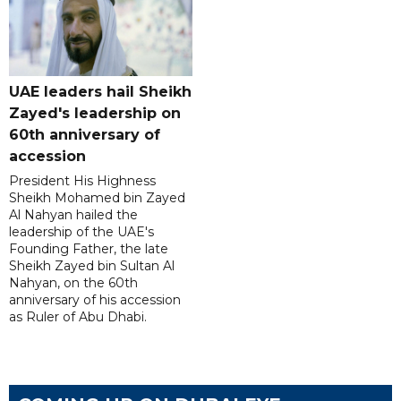
UAE leaders hail Sheikh
Zayed's leadership on
60th anniversary of
accession
President His Highness
Sheikh Mohamed bin Zayed
Al Nahyan hailed the
leadership of the UAE's
Founding Father, the late
Sheikh Zayed bin Sultan Al
Nahyan, on the 60th
anniversary of his accession
as Ruler of Abu Dhabi.