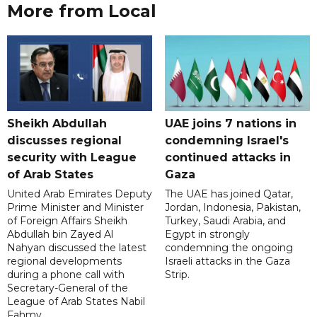
More from Local
Sheikh Abdullah
UAE joins 7 nations in
discusses regional
condemning Israel's
security with League
continued attacks in
of Arab States
Gaza
United Arab Emirates Deputy
The UAE has joined Qatar,
Prime Minister and Minister
Jordan, Indonesia, Pakistan,
of Foreign Affairs Sheikh
Turkey, Saudi Arabia, and
Abdullah bin Zayed Al
Egypt in strongly
Nahyan discussed the latest
condemning the ongoing
regional developments
Israeli attacks in the Gaza
during a phone call with
Strip.
Secretary-General of the
League of Arab States Nabil
Fahmy.