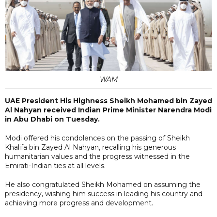
WAM
UAE President His Highness Sheikh Mohamed bin Zayed
Al Nahyan received Indian Prime Minister Narendra Modi
in Abu Dhabi on Tuesday.
Modi offered his condolences on the passing of Sheikh
Khalifa bin Zayed Al Nahyan, recalling his generous
humanitarian values and the progress witnessed in the
Emirati-Indian ties at all levels.
He also congratulated Sheikh Mohamed on assuming the
presidency, wishing him success in leading his country and
achieving more progress and development.