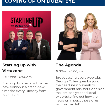
COMING UP ON DUBAI EYE
Starting up with
The Agenda
Virtuzone
11:00am - 1:00pm
10:00am - 11:00am
Broadcasting every weekday,
Georgia Tolley goes beyond
Starting Up is back, with a fresh
the headlines to speak to
new edition in a brand-new
government ministers, decision
timeslot every Tuesday from
makers, analysts and local
10am-11am.
experts to find out how the
news will impact those of us
living in the UAE.