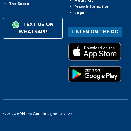
Media Kit
The Score
Prize Information
Legal
TEXT US ON
WHATSAPP
LISTEN ON THE GO
© 2026
ARN
and
Aiir
. All Rights Reserved.