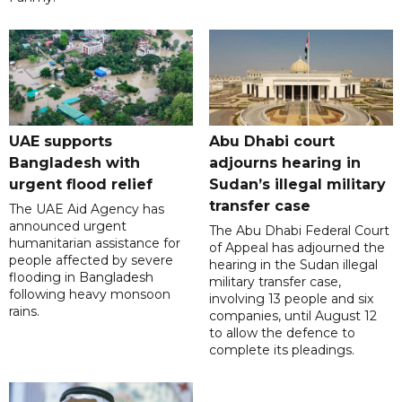
UAE supports
Abu Dhabi court
Bangladesh with
adjourns hearing in
urgent flood relief
Sudan’s illegal military
transfer case
The UAE Aid Agency has
announced urgent
The Abu Dhabi Federal Court
humanitarian assistance for
of Appeal has adjourned the
people affected by severe
hearing in the Sudan illegal
flooding in Bangladesh
military transfer case,
following heavy monsoon
involving 13 people and six
rains.
companies, until August 12
to allow the defence to
complete its pleadings.