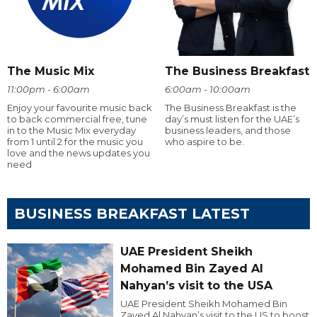
The Music Mix
The Business Breakfast
11:00pm - 6:00am
6:00am - 10:00am
Enjoy your favourite music back
The Business Breakfast is the
to back commercial free, tune
day’s must listen for the UAE’s
in to the Music Mix everyday
business leaders, and those
from 1 until 2 for the music you
who aspire to be.
love and the news updates you
need
BUSINESS BREAKFAST LATEST
UAE President Sheikh
Mohamed Bin Zayed Al
Nahyan’s visit to the USA
UAE President Sheikh Mohamed Bin
Zayed Al Nahyan’s visit to the US to boost