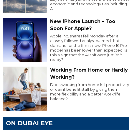
economic and technology ties including
AI.
New iPhone Launch - Too
Soon For Apple?
Apple Inc. shares fell Monday after a
closely followed analyst warned that
demand for the firm’s new iPhone 16 Pro
model has been lower than expected. Is
this a sign that the AI software just isn’t
ready?
Working From Home or Hardly
Working?
Does working from home kill productivity
or can it benefit staff by giving them
more flexibility and a better work/life
balance?
ON DUBAI EYE