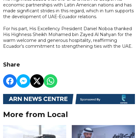
economic partnerships with Latin American nations and has
made significant strides in this regard, which in turn supports
the development of UAE-Ecuador relations.
For his part, His Excellency President Daniel Noboa thanked
His Highness Sheikh Mohamed bin Zayed Al Nahyan for the
warm welcome and generous hospitality, reaffirming
Ecuador’s commitment to strengthening ties with the UAE.
Share
More from Local