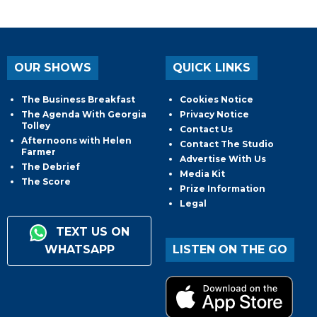
OUR SHOWS
QUICK LINKS
The Business Breakfast
Cookies Notice
The Agenda With Georgia
Privacy Notice
Tolley
Contact Us
Afternoons with Helen
Contact The Studio
Farmer
Advertise With Us
The Debrief
Media Kit
The Score
Prize Information
Legal
TEXT US ON
WHATSAPP
LISTEN ON THE GO