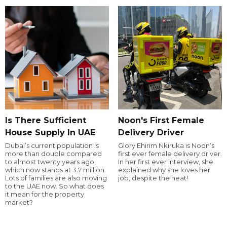
Is There Sufficient
Noon's First Female
House Supply In UAE
Delivery Driver
Dubai’s current population is
Glory Ehirim Nkiruka is Noon’s
more than double compared
first ever female delivery driver.
to almost twenty years ago,
In her first ever interview, she
which now stands at 3.7 million.
explained why she loves her
Lots of families are also moving
job, despite the heat!
to the UAE now. So what does
it mean for the property
market?