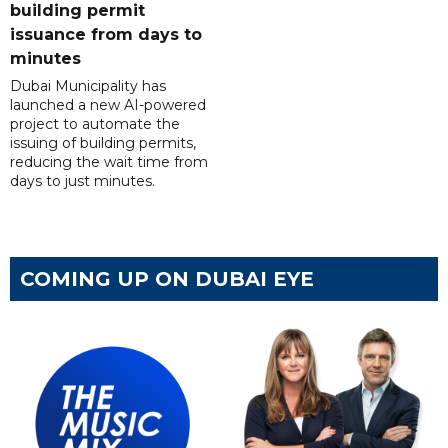
building permit
issuance from days to
minutes
Dubai Municipality has
launched a new AI-powered
project to automate the
issuing of building permits,
reducing the wait time from
days to just minutes.
COMING UP ON DUBAI EYE