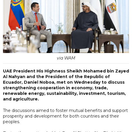
via WAM
UAE President His Highness Sheikh Mohamed bin Zayed
Al Nahyan and the President of the Republic of
Ecuador, Daniel Noboa, met on Wednesday to discuss
strengthening cooperation in economy, trade,
renewable energy, sustainability, investment, tourism,
and agriculture.
The discussions aimed to foster mutual benefits and support
prosperity and development for both countries and their
peoples.