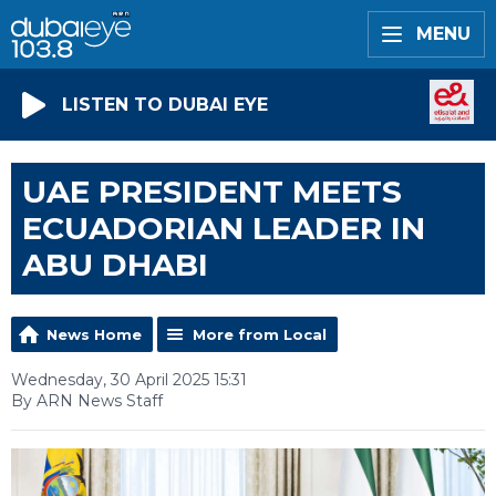
MENU
LISTEN TO DUBAI EYE
UAE PRESIDENT MEETS
ECUADORIAN LEADER IN
ABU DHABI
News Home
More from Local
Wednesday, 30 April 2025 15:31
By ARN News Staff