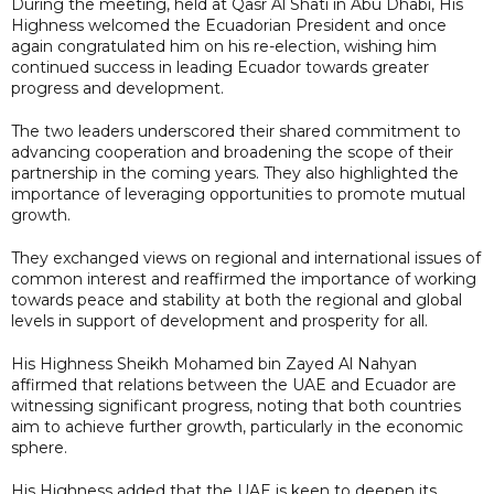
During the meeting, held at Qasr Al Shati in Abu Dhabi, His
Highness welcomed the Ecuadorian President and once
again congratulated him on his re-election, wishing him
continued success in leading Ecuador towards greater
progress and development.
The two leaders underscored their shared commitment to
advancing cooperation and broadening the scope of their
partnership in the coming years. They also highlighted the
importance of leveraging opportunities to promote mutual
growth.
They exchanged views on regional and international issues of
common interest and reaffirmed the importance of working
towards peace and stability at both the regional and global
levels in support of development and prosperity for all.
His Highness Sheikh Mohamed bin Zayed Al Nahyan
affirmed that relations between the UAE and Ecuador are
witnessing significant progress, noting that both countries
aim to achieve further growth, particularly in the economic
sphere.
His Highness added that the UAE is keen to deepen its