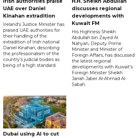
Irish authorities praise
H.H. Sheikh Abdullah
UAE over Daniel
discusses regional
Kinahan extradition
developments with
Kuwait FM
Ireland's Justice Minister has
praised UAE authorities for
His Highness Sheikh
their handling of the
Abdullah bin Zayed Al
extradition of Irish national
Nahyan, Deputy Prime
Daniel Kinahan, describing
Minister and Minister of
the professionalism of the
Foreign Affairs, has discussed
country's judicial bodies as
the latest regional
being of a high standard.
developments with Kuwait's
Foreign Minister Sheikh
Jarrah Jaber Al-Ahmad Al-
Sabah.
Dubai using AI to cut