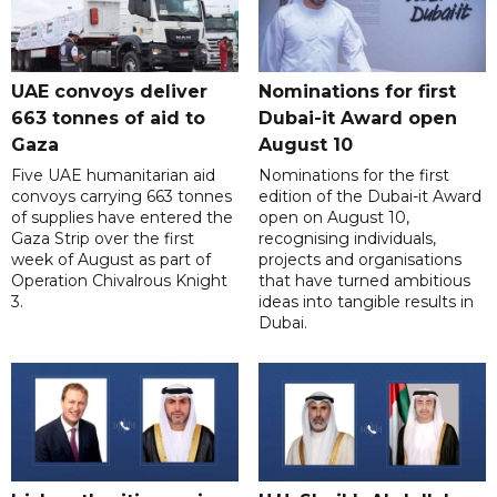
UAE convoys deliver
Nominations for first
663 tonnes of aid to
Dubai-it Award open
Gaza
August 10
Five UAE humanitarian aid
Nominations for the first
convoys carrying 663 tonnes
edition of the Dubai-it Award
of supplies have entered the
open on August 10,
Gaza Strip over the first
recognising individuals,
week of August as part of
projects and organisations
Operation Chivalrous Knight
that have turned ambitious
3.
ideas into tangible results in
Dubai.