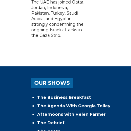
The UAE has joined Qatar,
Jordan, Indonesia,
Pakistan, Turkey, Saudi
Arabia, and Egypt in
strongly condemning the
ongoing Israeli attacks in
the Gaza Strip.
OUR SHOWS
The Business Breakfast
The Agenda With Georgia Tolley
Afternoons with Helen Farmer
The Debrief