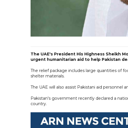
The UAE's President His Highness Sheikh Mo
urgent humanitarian aid to help Pakistan dea
The relief package includes large quantities of f
shelter materials.
The UAE will also assist Pakistani aid personnel an
Pakistan's government recently declared a nation
country.