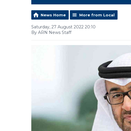
News Home
More from Local
Saturday, 27 August 2022 20:10
By ARN News Staff