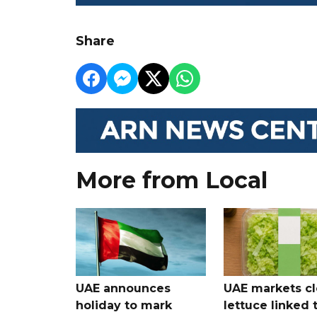
Share
More from Local
UAE announces
UAE markets cl
holiday to mark
lettuce linked 