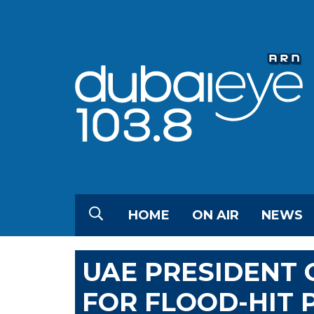
HOME
ON AIR
NEWS
UAE PRESIDENT 
FOR FLOOD-HIT 