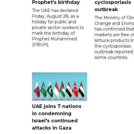
Prophet's birthday
cyclosporiasis
outbreak
The UAE has declared
Friday, August 28, as a
The Ministry of Cl
holiday for public and
Change and Envir
private sector workers to
has confirmed tha
mark the birthday of
markets are free o
Prophet Muhammed
lettuce products li
(PBUH).
the cyclosporiasis
outbreak reported 
some countries.
UAE joins 7 nations
in condemning
Israel's continued
attacks in Gaza