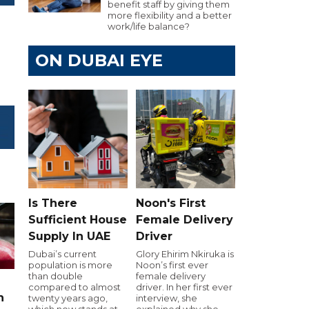
benefit staff by giving them
more flexibility and a better
work/life balance?
ON DUBAI EYE
Is There
Noon's First
Sufficient House
Female Delivery
Supply In UAE
Driver
Dubai’s current
Glory Ehirim Nkiruka is
population is more
Noon’s first ever
than double
female delivery
compared to almost
driver. In her first ever
n
twenty years ago,
interview, she
which now stands at
explained why she