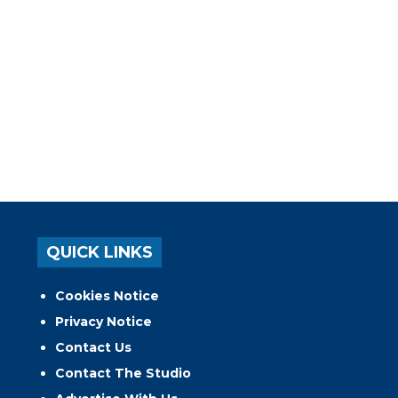
QUICK LINKS
Cookies Notice
Privacy Notice
Contact Us
Contact The Studio