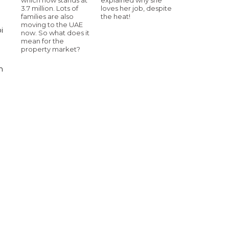
3.7 million. Lots of
loves her job, despite
families are also
the heat!
moving to the UAE
i
now. So what does it
mean for the
property market?
n