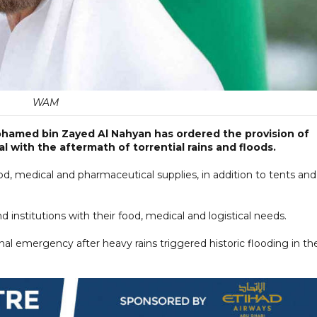
WAM
hamed bin Zayed Al Nahyan has ordered the provision of
l with the aftermath of torrential rains and floods.
ood, medical and pharmaceutical supplies, in addition to tents and
d institutions with their food, medical and logistical needs.
al emergency after heavy rains triggered historic flooding in th