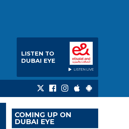
LISTEN TO
DUBAI EYE
LISTEN LIVE
COMING UP ON
DUBAI EYE