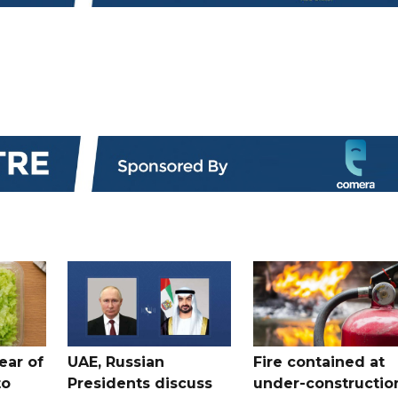
ear of
UAE, Russian
Fire contained at
to
Presidents discuss
under-constructio