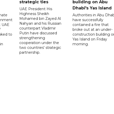
strategic ties
building on Abu
Dhabi's Yas Island
UAE President His
Highness Sheikh
imate
Authorities in Abu Dhab
Mohamed bin Zayed Al
onment
have successfully
Nahyan and his Russian
t UAE
contained a fire that
counterpart Vladimir
f
broke out at an under-
Putin have discussed
nked to
construction building o
strengthening
Yas Island on Friday
cooperation under the
in
morning.
two countries' strategic
partnership.