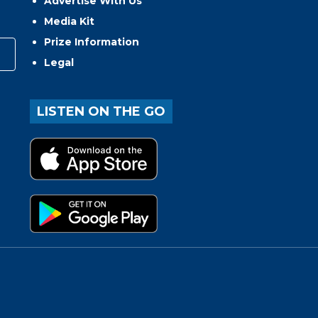
Advertise With Us
Media Kit
Prize Information
Legal
LISTEN ON THE GO