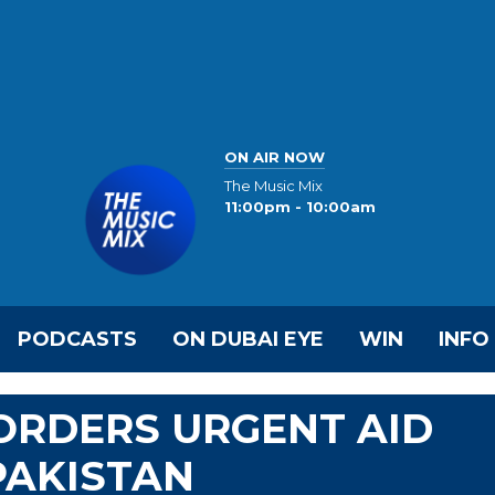
ON AIR NOW
The Music Mix
11:00pm - 10:00am
PODCASTS
ON DUBAI EYE
WIN
INFO
ORDERS URGENT AID
PAKISTAN