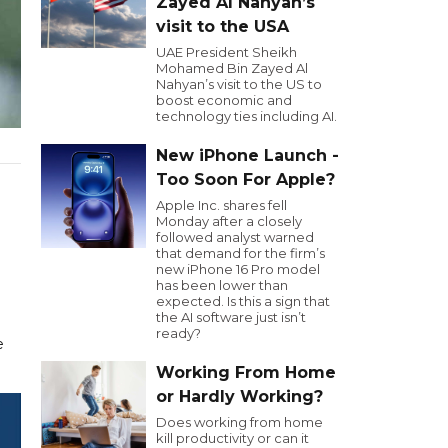
Zayed Al Nahyan’s
visit to the USA
UAE President Sheikh
Mohamed Bin Zayed Al
Nahyan’s visit to the US to
boost economic and
technology ties including AI.
New iPhone Launch -
Too Soon For Apple?
Apple Inc. shares fell
Monday after a closely
followed analyst warned
that demand for the firm’s
new iPhone 16 Pro model
has been lower than
expected. Is this a sign that
the AI software just isn’t
ready?
e
Working From Home
or Hardly Working?
Does working from home
kill productivity or can it