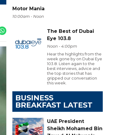
Motor Mania
10:00am - Noon
The Best of Dubai
Eye 103.8
Noon - 4:00pm
Hear the highlights from the
week gone by on Dubai Eye
103.8. Listen again to the
best interviews, advice and
the top stories that has
gripped our conversation
this week.
BUSINESS
BREAKFAST LATEST
UAE President
Sheikh Mohamed Bin