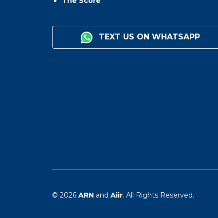
The Score
TEXT US ON WHATSAPP
© 2026
ARN
and
Aiir
. All Rights Reserved.