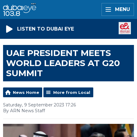
MENU
LISTEN TO DUBAI EYE
UAE PRESIDENT MEETS
WORLD LEADERS AT G20
SUMMIT
News Home
More from Local
Saturday, 9 September 2023 17:26
By ARN News Staff