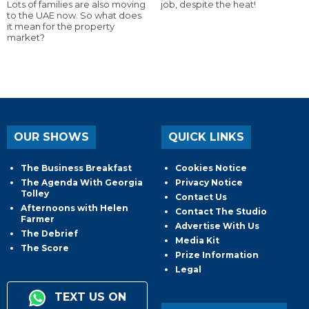
Lots of families are also moving
job, despite the heat!
to the UAE now. So what does
it mean for the property
market?
OUR SHOWS
QUICK LINKS
The Business Breakfast
Cookies Notice
The Agenda With Georgia
Privacy Notice
Tolley
Contact Us
Afternoons with Helen
Contact The Studio
Farmer
Advertise With Us
The Debrief
Media Kit
The Score
Prize Information
Legal
TEXT US ON