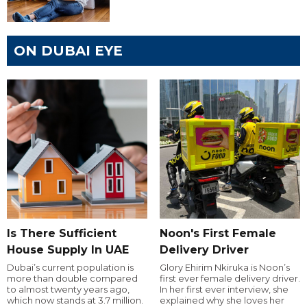
ON DUBAI EYE
Is There Sufficient
Noon's First Female
House Supply In UAE
Delivery Driver
Dubai’s current population is
Glory Ehirim Nkiruka is Noon’s
more than double compared
first ever female delivery driver.
to almost twenty years ago,
In her first ever interview, she
which now stands at 3.7 million.
explained why she loves her