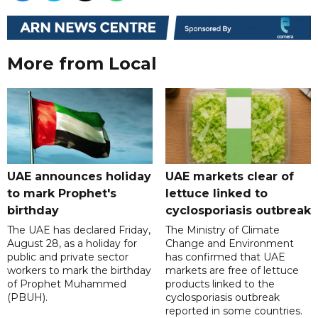
More from Local
UAE announces holiday
UAE markets clear of
to mark Prophet's
lettuce linked to
birthday
cyclosporiasis outbreak
The UAE has declared Friday,
The Ministry of Climate
August 28, as a holiday for
Change and Environment
public and private sector
has confirmed that UAE
workers to mark the birthday
markets are free of lettuce
of Prophet Muhammed
products linked to the
(PBUH).
cyclosporiasis outbreak
reported in some countries.