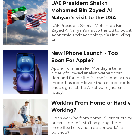
UAE President Sheikh
Mohamed Bin Zayed Al
Nahyan’s visit to the USA
UAE President Sheikh Mohamed Bin
Zayed Al Nahyan’s visit to the US to boost
economic and technology ties including
AI.
New iPhone Launch - Too
Soon For Apple?
Apple Inc. shares fell Monday after a
closely followed analyst warned that
demand for the firm’s new iPhone 16 Pro
model has been lower than expected. Is
this a sign that the AI software just isn’t
ready?
Working From Home or Hardly
Working?
Does working from home kill productivity
or can it benefit staff by giving them
more flexibility and a better work/life
balance?