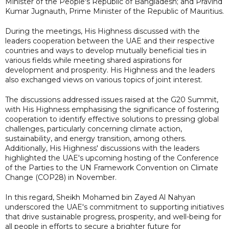
Minister of the People's Republic of Bangladesh; and Pravind
Kumar Jugnauth, Prime Minister of the Republic of Mauritius.
During the meetings, His Highness discussed with the
leaders cooperation between the UAE and their respective
countries and ways to develop mutually beneficial ties in
various fields while meeting shared aspirations for
development and prosperity. His Highness and the leaders
also exchanged views on various topics of joint interest.
The discussions addressed issues raised at the G20 Summit,
with His Highness emphasising the significance of fostering
cooperation to identify effective solutions to pressing global
challenges, particularly concerning climate action,
sustainability, and energy transition, among others.
Additionally, His Highness' discussions with the leaders
highlighted the UAE's upcoming hosting of the Conference
of the Parties to the UN Framework Convention on Climate
Change (COP28) in November.
In this regard, Sheikh Mohamed bin Zayed Al Nahyan
underscored the UAE's commitment to supporting initiatives
that drive sustainable progress, prosperity, and well-being for
all people in efforts to secure a brighter future for