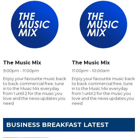
The Music Mix
The Music Mix
9:00pm - 11:00pm
11:00pm - 10:00am
Enjoy your favourite music back
Enjoy your favourite music back
to back commercial free, tune
to back commercial free, tune
in to the Music Mix everyday
in to the Music Mix everyday
from 1 until 2 for the music you
from 1 until 2 for the music you
love and the news updates you
love and the news updates you
need
need
BUSINESS BREAKFAST LATEST