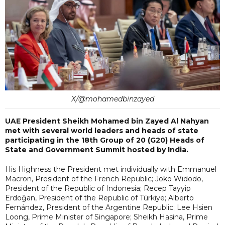
X/@mohamedbinzayed
UAE President Sheikh Mohamed bin Zayed Al Nahyan
met with several world leaders and heads of state
participating in the 18th Group of 20 (G20) Heads of
State and Government Summit hosted by India.
His Highness the President met individually with Emmanuel
Macron, President of the French Republic; Joko Widodo,
President of the Republic of Indonesia; Recep Tayyip
Erdoğan, President of the Republic of Türkiye; Alberto
Fernández, President of the Argentine Republic; Lee Hsien
Loong, Prime Minister of Singapore; Sheikh Hasina, Prime