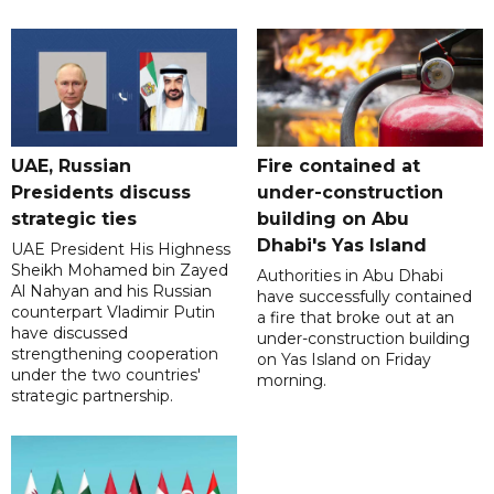
UAE, Russian
Fire contained at
Presidents discuss
under-construction
strategic ties
building on Abu
Dhabi's Yas Island
UAE President His Highness
Sheikh Mohamed bin Zayed
Authorities in Abu Dhabi
Al Nahyan and his Russian
have successfully contained
counterpart Vladimir Putin
a fire that broke out at an
have discussed
under-construction building
strengthening cooperation
on Yas Island on Friday
under the two countries'
morning.
strategic partnership.