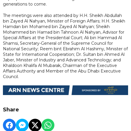
generations to come.
The meetings were also attended by H.H. Sheikh Abdullah
bin Zayed Al Nahyan, Minister of Foreign Affairs; H.H. Sheikh
Hamdan bin Mohamed bin Zayed Al Nahyan; Sheikh
Mohammed bin Hamad bin Tahnoon Al Nahyan, Advisor for
Special Affairs at the Presidential Court; Ali bin Hammad Al
Shamsi, Secretary-General of the Supreme Council for
National Security; Reem bint Ebrahim Al Hashimy, Minister of
State for International Cooperation; Dr. Sultan bin Ahmed Al
Jaber, Minister of Industry and Advanced Technology; and
Khaldoon Khalifa Al Mubarak, Chairman of the Executive
Affairs Authority and Member of the Abu Dhabi Executive
Council.
Share