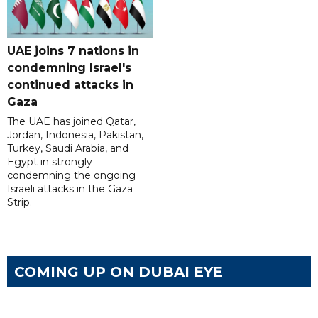
UAE joins 7 nations in
condemning Israel's
continued attacks in
Gaza
The UAE has joined Qatar,
Jordan, Indonesia, Pakistan,
Turkey, Saudi Arabia, and
Egypt in strongly
condemning the ongoing
Israeli attacks in the Gaza
Strip.
COMING UP ON DUBAI EYE