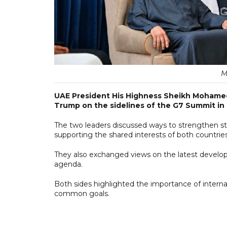
M
UAE President His Highness Sheikh Mohamed
Trump on the sidelines of the G7 Summit in 
The two leaders discussed ways to strengthen s
supporting the shared interests of both countries
They also exchanged views on the latest develo
agenda.
Both sides highlighted the importance of interna
common goals.