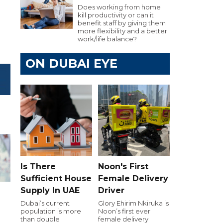
Does working from home
kill productivity or can it
benefit staff by giving them
more flexibility and a better
work/life balance?
ON DUBAI EYE
Is There
Noon's First
Sufficient House
Female Delivery
Supply In UAE
Driver
Dubai’s current
Glory Ehirim Nkiruka is
population is more
Noon’s first ever
h
than double
female delivery