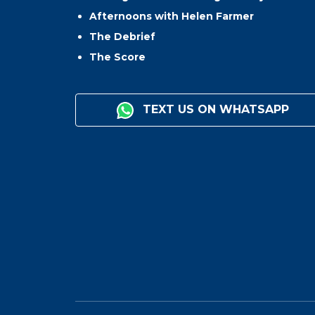
Afternoons with Helen Farmer
The Debrief
The Score
TEXT US ON WHATSAPP