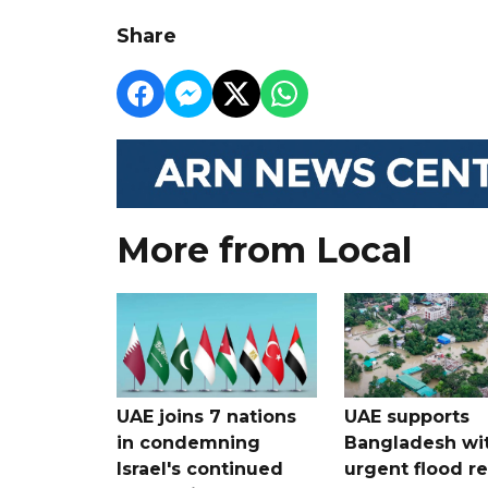
Share
More from Local
UAE joins 7 nations
UAE supports
in condemning
Bangladesh wi
Israel's continued
urgent flood re