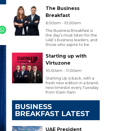
The Business
Breakfast
6:00am - 10:00am
The Business Breakfast is
the day’s must listen for the
UAE’s business leaders, and
those who aspire to be.
Starting up with
Virtuzone
10:00am - 11:00am
Starting Up is back, with a
fresh new edition in a brand-
new timeslot every Tuesday
from 10am-11am.
BUSINESS
BREAKFAST LATEST
UAE President