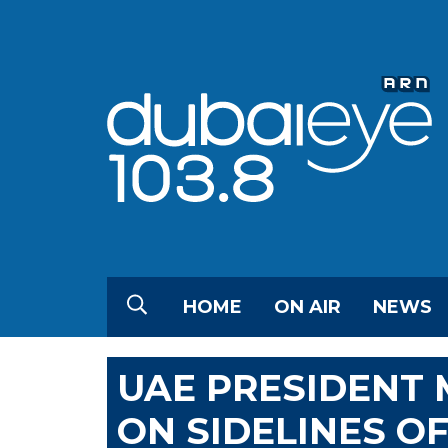
HOME
ON AIR
NEWS
UAE PRESIDENT 
ON SIDELINES O