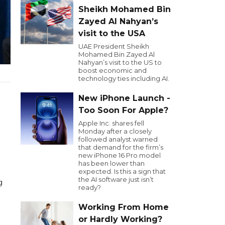
Sheikh Mohamed Bin
Zayed Al Nahyan’s
visit to the USA
UAE President Sheikh
Mohamed Bin Zayed Al
Nahyan’s visit to the US to
boost economic and
technology ties including AI.
New iPhone Launch -
Too Soon For Apple?
Apple Inc. shares fell
Monday after a closely
followed analyst warned
that demand for the firm’s
new iPhone 16 Pro model
has been lower than
expected. Is this a sign that
the AI software just isn’t
g
ready?
Working From Home
or Hardly Working?