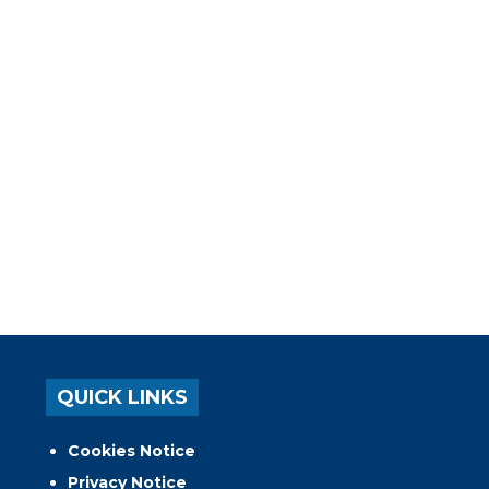
QUICK LINKS
Cookies Notice
Privacy Notice