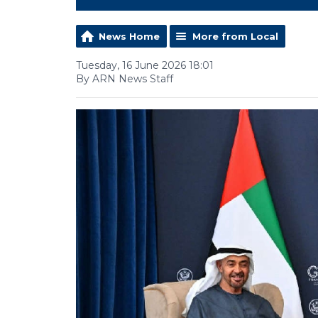
News Home
More from Local
Tuesday, 16 June 2026 18:01
By ARN News Staff