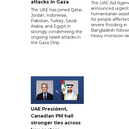
attacks in Gaza
The UAE Aid Agen
announced urgent
The UAE has joined Qatar,
humanitarian assis
Jordan, Indonesia,
for people affecte
Pakistan, Turkey, Saudi
severe flooding in
Arabia, and Egypt in
Bangladesh follow
strongly condemning the
heavy monsoon rai
ongoing Israeli attacks in
the Gaza Strip.
UAE President,
Canadian PM hail
stronger ties across