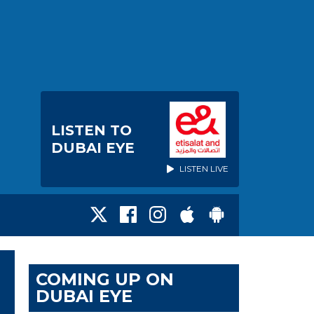
LISTEN TO
DUBAI EYE
LISTEN LIVE
COMING UP ON
DUBAI EYE