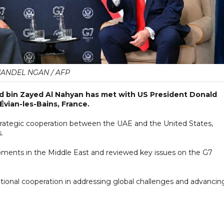
ANDEL NGAN / AFP
 bin Zayed Al Nahyan has met with US President Donald
Évian-les-Bains, France.
trategic cooperation between the UAE and the United States,
.
pments in the Middle East and reviewed key issues on the G7
tional cooperation in addressing global challenges and advancin