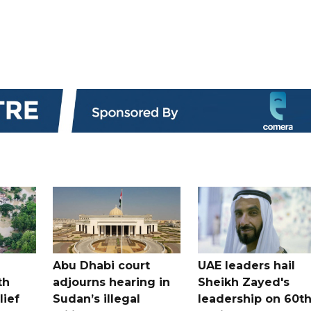
Abu Dhabi court
UAE leaders hail
th
adjourns hearing in
Sheikh Zayed's
lief
Sudan’s illegal
leadership on 60t