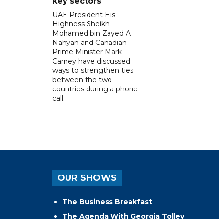
key sectors
UAE President His
Highness Sheikh
Mohamed bin Zayed Al
Nahyan and Canadian
Prime Minister Mark
Carney have discussed
ways to strengthen ties
between the two
countries during a phone
call.
OUR SHOWS
The Business Breakfast
The Agenda With Georgia Tolley