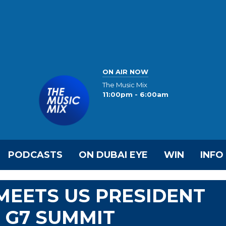
ON AIR NOW
The Music Mix
11:00pm - 6:00am
PODCASTS
ON DUBAI EYE
WIN
INFO
MEETS US PRESIDENT
F G7 SUMMIT