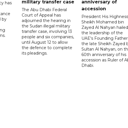
military transfer case
anniversary of
cy has
accession
The Abu Dhabi Federal
tance
Court of Appeal has
President His Highnes
d by
adjourned the hearing in
Sheikh Mohamed bin
the Sudan illegal military
Zayed Al Nahyan haile
ing
transfer case, involving 13
the leadership of the
ns.
people and six companies,
UAE's Founding Father
until August 12 to allow
the late Sheikh Zayed 
the defence to complete
Sultan Al Nahyan, on t
its pleadings.
60th anniversary of his
accession as Ruler of 
Dhabi.