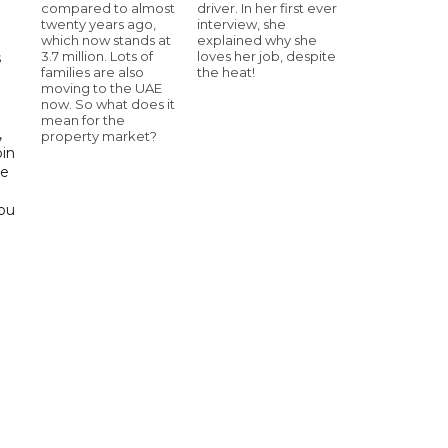
compared to almost
driver. In her first ever
twenty years ago,
interview, she
which now stands at
explained why she
3.7 million. Lots of
loves her job, despite
s
families are also
the heat!
moving to the UAE
d
now. So what does it
mean for the
,
property market?
bin
he
Abu