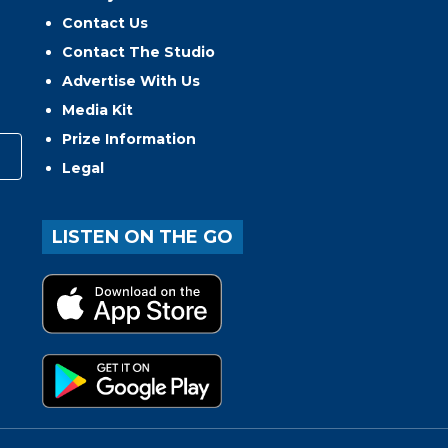
Contact Us
Contact The Studio
Advertise With Us
Media Kit
Prize Information
Legal
LISTEN ON THE GO