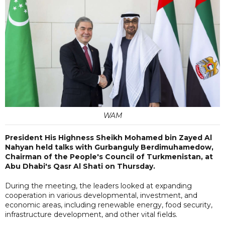
WAM
President His Highness Sheikh Mohamed bin Zayed Al
Nahyan held talks with Gurbanguly Berdimuhamedow,
Chairman of the People's Council of Turkmenistan, at
Abu Dhabi's Qasr Al Shati on Thursday.
During the meeting, the leaders looked at expanding
cooperation in various developmental, investment, and
economic areas, including renewable energy, food security,
infrastructure development, and other vital fields.