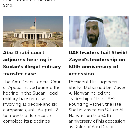
Strip.
Abu Dhabi court
UAE leaders hail Sheikh
adjourns hearing in
Zayed's leadership on
Sudan’s illegal military
60th anniversary of
transfer case
accession
The Abu Dhabi Federal Court
President His Highness
of Appeal has adjourned the
Sheikh Mohamed bin Zayed
hearing in the Sudan illegal
Al Nahyan hailed the
military transfer case,
leadership of the UAE's
involving 13 people and six
Founding Father, the late
companies, until August 12
Sheikh Zayed bin Sultan Al
to allow the defence to
Nahyan, on the 60th
complete its pleadings.
anniversary of his accession
as Ruler of Abu Dhabi.