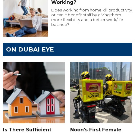
Working?
Does working from home kill productivity
or can it benefit staff by giving them
more flexibility and a better work/life
balance?
ON DUBAI EYE
Is There Sufficient
Noon's First Female