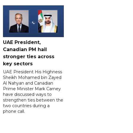
UAE President,
Canadian PM hail
stronger ties across
key sectors
UAE President His Highness
Sheikh Mohamed bin Zayed
Al Nahyan and Canadian
Prime Minister Mark Carney
have discussed ways to
strengthen ties between the
two countries during a
phone call.