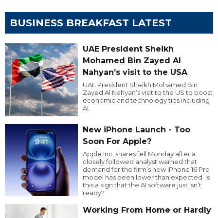
BUSINESS BREAKFAST LATEST
UAE President Sheikh
Mohamed Bin Zayed Al
Nahyan’s visit to the USA
UAE President Sheikh Mohamed Bin
Zayed Al Nahyan’s visit to the US to boost
economic and technology ties including
AI.
New iPhone Launch - Too
Soon For Apple?
Apple Inc. shares fell Monday after a
closely followed analyst warned that
demand for the firm’s new iPhone 16 Pro
model has been lower than expected. Is
this a sign that the AI software just isn’t
ready?
Working From Home or Hardly