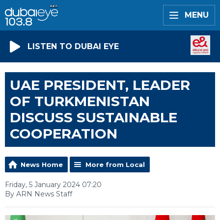
MENU
LISTEN TO DUBAI EYE
UAE PRESIDENT, LEADER
OF TURKMENISTAN
DISCUSS SUSTAINABLE
COOPERATION
News Home
More from Local
Friday, 5 January 2024 07:20
By ARN News Staff