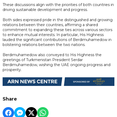
These discussions align with the priorities of both countries in
driving sustainable development and progress.
Both sides expressed pride in the distinguished and growing
relations between their countries, affirming a shared
commitment to expanding these ties across various sectors
to enhance mutual interests. In particular, His Highness
lauded the significant contributions of Berdimuhamedow in
bolstering relations between the two nations.
Berdimuhamedow also conveyed to His Highness the
greetings of Turkmenistan President Serdar
Berdimuhamedow, wishing the UAE ongoing progress and
prosperity.
Share