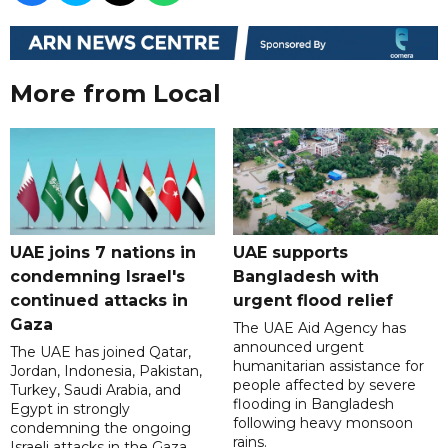
More from Local
UAE joins 7 nations in
UAE supports
condemning Israel's
Bangladesh with
continued attacks in
urgent flood relief
Gaza
The UAE Aid Agency has
announced urgent
The UAE has joined Qatar,
humanitarian assistance for
Jordan, Indonesia, Pakistan,
people affected by severe
Turkey, Saudi Arabia, and
flooding in Bangladesh
Egypt in strongly
following heavy monsoon
condemning the ongoing
rains.
Israeli attacks in the Gaza