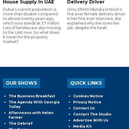
House Supply In UAE
Delivery Driver
Dubai’s current population is
Glory Ehirim Nkiruka is Noon’s
more than double compared
first ever female delivery driver.
to almost twenty years ago,
In her first ever interview, she
which now stands at 3.7 million.
explained why she loves her
Lots of families are also moving
job, despite the heat!
to the UAE now. So what does
it mean for the property
market?
OUR SHOWS
QUICK LINKS
The Business Breakfast
Cookies Notice
The Agenda With Georgia
Privacy Notice
Tolley
Contact Us
Afternoons with Helen
Contact The Studio
Farmer
Advertise With Us
The Debrief
Media Kit