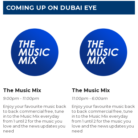
COMING UP ON DUBAI EYE
The Music Mix
The Music Mix
9:00pm - 11:00pm
11:00pm - 6:00am
Enjoy your favourite music back
Enjoy your favourite music back
to back commercial free, tune
to back commercial free, tune
in to the Music Mix everyday
in to the Music Mix everyday
from 1 until 2 for the music you
from 1 until 2 for the music you
love and the news updates you
love and the news updates you
need
need