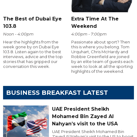
The Best of Dubai Eye
Extra Time At The
103.8
Weekend
Noon - 4:00pm
4:00pm - 7:00pm
Hear the highlights from the
Passionate about sport? Then
week gone by on Dubai Eye
this is where you belong. Tom
103.8. Listen again to the best
Urquhart, Chris McHardy and
interviews, advice and the top
Robbie Greenfield are joined
stories that has gripped our
by an elite team of guests each
conversation this week.
week to look at all the sporting
highlights of the weekend.
BUSINESS BREAKFAST LATEST
UAE President Sheikh
Mohamed Bin Zayed Al
Nahyan’s visit to the USA
UAE President Sheikh Mohamed Bin
Zayed Al Nahyan’s visit to the US to boost