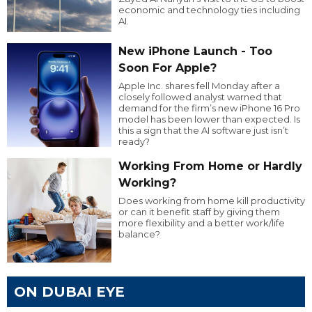
economic and technology ties including
AI.
New iPhone Launch - Too
Soon For Apple?
Apple Inc. shares fell Monday after a
closely followed analyst warned that
demand for the firm’s new iPhone 16 Pro
model has been lower than expected. Is
this a sign that the AI software just isn’t
ready?
Working From Home or Hardly
Working?
Does working from home kill productivity
or can it benefit staff by giving them
more flexibility and a better work/life
balance?
ON DUBAI EYE