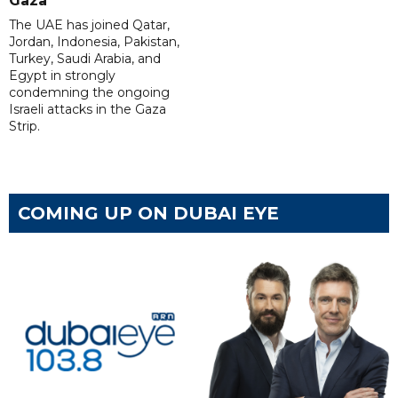
Gaza
The UAE has joined Qatar,
Jordan, Indonesia, Pakistan,
Turkey, Saudi Arabia, and
Egypt in strongly
condemning the ongoing
Israeli attacks in the Gaza
Strip.
COMING UP ON DUBAI EYE