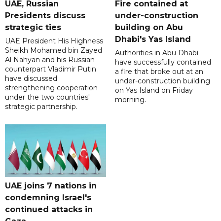
UAE, Russian
Fire contained at
Presidents discuss
under-construction
strategic ties
building on Abu
Dhabi's Yas Island
UAE President His Highness
Sheikh Mohamed bin Zayed
Authorities in Abu Dhabi
Al Nahyan and his Russian
have successfully contained
counterpart Vladimir Putin
a fire that broke out at an
have discussed
under-construction building
strengthening cooperation
on Yas Island on Friday
under the two countries'
morning.
strategic partnership.
UAE joins 7 nations in
condemning Israel's
continued attacks in