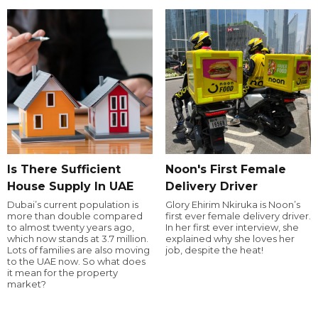
Is There Sufficient
Noon's First Female
House Supply In UAE
Delivery Driver
Dubai’s current population is
Glory Ehirim Nkiruka is Noon’s
more than double compared
first ever female delivery driver.
to almost twenty years ago,
In her first ever interview, she
which now stands at 3.7 million.
explained why she loves her
Lots of families are also moving
job, despite the heat!
to the UAE now. So what does
it mean for the property
market?