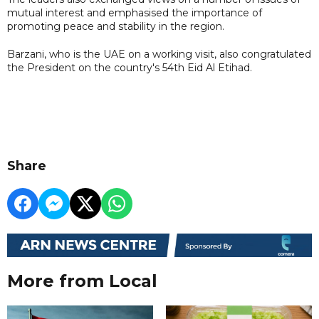
mutual interest and emphasised the importance of
promoting peace and stability in the region.
Barzani, who is the UAE on a working visit, also congratulated
the President on the country's 54th Eid Al Etihad.
Share
More from Local