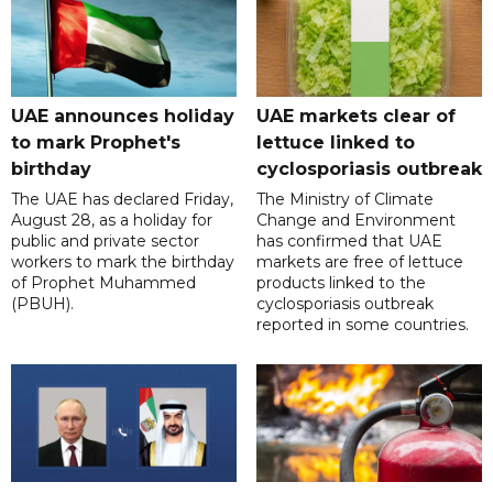
UAE announces holiday
UAE markets clear of
to mark Prophet's
lettuce linked to
birthday
cyclosporiasis outbreak
The UAE has declared Friday,
The Ministry of Climate
August 28, as a holiday for
Change and Environment
public and private sector
has confirmed that UAE
workers to mark the birthday
markets are free of lettuce
of Prophet Muhammed
products linked to the
(PBUH).
cyclosporiasis outbreak
reported in some countries.