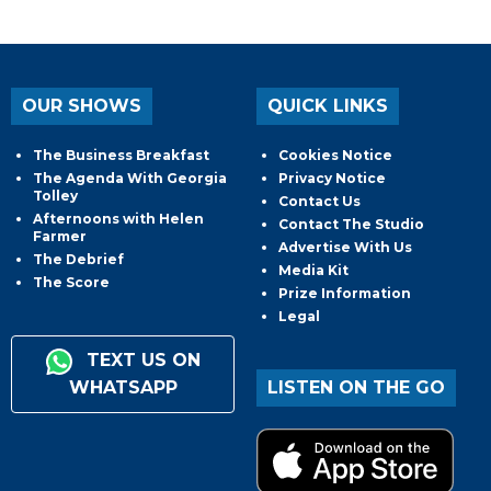
OUR SHOWS
QUICK LINKS
The Business Breakfast
Cookies Notice
The Agenda With Georgia
Privacy Notice
Tolley
Contact Us
Afternoons with Helen
Contact The Studio
Farmer
Advertise With Us
The Debrief
Media Kit
The Score
Prize Information
Legal
TEXT US ON
WHATSAPP
LISTEN ON THE GO