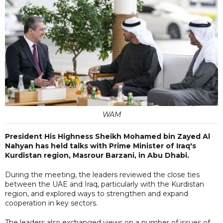
WAM
President His Highness Sheikh Mohamed bin Zayed Al
Nahyan has held talks with Prime Minister of Iraq's
Kurdistan region, Masrour Barzani, in Abu Dhabi.
During the meeting, the leaders reviewed the close ties
between the UAE and Iraq, particularly with the Kurdistan
region, and explored ways to strengthen and expand
cooperation in key sectors.
The leaders also exchanged views on a number of issues of