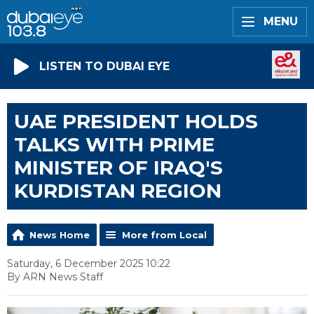
MENU
LISTEN TO DUBAI EYE
UAE PRESIDENT HOLDS
TALKS WITH PRIME
MINISTER OF IRAQ'S
KURDISTAN REGION
News Home
More from Local
Saturday, 6 December 2025 10:22
By ARN News Staff