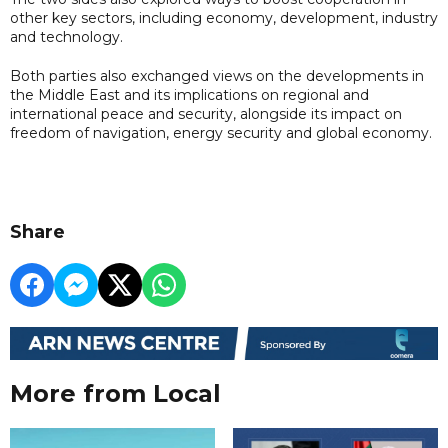
other key sectors, including economy, development, industry
and technology.
Both parties also exchanged views on the developments in
the Middle East and its implications on regional and
international peace and security, alongside its impact on
freedom of navigation, energy security and global economy.
Share
More from Local