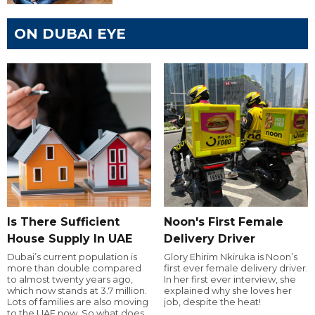
ON DUBAI EYE
Is There Sufficient
Noon's First Female
House Supply In UAE
Delivery Driver
Dubai’s current population is
Glory Ehirim Nkiruka is Noon’s
more than double compared
first ever female delivery driver.
to almost twenty years ago,
In her first ever interview, she
which now stands at 3.7 million.
explained why she loves her
Lots of families are also moving
job, despite the heat!
to the UAE now. So what does