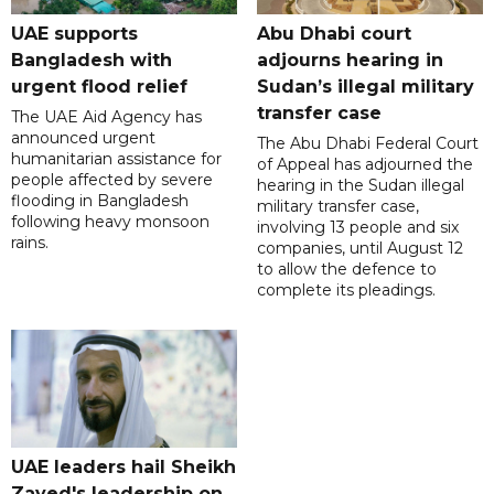
UAE supports
Abu Dhabi court
Bangladesh with
adjourns hearing in
urgent flood relief
Sudan’s illegal military
transfer case
The UAE Aid Agency has
announced urgent
The Abu Dhabi Federal Court
humanitarian assistance for
of Appeal has adjourned the
people affected by severe
hearing in the Sudan illegal
flooding in Bangladesh
military transfer case,
following heavy monsoon
involving 13 people and six
rains.
companies, until August 12
to allow the defence to
complete its pleadings.
UAE leaders hail Sheikh
Zayed's leadership on