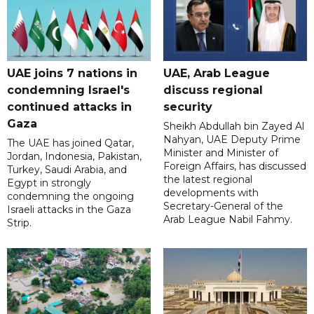
UAE joins 7 nations in
UAE, Arab League
condemning Israel's
discuss regional
continued attacks in
security
Gaza
Sheikh Abdullah bin Zayed Al
Nahyan, UAE Deputy Prime
The UAE has joined Qatar,
Minister and Minister of
Jordan, Indonesia, Pakistan,
Foreign Affairs, has discussed
Turkey, Saudi Arabia, and
the latest regional
Egypt in strongly
developments with
condemning the ongoing
Secretary-General of the
Israeli attacks in the Gaza
Arab League Nabil Fahmy.
Strip.