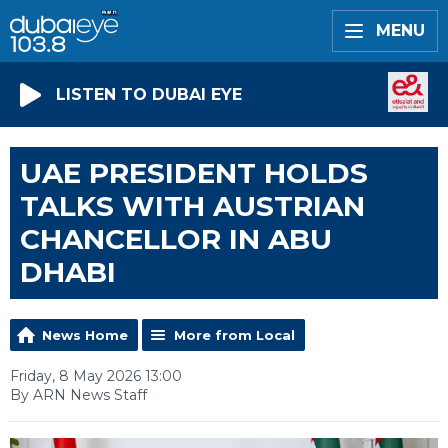
MENU
LISTEN TO DUBAI EYE
UAE PRESIDENT HOLDS
TALKS WITH AUSTRIAN
CHANCELLOR IN ABU
DHABI
News Home
More from Local
Friday, 8 May 2026 13:00
By ARN News Staff