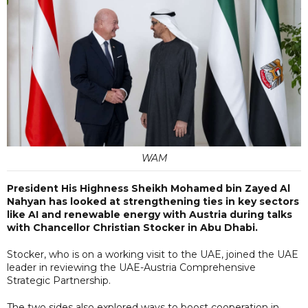
WAM
President His Highness Sheikh Mohamed bin Zayed Al
Nahyan has looked at strengthening ties in key sectors
like AI and renewable energy with Austria during talks
with Chancellor Christian Stocker in Abu Dhabi.
Stocker, who is on a working visit to the UAE, joined the UAE
leader in reviewing the UAE-Austria Comprehensive
Strategic Partnership.
The two sides also explored ways to boost cooperation in