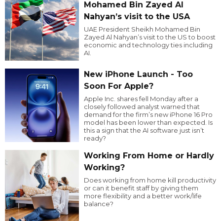
Mohamed Bin Zayed Al
Nahyan’s visit to the USA
UAE President Sheikh Mohamed Bin
Zayed Al Nahyan’s visit to the US to boost
economic and technology ties including
AI.
New iPhone Launch - Too
Soon For Apple?
Apple Inc. shares fell Monday after a
closely followed analyst warned that
demand for the firm’s new iPhone 16 Pro
model has been lower than expected. Is
this a sign that the AI software just isn’t
ready?
Working From Home or Hardly
Working?
Does working from home kill productivity
or can it benefit staff by giving them
more flexibility and a better work/life
balance?