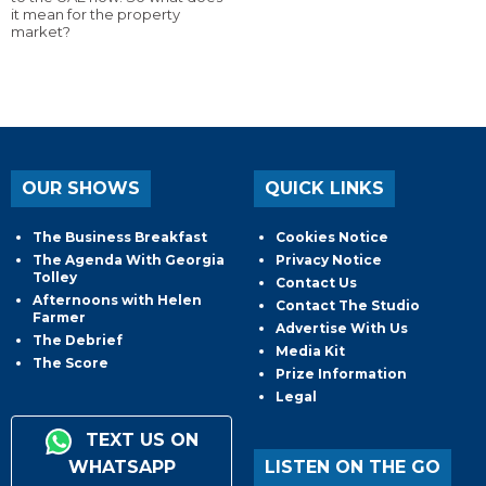
it mean for the property
market?
OUR SHOWS
QUICK LINKS
The Business Breakfast
Cookies Notice
The Agenda With Georgia
Privacy Notice
Tolley
Contact Us
Afternoons with Helen
Contact The Studio
Farmer
Advertise With Us
The Debrief
Media Kit
The Score
Prize Information
Legal
TEXT US ON
WHATSAPP
LISTEN ON THE GO