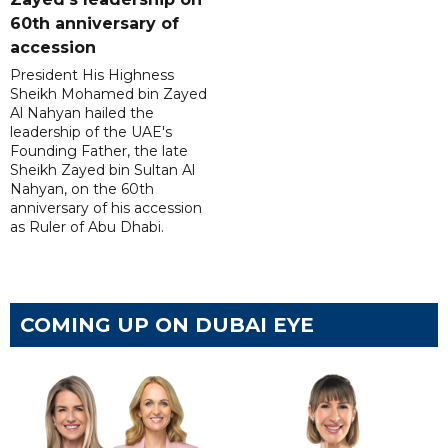
60th anniversary of
accession
President His Highness
Sheikh Mohamed bin Zayed
Al Nahyan hailed the
leadership of the UAE's
Founding Father, the late
Sheikh Zayed bin Sultan Al
Nahyan, on the 60th
anniversary of his accession
as Ruler of Abu Dhabi.
COMING UP ON DUBAI EYE