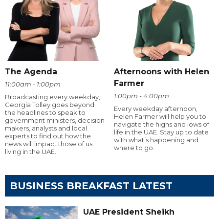
The Agenda
Afternoons with Helen
Farmer
11:00am - 1:00pm
1:00pm - 4:00pm
Broadcasting every weekday,
Georgia Tolley goes beyond
Every weekday afternoon,
the headlines to speak to
Helen Farmer will help you to
government ministers, decision
navigate the highs and lows of
makers, analysts and local
life in the UAE. Stay up to date
experts to find out how the
with what’s happening and
news will impact those of us
where to go.
living in the UAE.
BUSINESS BREAKFAST LATEST
UAE President Sheikh