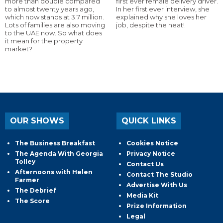
more than double compared
first ever female delivery driver.
to almost twenty years ago,
In her first ever interview, she
which now stands at 3.7 million.
explained why she loves her
Lots of families are also moving
job, despite the heat!
to the UAE now. So what does
it mean for the property
market?
OUR SHOWS
QUICK LINKS
The Business Breakfast
Cookies Notice
The Agenda With Georgia
Privacy Notice
Tolley
Contact Us
Afternoons with Helen
Contact The Studio
Farmer
Advertise With Us
The Debrief
Media Kit
The Score
Prize Information
Legal