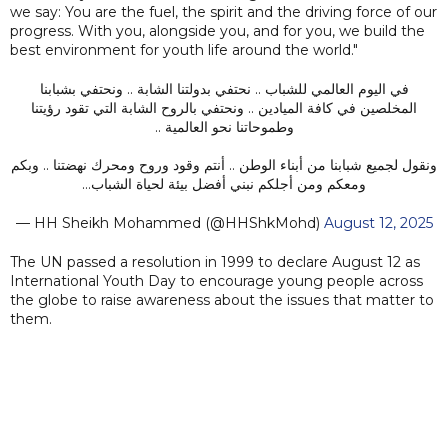
we say: You are the fuel, the spirit and the driving force of our
progress. With you, alongside you, and for you, we build the
best environment for youth life around the world."
في اليوم العالمي للشباب .. نحتفي بدولتنا الشابة .. ونحتفي بشبابنا
المخلصين في كافة الميادين .. ونحتفي بالروح الشابة التي تقود رؤيتنا
وطموحاتنا نحو العالمية ..
ونقول لجميع شبابنا من أبناء الوطن .. أنتم وقود وروح ومحرك نهضتنا .. وبكم
ومعكم ومن أجلكم نبني أفضل بيئة لحياة الشباب…
— HH Sheikh Mohammed (@HHShkMohd)
August 12, 2025
The UN passed a resolution in 1999 to declare August 12 as
International Youth Day to encourage young people across
the globe to raise awareness about the issues that matter to
them.