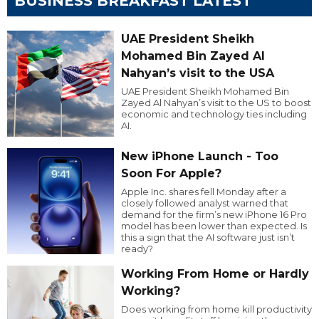
BUSINESS BREAKFAST LATEST
UAE President Sheikh
Mohamed Bin Zayed Al
Nahyan’s visit to the USA
UAE President Sheikh Mohamed Bin
Zayed Al Nahyan’s visit to the US to boost
economic and technology ties including
AI.
New iPhone Launch - Too
Soon For Apple?
Apple Inc. shares fell Monday after a
closely followed analyst warned that
demand for the firm’s new iPhone 16 Pro
model has been lower than expected. Is
this a sign that the AI software just isn’t
ready?
Working From Home or Hardly
Working?
Does working from home kill productivity