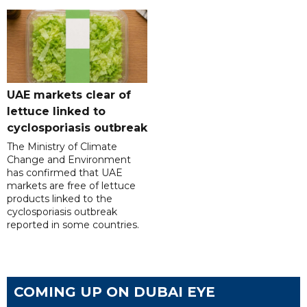
UAE markets clear of
lettuce linked to
cyclosporiasis outbreak
The Ministry of Climate
Change and Environment
has confirmed that UAE
markets are free of lettuce
products linked to the
cyclosporiasis outbreak
reported in some countries.
COMING UP ON DUBAI EYE