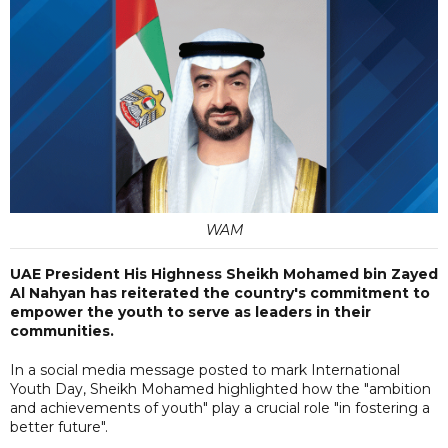
WAM
UAE President His Highness Sheikh Mohamed bin Zayed
Al Nahyan has reiterated the country's commitment to
empower the youth to serve as leaders in their
communities.
In a social media message posted to mark International
Youth Day, Sheikh Mohamed highlighted how the "ambition
and achievements of youth" play a crucial role "in fostering a
better future".