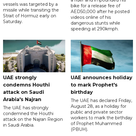
a rider and impounded his
vessels was targeted by a
bike for a release fee of
missile while transiting the
AED50,000 after he posted
Strait of Hormuz early on
videos online of his
Saturday.
dangerous stunts while
speeding at 290kmph.
UAE strongly
UAE announces holiday
condemns Houthi
to mark Prophet's
attack on Saudi
birthday
Arabia's Najran
The UAE has declared Friday,
August 28, as a holiday for
The UAE has strongly
public and private sector
condemned the Houthi
workers to mark the birthday
attack on the Najran Region
of Prophet Muhammed
in Saudi Arabia.
(PBUH).