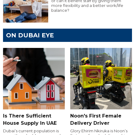
or can it benefit staff by giving them
more flexibility and a better work/life
balance?
ON DUBAI EYE
Is There Sufficient
Noon's First Female
House Supply In UAE
Delivery Driver
Dubai’s current population is
Glory Ehirim Nkiruka is Noon’s