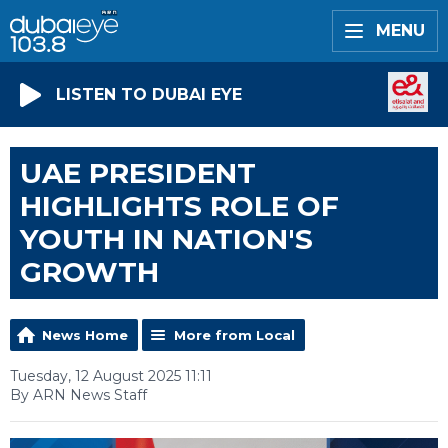
MENU
LISTEN TO DUBAI EYE
UAE PRESIDENT
HIGHLIGHTS ROLE OF
YOUTH IN NATION'S
GROWTH
News Home
More from Local
Tuesday, 12 August 2025 11:11
By ARN News Staff