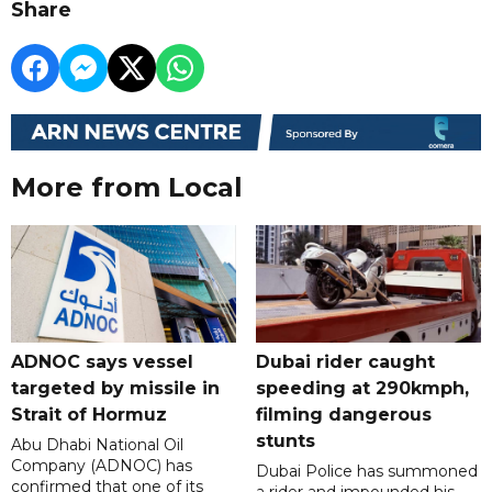
Share
More from Local
ADNOC says vessel
Dubai rider caught
targeted by missile in
speeding at 290kmph,
Strait of Hormuz
filming dangerous
stunts
Abu Dhabi National Oil
Company (ADNOC) has
Dubai Police has summoned
confirmed that one of its