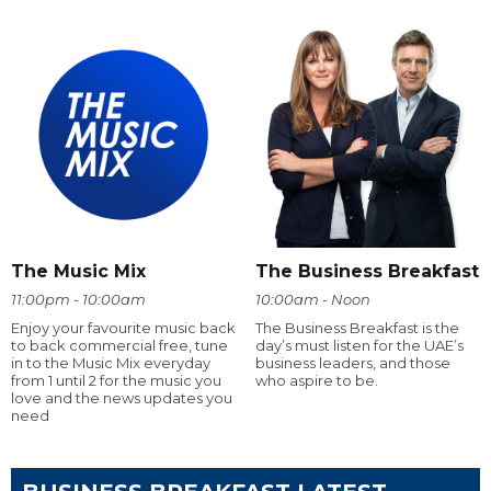
The Music Mix
The Business Breakfast
11:00pm - 10:00am
10:00am - Noon
Enjoy your favourite music back
The Business Breakfast is the
to back commercial free, tune
day’s must listen for the UAE’s
in to the Music Mix everyday
business leaders, and those
from 1 until 2 for the music you
who aspire to be.
love and the news updates you
need