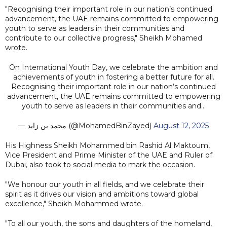
"Recognising their important role in our nation’s continued
advancement, the UAE remains committed to empowering
youth to serve as leaders in their communities and
contribute to our collective progress," Sheikh Mohamed
wrote.
On International Youth Day, we celebrate the ambition and
achievements of youth in fostering a better future for all.
Recognising their important role in our nation’s continued
advancement, the UAE remains committed to empowering
youth to serve as leaders in their communities and…
— محمد بن زايد (@MohamedBinZayed)
August 12, 2025
His Highness Sheikh Mohammed bin Rashid Al Maktoum,
Vice President and Prime Minister of the UAE and Ruler of
Dubai, also took to social media to mark the occasion.
"We honour our youth in all fields, and we celebrate their
spirit as it drives our vision and ambitions toward global
excellence," Sheikh Mohammed wrote.
"To all our youth, the sons and daughters of the homeland,