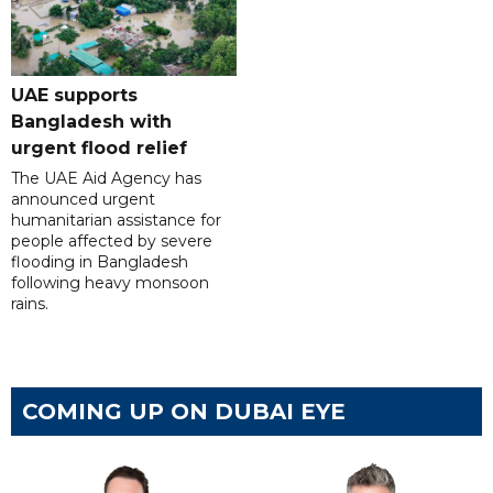
UAE supports
Bangladesh with
urgent flood relief
The UAE Aid Agency has
announced urgent
humanitarian assistance for
people affected by severe
flooding in Bangladesh
following heavy monsoon
rains.
COMING UP ON DUBAI EYE