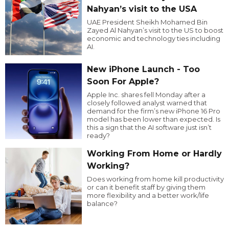
Nahyan’s visit to the USA
UAE President Sheikh Mohamed Bin
Zayed Al Nahyan’s visit to the US to boost
economic and technology ties including
AI.
New iPhone Launch - Too
Soon For Apple?
Apple Inc. shares fell Monday after a
closely followed analyst warned that
demand for the firm’s new iPhone 16 Pro
model has been lower than expected. Is
this a sign that the AI software just isn’t
ready?
Working From Home or Hardly
Working?
Does working from home kill productivity
or can it benefit staff by giving them
more flexibility and a better work/life
balance?