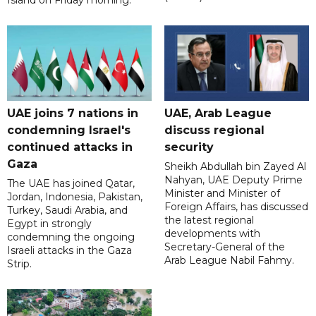
UAE joins 7 nations in
UAE, Arab League
condemning Israel's
discuss regional
continued attacks in
security
Gaza
Sheikh Abdullah bin Zayed Al
Nahyan, UAE Deputy Prime
The UAE has joined Qatar,
Minister and Minister of
Jordan, Indonesia, Pakistan,
Foreign Affairs, has discussed
Turkey, Saudi Arabia, and
the latest regional
Egypt in strongly
developments with
condemning the ongoing
Secretary-General of the
Israeli attacks in the Gaza
Arab League Nabil Fahmy.
Strip.