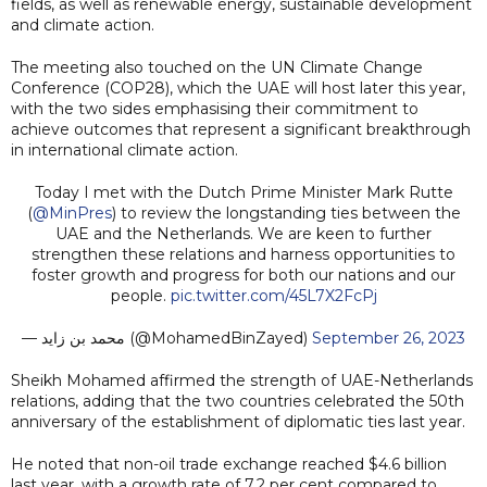
fields, as well as renewable energy, sustainable development
and climate action.
The meeting also touched on the UN Climate Change
Conference (COP28), which the UAE will host later this year,
with the two sides emphasising their commitment to
achieve outcomes that represent a significant breakthrough
in international climate action.
Today I met with the Dutch Prime Minister Mark Rutte
(
@MinPres
) to review the longstanding ties between the
UAE and the Netherlands. We are keen to further
strengthen these relations and harness opportunities to
foster growth and progress for both our nations and our
people.
pic.twitter.com/45L7X2FcPj
— محمد بن زايد (@MohamedBinZayed)
September 26, 2023
Sheikh Mohamed affirmed the strength of UAE-Netherlands
relations, adding that the two countries celebrated the 50th
anniversary of the establishment of diplomatic ties last year.
He noted that non-oil trade exchange reached $4.6 billion
last year, with a growth rate of 7.2 per cent compared to