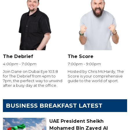
The Debrief
The Score
4:00pm - 7:00pm
7:00pm - 9:00pm
Join Dane on Dubai Eye 103.8
Hosted by Chris McHardy, The
for The Debrief from 4pm to
Score is your comprehensive
7pm, the perfect way to unwind
guide to the world of sport.
after a busy day at the office.
BUSINESS BREAKFAST LATEST
UAE President Sheikh
Mohamed Bin Zayed Al