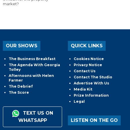
market?
OUR SHOWS
QUICK LINKS
The Business Breakfast
Cookies Notice
The Agenda With Georgia
Privacy Notice
Tolley
Contact Us
Afternoons with Helen
Contact The Studio
Farmer
Advertise With Us
The Debrief
Media Kit
The Score
Prize Information
Legal
TEXT US ON
WHATSAPP
LISTEN ON THE GO