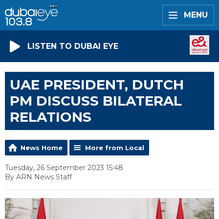
MENU
LISTEN TO DUBAI EYE
UAE PRESIDENT, DUTCH
PM DISCUSS BILATERAL
RELATIONS
News Home
More from Local
Tuesday, 26 September 2023 15:48
By ARN News Staff