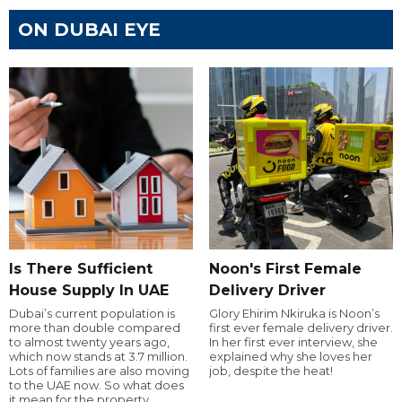
ON DUBAI EYE
Is There Sufficient
Noon's First Female
House Supply In UAE
Delivery Driver
Dubai’s current population is
Glory Ehirim Nkiruka is Noon’s
more than double compared
first ever female delivery driver.
to almost twenty years ago,
In her first ever interview, she
which now stands at 3.7 million.
explained why she loves her
Lots of families are also moving
job, despite the heat!
to the UAE now. So what does
it mean for the property