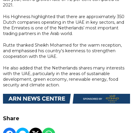
2021.
His Highness highlighted that there are approximately 350
Dutch companies operating in the UAE in key sectors, and
the Emirates is one of the Netherlands’ most important
trading partners in the Arab world.
Rutte thanked Sheikh Mohamed for the warm reception,
and emphasised his country's keenness to strengthen
cooperation with the UAE.
He also added that the Netherlands shares many interests
with the UAE, particularly in the areas of sustainable
development, green economy, renewable energy, food
security and climate action.
Share