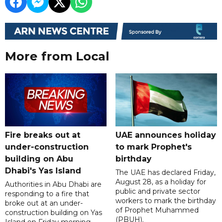
More from Local
Fire breaks out at
UAE announces holiday
under-construction
to mark Prophet's
building on Abu
birthday
Dhabi's Yas Island
The UAE has declared Friday,
August 28, as a holiday for
Authorities in Abu Dhabi are
public and private sector
responding to a fire that
workers to mark the birthday
broke out at an under-
of Prophet Muhammed
construction building on Yas
(PBUH).
Island on Friday morning.