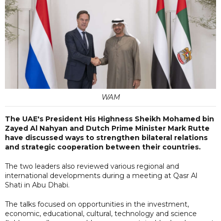
WAM
The UAE's President His Highness Sheikh Mohamed bin
Zayed Al Nahyan and Dutch Prime Minister Mark Rutte
have discussed ways to strengthen bilateral relations
and strategic cooperation between their countries.
The two leaders also reviewed various regional and
international developments during a meeting at Qasr Al
Shati in Abu Dhabi.
The talks focused on opportunities in the investment,
economic, educational, cultural, technology and science