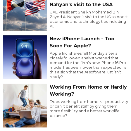
Nahyan’s visit to the USA
UAE President Sheikh Mohamed Bin
Zayed Al Nahyan’s visit to the US to boost
economic and technology ties including
AI.
New iPhone Launch - Too
Soon For Apple?
Apple Inc. shares fell Monday after a
closely followed analyst warned that
demand for the firm’s new iPhone 16 Pro
model has been lower than expected. Is
this a sign that the AI software just isn’t
ready?
Working From Home or Hardly
Working?
Does working from home kill productivity
or can it benefit staff by giving them
more flexibility and a better work/life
balance?