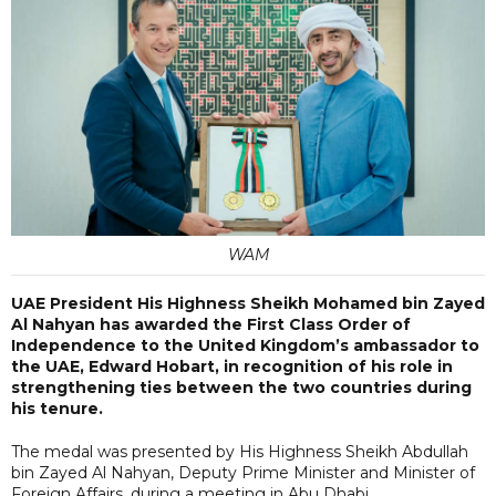
WAM
UAE President His Highness Sheikh Mohamed bin Zayed
Al Nahyan has awarded the First Class Order of
Independence to the United Kingdom’s ambassador to
the UAE, Edward Hobart, in recognition of his role in
strengthening ties between the two countries during
his tenure.
The medal was presented by His Highness Sheikh Abdullah
bin Zayed Al Nahyan, Deputy Prime Minister and Minister of
Foreign Affairs, during a meeting in Abu Dhabi.