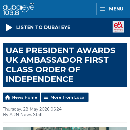
MENU
LISTEN TO DUBAI EYE
UAE PRESIDENT AWARDS
UK AMBASSADOR FIRST
CLASS ORDER OF
INDEPENDENCE
News Home
More from Local
Thursday, 28 May 2026 06:24
By ARN News Staff