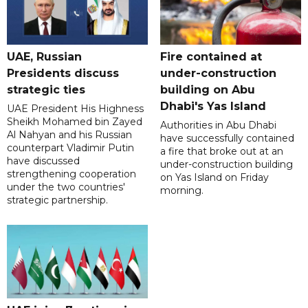
UAE, Russian
Fire contained at
Presidents discuss
under-construction
strategic ties
building on Abu
Dhabi's Yas Island
UAE President His Highness
Sheikh Mohamed bin Zayed
Authorities in Abu Dhabi
Al Nahyan and his Russian
have successfully contained
counterpart Vladimir Putin
a fire that broke out at an
have discussed
under-construction building
strengthening cooperation
on Yas Island on Friday
under the two countries'
morning.
strategic partnership.