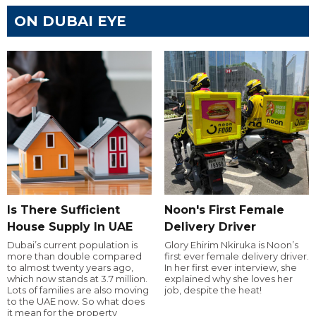
ON DUBAI EYE
Is There Sufficient
Noon's First Female
House Supply In UAE
Delivery Driver
Dubai’s current population is
Glory Ehirim Nkiruka is Noon’s
more than double compared
first ever female delivery driver.
to almost twenty years ago,
In her first ever interview, she
which now stands at 3.7 million.
explained why she loves her
Lots of families are also moving
job, despite the heat!
to the UAE now. So what does
it mean for the property