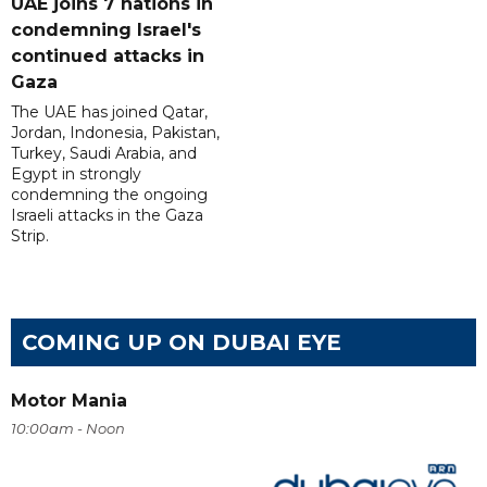
UAE joins 7 nations in
condemning Israel's
continued attacks in
Gaza
The UAE has joined Qatar,
Jordan, Indonesia, Pakistan,
Turkey, Saudi Arabia, and
Egypt in strongly
condemning the ongoing
Israeli attacks in the Gaza
Strip.
COMING UP ON DUBAI EYE
Motor Mania
10:00am - Noon