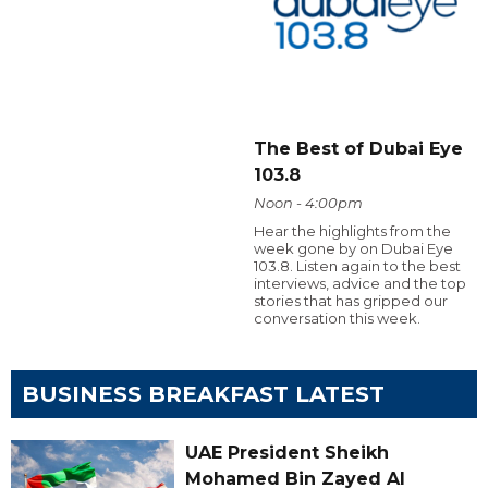
The Best of Dubai Eye
103.8
Noon - 4:00pm
Hear the highlights from the
week gone by on Dubai Eye
103.8. Listen again to the best
interviews, advice and the top
stories that has gripped our
conversation this week.
BUSINESS BREAKFAST LATEST
UAE President Sheikh
Mohamed Bin Zayed Al