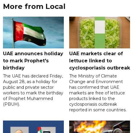
More from Local
UAE announces holiday
UAE markets clear of
to mark Prophet's
lettuce linked to
birthday
cyclosporiasis outbreak
The UAE has declared Friday,
The Ministry of Climate
August 28, as a holiday for
Change and Environment
public and private sector
has confirmed that UAE
workers to mark the birthday
markets are free of lettuce
of Prophet Muhammed
products linked to the
(PBUH).
cyclosporiasis outbreak
reported in some countries.