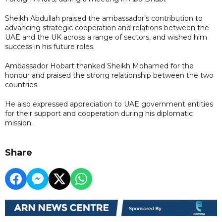
Sheikh Abdullah praised the ambassador’s contribution to
advancing strategic cooperation and relations between the
UAE and the UK across a range of sectors, and wished him
success in his future roles.
Ambassador Hobart thanked Sheikh Mohamed for the
honour and praised the strong relationship between the two
countries.
He also expressed appreciation to UAE government entities
for their support and cooperation during his diplomatic
mission.
Share