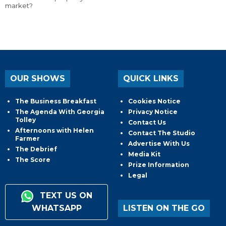
market?
OUR SHOWS
QUICK LINKS
The Business Breakfast
Cookies Notice
The Agenda With Georgia
Privacy Notice
Tolley
Contact Us
Afternoons with Helen
Contact The Studio
Farmer
Advertise With Us
The Debrief
Media Kit
The Score
Prize Information
Legal
TEXT US ON
WHATSAPP
LISTEN ON THE GO