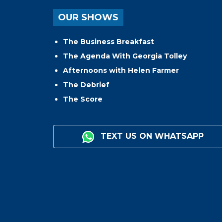
OUR SHOWS
The Business Breakfast
The Agenda With Georgia Tolley
Afternoons with Helen Farmer
The Debrief
The Score
TEXT US ON WHATSAPP