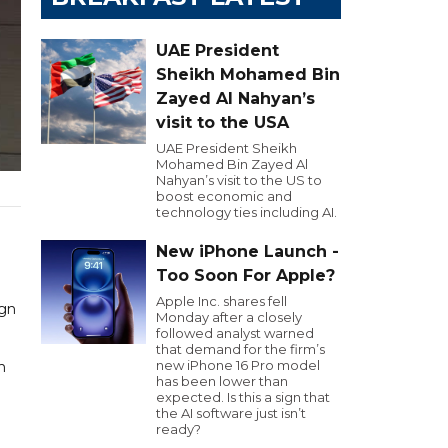
UAE President
Sheikh Mohamed Bin
Zayed Al Nahyan’s
visit to the USA
UAE President Sheikh
Mohamed Bin Zayed Al
Nahyan’s visit to the US to
boost economic and
technology ties including AI.
New iPhone Launch -
Too Soon For Apple?
Apple Inc. shares fell
ign
Monday after a closely
followed analyst warned
that demand for the firm’s
new iPhone 16 Pro model
n
has been lower than
expected. Is this a sign that
the AI software just isn’t
ready?