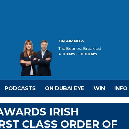
ON AIR NOW
The Business Breakfast
6:00am - 10:00am
PODCASTS
ON DUBAI EYE
WIN
INFO
AWARDS IRISH
RST CLASS ORDER OF