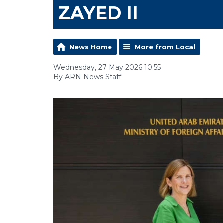
ZAYED II
News Home
More from Local
Wednesday, 27 May 2026 10:55
By ARN News Staff