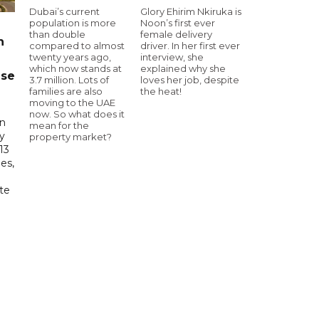
Dubai’s current
Glory Ehirim Nkiruka is
population is more
Noon’s first ever
than double
female delivery
n
compared to almost
driver. In her first ever
twenty years ago,
interview, she
which now stands at
explained why she
ase
3.7 million. Lots of
loves her job, despite
families are also
the heat!
moving to the UAE
now. So what does it
in
mean for the
ry
property market?
13
es,
te