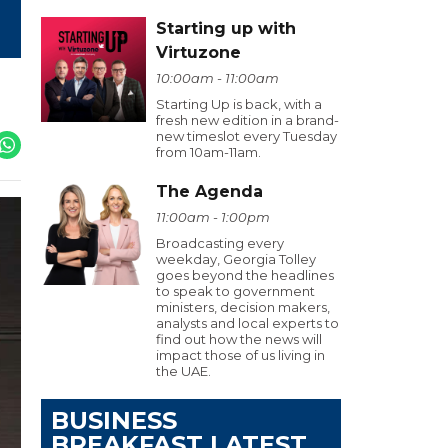
Starting up with
Virtuzone
10:00am - 11:00am
Starting Up is back, with a
fresh new edition in a brand-
new timeslot every Tuesday
from 10am-11am.
The Agenda
11:00am - 1:00pm
Broadcasting every
weekday, Georgia Tolley
goes beyond the headlines
to speak to government
ministers, decision makers,
analysts and local experts to
find out how the news will
impact those of us living in
the UAE.
BUSINESS
BREAKFAST LATEST