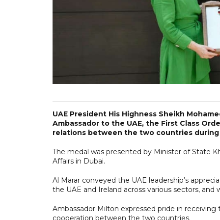
UAE President His Highness Sheikh Mohamed 
Ambassador to the UAE, the First Class Order
relations between the two countries during
The medal was presented by Minister of State Kh
Affairs in Dubai.
Al Marar conveyed the UAE leadership’s apprecia
the UAE and Ireland across various sectors, and w
Ambassador Milton expressed pride in receiving th
cooperation between the two countries.