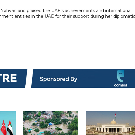
Nahyan and praised the UAE’s achievements and international
nment entities in the UAE for their support during her diplomati