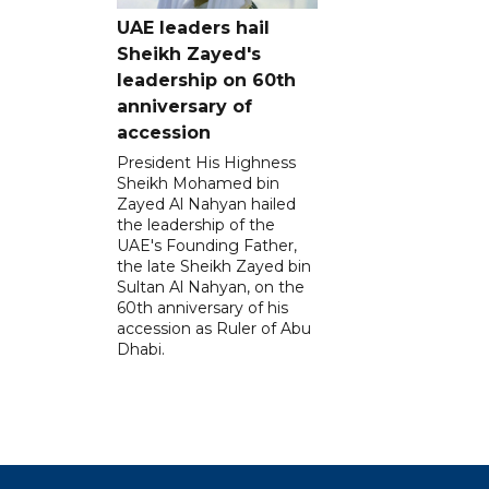
UAE leaders hail
Sheikh Zayed's
leadership on 60th
anniversary of
accession
President His Highness
Sheikh Mohamed bin
Zayed Al Nahyan hailed
the leadership of the
UAE's Founding Father,
the late Sheikh Zayed bin
Sultan Al Nahyan, on the
60th anniversary of his
accession as Ruler of Abu
Dhabi.