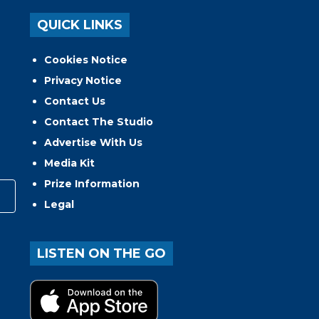
QUICK LINKS
Cookies Notice
Privacy Notice
Contact Us
Contact The Studio
Advertise With Us
Media Kit
Prize Information
Legal
LISTEN ON THE GO