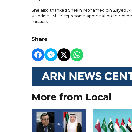
She also thanked Sheikh Mohamed bin Zayed Al 
standing, while expressing appreciation to gover
mission.
Share
More from Local