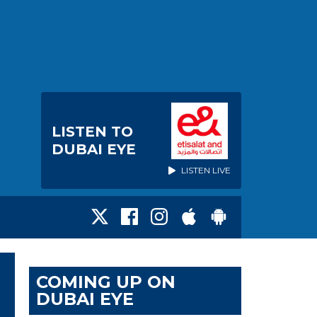
LISTEN TO
DUBAI EYE
LISTEN LIVE
COMING UP ON
DUBAI EYE