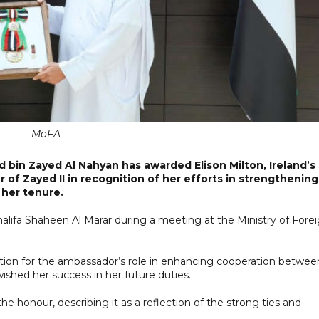
MoFA
bin Zayed Al Nahyan has awarded Elison Milton, Ireland’s
 of Zayed II in recognition of her efforts in strengthening
 her tenure.
alifa Shaheen Al Marar during a meeting at the Ministry of Fore
tion for the ambassador’s role in enhancing cooperation betwee
ished her success in her future duties.
e honour, describing it as a reflection of the strong ties and