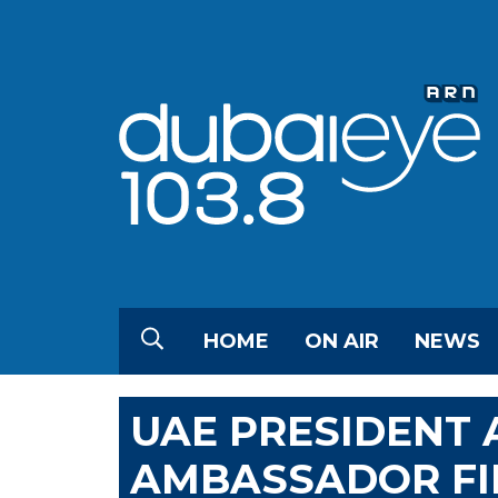
HOME
ON AIR
NEWS
UAE PRESIDENT 
AMBASSADOR FI