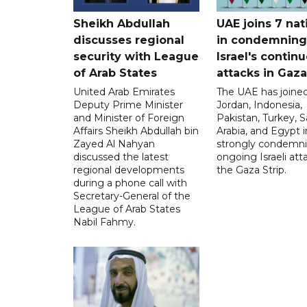
Sheikh Abdullah
UAE joins 7 nat
discusses regional
in condemning
security with League
Israel's contin
of Arab States
attacks in Gaza
United Arab Emirates
The UAE has joined
Deputy Prime Minister
Jordan, Indonesia,
and Minister of Foreign
Pakistan, Turkey, S
Affairs Sheikh Abdullah bin
Arabia, and Egypt i
Zayed Al Nahyan
strongly condemni
discussed the latest
ongoing Israeli att
regional developments
the Gaza Strip.
during a phone call with
Secretary-General of the
League of Arab States
Nabil Fahmy.