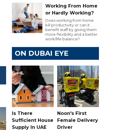
Working From Home
or Hardly Working?
c
Does working from home
kill productivity or can it
benefit staff by giving them
more flexibility and a better
work/life balance?
ON DUBAI EYE
Is There
Noon's First
Sufficient House
Female Delivery
Supply In UAE
Driver