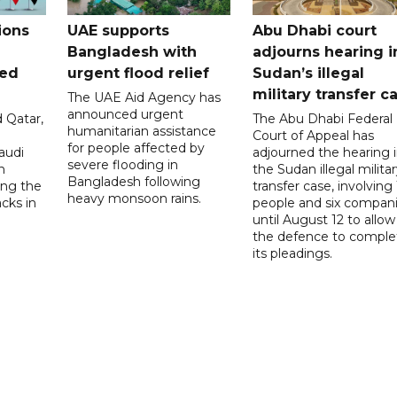
ions
UAE supports
Abu Dhabi court
Bangladesh with
adjourns hearing i
ued
urgent flood relief
Sudan’s illegal
military transfer c
The UAE Aid Agency has
announced urgent
 Qatar,
The Abu Dhabi Federal
humanitarian assistance
Court of Appeal has
for people affected by
audi
adjourned the hearing 
severe flooding in
n
the Sudan illegal milita
Bangladesh following
ng the
transfer case, involving 
heavy monsoon rains.
acks in
people and six compani
until August 12 to allow
the defence to comple
its pleadings.