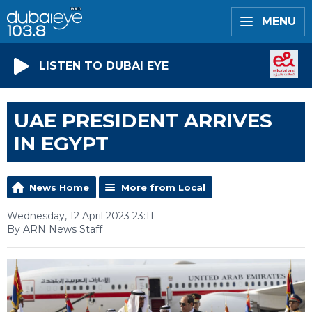
MENU
LISTEN TO DUBAI EYE
UAE PRESIDENT ARRIVES
IN EGYPT
News Home
More from Local
Wednesday, 12 April 2023 23:11
By ARN News Staff