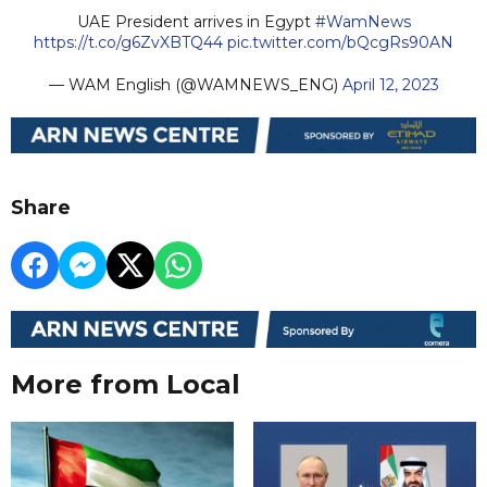
UAE President arrives in Egypt
#WamNews
https://t.co/g6ZvXBTQ44
pic.twitter.com/bQcgRs90AN
— WAM English (@WAMNEWS_ENG)
April 12, 2023
Share
More from Local