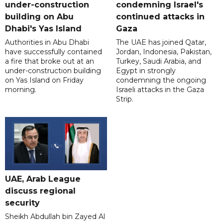
under-construction
condemning Israel's
building on Abu
continued attacks in
Dhabi's Yas Island
Gaza
Authorities in Abu Dhabi
The UAE has joined Qatar,
have successfully contained
Jordan, Indonesia, Pakistan,
a fire that broke out at an
Turkey, Saudi Arabia, and
under-construction building
Egypt in strongly
on Yas Island on Friday
condemning the ongoing
morning.
Israeli attacks in the Gaza
Strip.
UAE, Arab League
discuss regional
security
Sheikh Abdullah bin Zayed Al