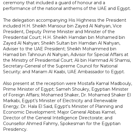
ceremony that included a guard of honour and a
performance of the national anthems of the UAE and Egypt.
The delegation accompanying His Highness the President
included H.H. Sheikh Mansour bin Zayed Al Nahyan, Vice
President, Deputy Prime Minister and Minister of the
Presidential Court; H.H. Sheikh Hamdan bin Mohamed bin
Zayed Al Nahyan; Sheikh Sultan bin Hamdan Al Nahyan,
Adviser to the UAE President; Sheikh Mohammed bin
Hamad bin Tahnoun Al Nahyan, Advisor for Special Affairs at
the Ministry of Presidential Court; Ali bin Hammad Al Shamsi,
Secretary-General of the Supreme Council for National
Security; and Mariam Al Kaabi, UAE Ambassador to Egypt.
Also present at the reception were Mostafa Kamal Madbouly,
Prime Minister of Egypt; Sameh Shoukry, Egyptian Minister
of Foreign Affairs; Mohamed Shaker, Dr. Mohamed Shaker El
Markabi, Egypt’s Minister of Electricity and Renewable
Energy; Dr. Hala El Said, Egypt's Minister of Planning and
Economic Development; Major General Abbas Kamel,
Director of the General Intelligence Directorate; and
Counsellor Ahmed Fahmy, Spokesman for the Egyptian
Presidency.