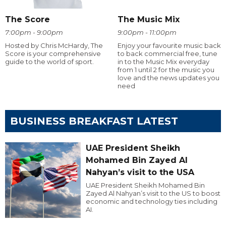
The Score
The Music Mix
7:00pm - 9:00pm
9:00pm - 11:00pm
Hosted by Chris McHardy, The
Enjoy your favourite music back
Score is your comprehensive
to back commercial free, tune
guide to the world of sport.
in to the Music Mix everyday
from 1 until 2 for the music you
love and the news updates you
need
BUSINESS BREAKFAST LATEST
UAE President Sheikh
Mohamed Bin Zayed Al
Nahyan’s visit to the USA
UAE President Sheikh Mohamed Bin
Zayed Al Nahyan’s visit to the US to boost
economic and technology ties including
AI.