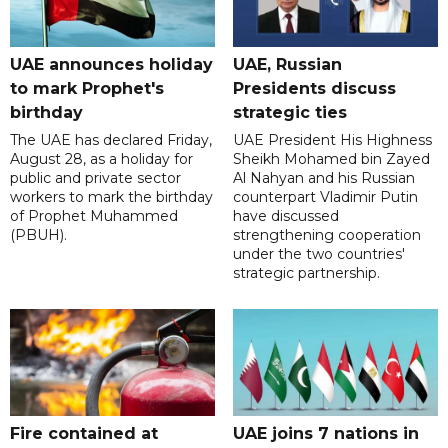
UAE announces holiday
UAE, Russian
to mark Prophet's
Presidents discuss
birthday
strategic ties
The UAE has declared Friday,
UAE President His Highness
August 28, as a holiday for
Sheikh Mohamed bin Zayed
public and private sector
Al Nahyan and his Russian
workers to mark the birthday
counterpart Vladimir Putin
of Prophet Muhammed
have discussed
(PBUH).
strengthening cooperation
under the two countries'
strategic partnership.
Fire contained at
UAE joins 7 nations in