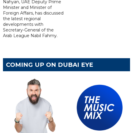
Nahyan, UAE Deputy Prime
Minister and Minister of
Foreign Affairs, has discussed
the latest regional
developments with
Secretary-General of the
Arab League Nabil Fahmy.
COMING UP ON DUBAI EYE