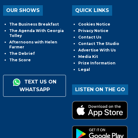
OUR SHOWS
QUICK LINKS
The Business Breakfast
Cookies Notice
The Agenda With Georgia
Privacy Notice
Tolley
Contact Us
Afternoons with Helen
Contact The Studio
Farmer
Advertise With Us
The Debrief
Media Kit
The Score
Prize Information
Legal
TEXT US ON
WHATSAPP
LISTEN ON THE GO