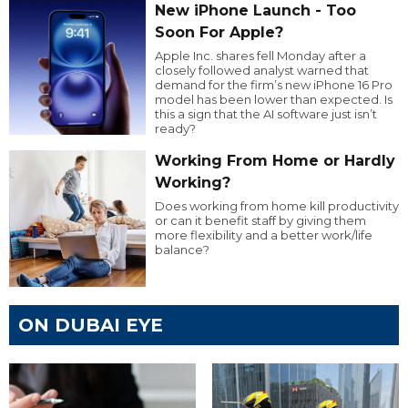
New iPhone Launch - Too
Soon For Apple?
Apple Inc. shares fell Monday after a
closely followed analyst warned that
demand for the firm’s new iPhone 16 Pro
model has been lower than expected. Is
this a sign that the AI software just isn’t
ready?
Working From Home or Hardly
Working?
Does working from home kill productivity
or can it benefit staff by giving them
more flexibility and a better work/life
balance?
ON DUBAI EYE