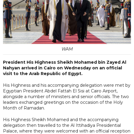
WAM
President His Highness Sheikh Mohamed bin Zayed Al
Nahyan arrived in Cairo on Wednesday on an official
visit to the Arab Republic of Egypt.
His Highness and his accompanying delegation were met by
Egyptian President Abdel Fattah El Sisi at Cairo Airport,
alongside a number of ministers and senior officials. The two
leaders exchanged greetings on the occasion of the Holy
Month of Ramadan.
His Highness Sheikh Mohamed and the accompanying
delegation then travelled to the Al Ittihadiya Presidential
Palace, where they were welcomed with an official reception