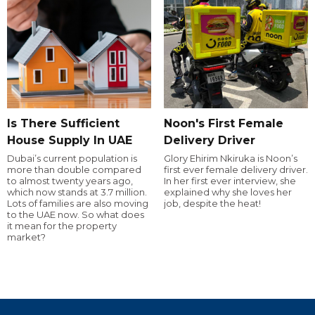
Is There Sufficient
Noon's First Female
House Supply In UAE
Delivery Driver
Dubai’s current population is
Glory Ehirim Nkiruka is Noon’s
more than double compared
first ever female delivery driver.
to almost twenty years ago,
In her first ever interview, she
which now stands at 3.7 million.
explained why she loves her
Lots of families are also moving
job, despite the heat!
to the UAE now. So what does
it mean for the property
market?