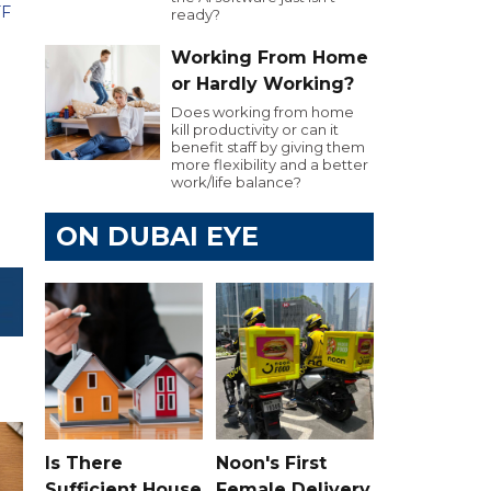
FF
ready?
Working From Home
or Hardly Working?
Does working from home
kill productivity or can it
benefit staff by giving them
more flexibility and a better
work/life balance?
ON DUBAI EYE
Is There
Noon's First
Sufficient House
Female Delivery