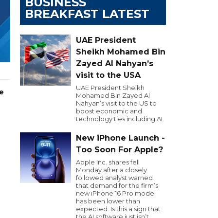
BUSINESS
BREAKFAST LATEST
UAE President
Sheikh Mohamed Bin
Zayed Al Nahyan’s
visit to the USA
UAE President Sheikh
e
Mohamed Bin Zayed Al
Nahyan’s visit to the US to
boost economic and
technology ties including AI.
New iPhone Launch -
Too Soon For Apple?
Apple Inc. shares fell
Monday after a closely
followed analyst warned
that demand for the firm’s
new iPhone 16 Pro model
has been lower than
expected. Is this a sign that
the AI software just isn’t