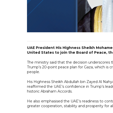
UAE President His Highness Sheikh Mohamed
United States to join the Board of Peace, t
The ministry said that the decision underscores
Trump’s 20-point peace plan for Gaza, which is crit
people.
His Highness Sheikh Abdullah bin Zayed Al Nahyan
reaffirmed the UAE’s confidence in Trump’s lea
historic Abraham Accords.
He also emphasised the UAE’s readiness to contr
greater cooperation, stability and prosperity for all