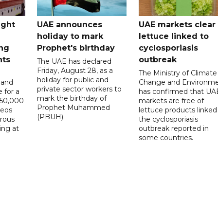
ught
UAE announces
UAE markets clear 
holiday to mark
lettuce linked to
ng
Prophet's birthday
cyclosporiasis
nts
outbreak
The UAE has declared
Friday, August 28, as a
The Ministry of Climate
holiday for public and
 and
Change and Environm
private sector workers to
 for a
has confirmed that UA
mark the birthday of
D50,000
markets are free of
Prophet Muhammed
deos
lettuce products linked
(PBUH).
erous
the cyclosporiasis
ing at
outbreak reported in
some countries.