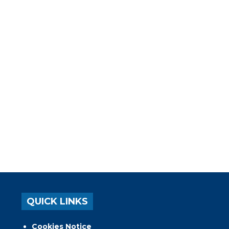
QUICK LINKS
Cookies Notice