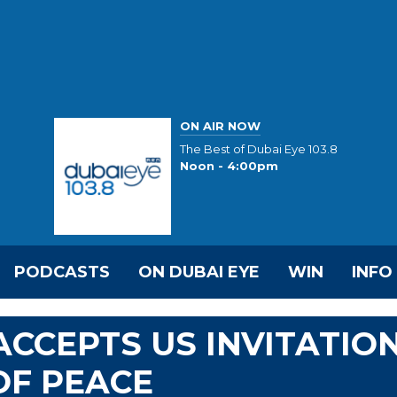
ON AIR NOW
The Best of Dubai Eye 103.8
Noon - 4:00pm
PODCASTS
ON DUBAI EYE
WIN
INFO
ACCEPTS US INVITATIO
OF PEACE