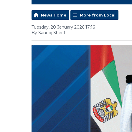
News Home
More from Local
Tuesday, 20 January 2026 17:16
By Sanooj Sherif