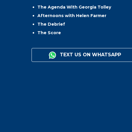
The Agenda With Georgia Tolley
Afternoons with Helen Farmer
The Debrief
The Score
TEXT US ON WHATSAPP