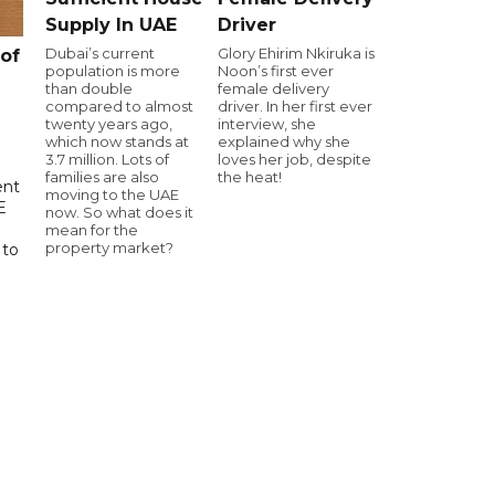
Supply In UAE
Driver
Dubai’s current
Glory Ehirim Nkiruka is
of
population is more
Noon’s first ever
than double
female delivery
compared to almost
driver. In her first ever
twenty years ago,
interview, she
which now stands at
explained why she
3.7 million. Lots of
loves her job, despite
families are also
the heat!
ent
moving to the UAE
E
now. So what does it
mean for the
property market?
 to