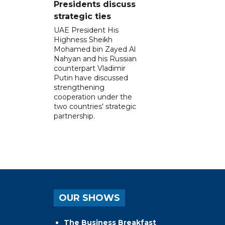
Presidents discuss
strategic ties
UAE President His
Highness Sheikh
Mohamed bin Zayed Al
Nahyan and his Russian
counterpart Vladimir
Putin have discussed
strengthening
cooperation under the
two countries' strategic
partnership.
OUR SHOWS
The Business Breakfast