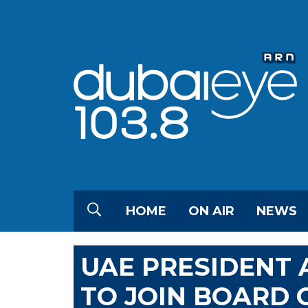
HOME
ON AIR
NEWS
UAE PRESIDENT 
TO JOIN BOARD 