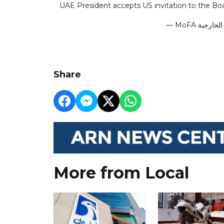
UAE President accepts US invitation to the Bo
Share
More from Local