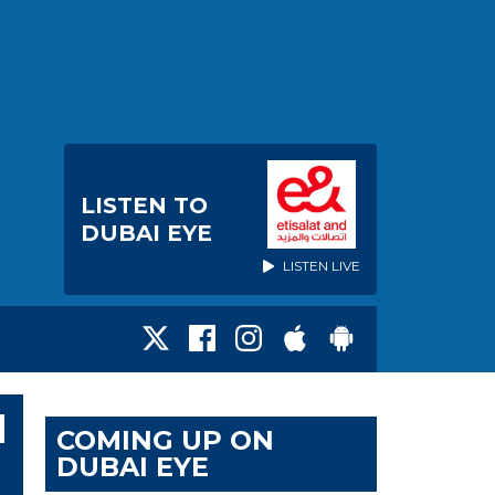
LISTEN TO
DUBAI EYE
LISTEN LIVE
N
COMING UP ON
DUBAI EYE