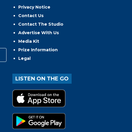
Privacy Notice
Contact Us
Contact The Studio
Advertise With Us
Media Kit
Prize Information
Legal
LISTEN ON THE GO