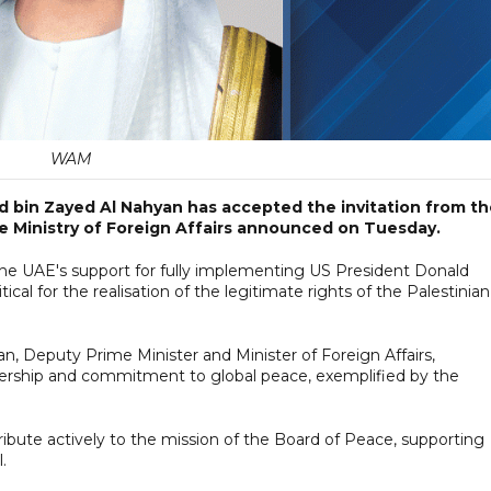
WAM
 bin Zayed Al Nahyan has accepted the invitation from th
he Ministry of Foreign Affairs announced on Tuesday.
 the UAE's support for fully implementing US President Donald
ical for the realisation of the legitimate rights of the Palestinian
, Deputy Prime Minister and Minister of Foreign Affairs,
dership and commitment to global peace, exemplified by the
ibute actively to the mission of the Board of Peace, supporting
.