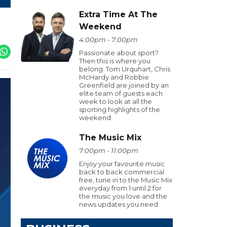
Extra Time At The
Weekend
4:00pm - 7:00pm
Passionate about sport?
Then this is where you
belong. Tom Urquhart, Chris
McHardy and Robbie
Greenfield are joined by an
elite team of guests each
week to look at all the
sporting highlights of the
weekend.
The Music Mix
7:00pm - 11:00pm
Enjoy your favourite music
back to back commercial
free, tune in to the Music Mix
everyday from 1 until 2 for
the music you love and the
news updates you need