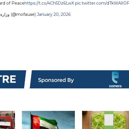
ard of Peace
https://t.co/4Ch5Dz6LwX
pic.twitter.com/dTkWAlIO
— MoFA وزارة الخارجية (@mofauae)
January 20, 2026