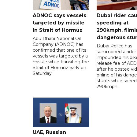
ADNOC says vessels
Dubai rider ca
targeted by missile
speeding at
in Strait of Hormuz
290kmph, filmi
dangerous stu
Abu Dhabi National Oil
Company (ADNOC) has
Dubai Police has
confirmed that one of its
summoned a rider
vessels was targeted by a
impounded his bike
missile while transiting the
release fee of AE
Strait of Hormuz early on
after he posted vi
Saturday.
online of his dang
stunts while speed
290kmph.
UAE, Russian