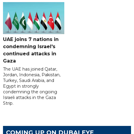
UAE joins 7 nations in
condemning Israel's
continued attacks in
Gaza
The UAE has joined Qatar,
Jordan, Indonesia, Pakistan,
Turkey, Saudi Arabia, and
Egypt in strongly
condemning the ongoing
Israeli attacks in the Gaza
Strip.
COMING UP ON DUBAI EYE