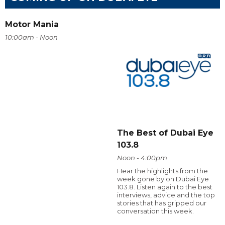
Motor Mania
10:00am - Noon
The Best of Dubai Eye
103.8
Noon - 4:00pm
Hear the highlights from the
week gone by on Dubai Eye
103.8. Listen again to the best
interviews, advice and the top
stories that has gripped our
conversation this week.