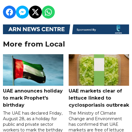
More from Local
UAE announces holiday
UAE markets clear of
to mark Prophet's
lettuce linked to
birthday
cyclosporiasis outbreak
The UAE has declared Friday,
The Ministry of Climate
August 28, as a holiday for
Change and Environment
public and private sector
has confirmed that UAE
workers to mark the birthday
markets are free of lettuce