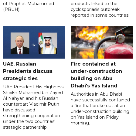
of Prophet Muhammed
products linked to the
(PBUH).
cyclosporiasis outbreak
reported in some countries.
UAE, Russian
Fire contained at
Presidents discuss
under-construction
strategic ties
building on Abu
Dhabi's Yas Island
UAE President His Highness
Sheikh Mohamed bin Zayed
Authorities in Abu Dhabi
Al Nahyan and his Russian
have successfully contained
counterpart Vladimir Putin
a fire that broke out at an
have discussed
under-construction building
strengthening cooperation
on Yas Island on Friday
under the two countries'
morning.
strategic partnership.