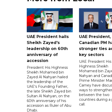
UAE President hails
UAE President,
Sheikh Zayed's
Canadian PM ha
leadership on 60th
stronger ties a
anniversary of
key sectors
accession
UAE President His
Highness Sheikh
President His Highness
Mohamed bin Zaye
Sheikh Mohamed bin
Nahyan and Canad
Zayed Al Nahyan hailed
Prime Minister Ma
the leadership of the
Carney have discu
UAE's Founding Father,
ways to strengthen
the late Sheikh Zayed bin
between the two
Sultan Al Nahyan, on the
countries during a
60th anniversary of his
call.
accession as Ruler of Abu
Dhabi.