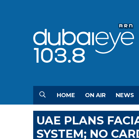
HOME
ON AIR
NEWS
UAE PLANS FACI
SYSTEM; NO CAR