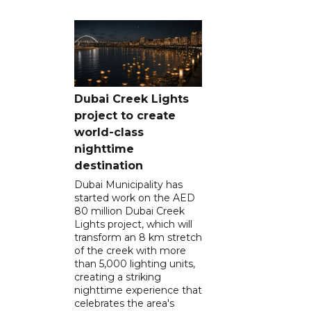
Dubai Creek Lights
project to create
world-class
nighttime
destination
Dubai Municipality has
started work on the AED
80 million Dubai Creek
Lights project, which will
transform an 8 km stretch
of the creek with more
than 5,000 lighting units,
creating a striking
nighttime experience that
celebrates the area's