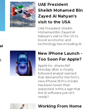
UAE President
Sheikh Mohamed Bin
Zayed Al Nahyan’s
visit to the USA
UAE President Sheikh
Mohamed Bin Zayed Al
Nahyan’s visit to the US to
boost economic and
technology ties including AI.
al
New iPhone Launch -
Too Soon For Apple?
d
Apple Inc. shares fell
Monday after a closely
followed analyst warned
that demand for the firm’s
new iPhone 16 Pro model
has been lower than
expected. Is this a sign that
the AI software just isn’t
ready?
Working From Home