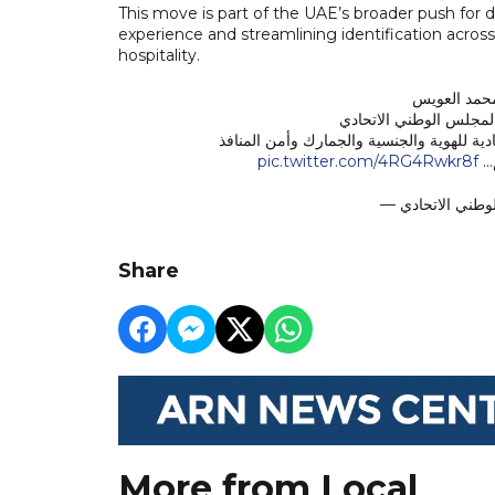
This move is part of the UAE’s broader push for 
experience and streamlining identification acros
hospitality.
الرد الكتاب
وزير الصحة ووقاية المج
الوارد من سعادة اللواء سهيل سعيد الخييلي –
pic.twitter.com/4RG4Rwkr8f
دو
Share
More from Local