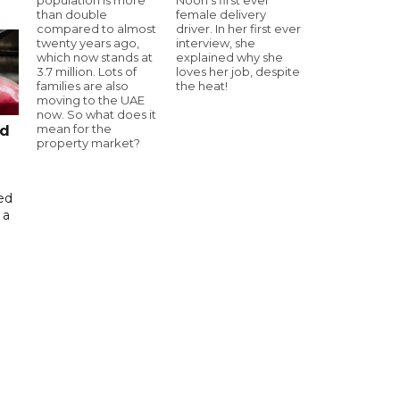
than double
female delivery
compared to almost
driver. In her first ever
twenty years ago,
interview, she
which now stands at
explained why she
3.7 million. Lots of
loves her job, despite
families are also
the heat!
moving to the UAE
now. So what does it
mean for the
ed
property market?
ed
 a