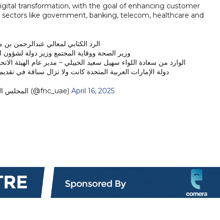
digital transformation, with the goal of enhancing customer
s sectors like government, banking, telecom, healthcare and
ي لمعالي عبدالرحمن بن محمد العويس
تمع وزير دولة لشؤون المجلس الوطني الاتحادي
 مدير عام الهيئة الاتحادية للهوية والجنسية والجمارك وأمن المنافذ
لة الإمارات العربية المتحدة كانت ولا تزال سباقة في تقديم…
— المجلس الوطني الاتحادي (@fnc_uae)
April 16, 2025