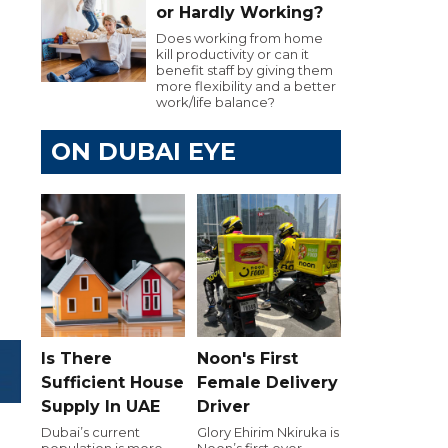
or Hardly Working?
Does working from home
kill productivity or can it
benefit staff by giving them
more flexibility and a better
work/life balance?
ON DUBAI EYE
Is There
Noon's First
Sufficient House
Female Delivery
Supply In UAE
Driver
Dubai’s current
Glory Ehirim Nkiruka is
population is more
Noon’s first ever