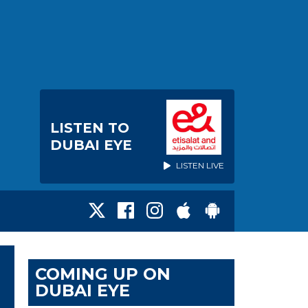
LISTEN TO
DUBAI EYE
LISTEN LIVE
COMING UP ON
DUBAI EYE