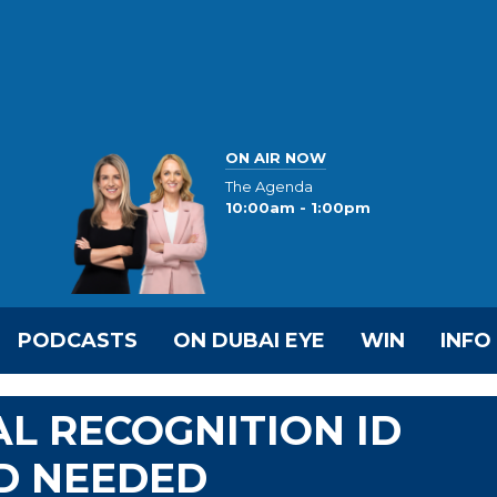
ON AIR NOW
The Agenda
10:00am - 1:00pm
PODCASTS
ON DUBAI EYE
WIN
INFO
AL RECOGNITION ID
D NEEDED