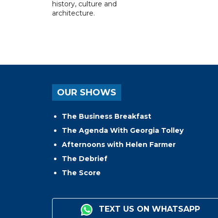
history, culture and
architecture.
OUR SHOWS
The Business Breakfast
The Agenda With Georgia Tolley
Afternoons with Helen Farmer
The Debrief
The Score
TEXT US ON WHATSAPP