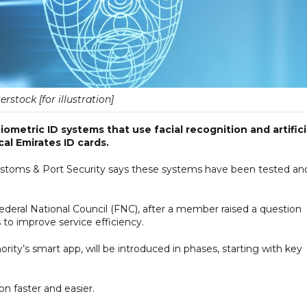
erstock [for illustration]
ometric ID systems that use facial recognition and artifici
cal Emirates ID cards.
 Customs & Port Security says these systems have been tested an
eral National Council (FNC), after a member raised a question
 to improve service efficiency.
ty’s smart app, will be introduced in phases, starting with key
on faster and easier.