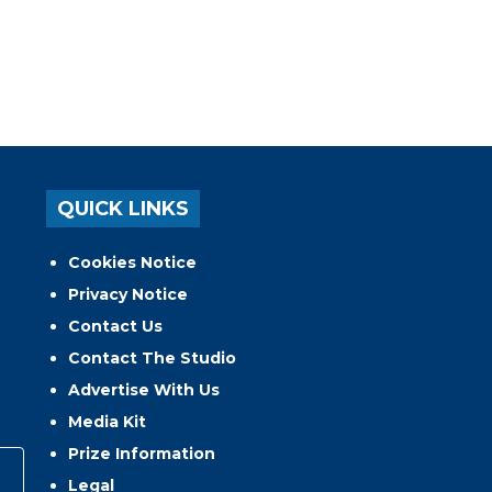
QUICK LINKS
Cookies Notice
Privacy Notice
Contact Us
Contact The Studio
Advertise With Us
Media Kit
Prize Information
Legal