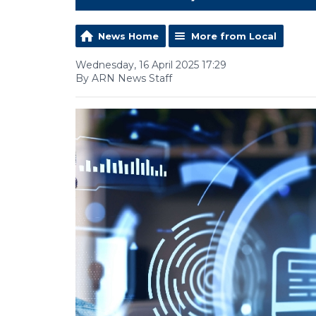
News Home
More from Local
Wednesday, 16 April 2025 17:29
By ARN News Staff