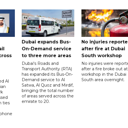
Dubai expands Bus-
No injuries report
il
On-Demand service
after fire at Dubai
cross
to three more areas
South workshop
Dubai's Roads and
No injuries were report
Transport Authority (RTA)
after a fire broke out at
has expanded its Bus-On-
workshop in the Dubai
Demand service to Al
South area overnight.
d Al
Satwa, Al Quoz and Mirdif,
ian
bringing the total number
rk
of areas served across the
ssed
emirate to 20.
 ties
 phone