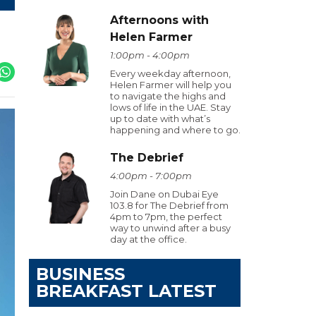
Afternoons with
Helen Farmer
1:00pm - 4:00pm
Every weekday afternoon,
Helen Farmer will help you
to navigate the highs and
lows of life in the UAE. Stay
up to date with what’s
happening and where to go.
The Debrief
4:00pm - 7:00pm
Join Dane on Dubai Eye
103.8 for The Debrief from
4pm to 7pm, the perfect
way to unwind after a busy
day at the office.
BUSINESS
BREAKFAST LATEST