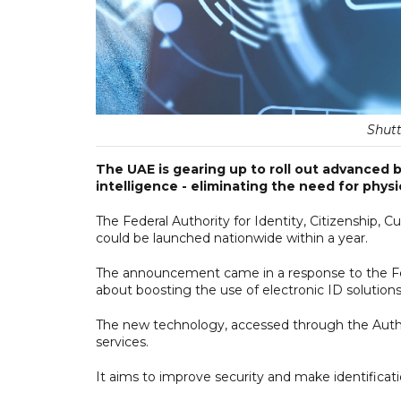
Shutt
The UAE is gearing up to roll out advanced bi
intelligence - eliminating the need for physi
The Federal Authority for Identity, Citizenship,
could be launched nationwide within a year.
The announcement came in a response to the Fed
about boosting the use of electronic ID solutions
The new technology, accessed through the Authori
services.
It aims to improve security and make identificati