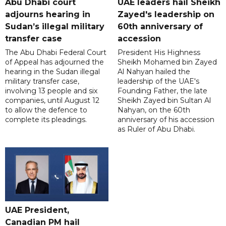
Abu Dhabi court
UAE leaders hail Sheikh
adjourns hearing in
Zayed's leadership on
Sudan’s illegal military
60th anniversary of
transfer case
accession
The Abu Dhabi Federal Court
President His Highness
of Appeal has adjourned the
Sheikh Mohamed bin Zayed
hearing in the Sudan illegal
Al Nahyan hailed the
military transfer case,
leadership of the UAE's
involving 13 people and six
Founding Father, the late
companies, until August 12
Sheikh Zayed bin Sultan Al
to allow the defence to
Nahyan, on the 60th
complete its pleadings.
anniversary of his accession
as Ruler of Abu Dhabi.
UAE President,
Canadian PM hail