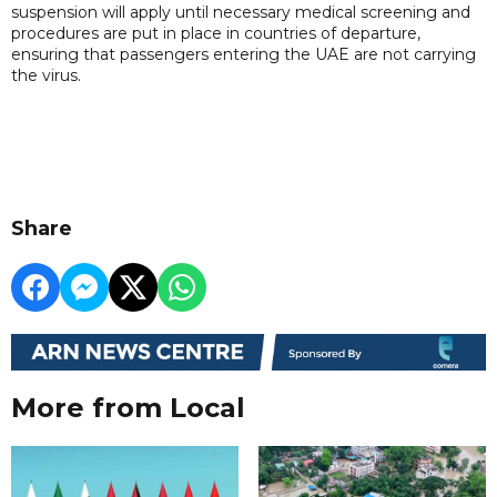
suspension will apply until necessary medical screening and
procedures are put in place in countries of departure,
ensuring that passengers entering the UAE are not carrying
the virus.
Share
More from Local