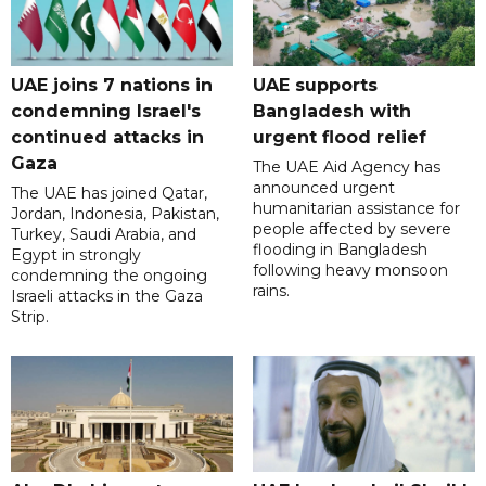
UAE joins 7 nations in
UAE supports
condemning Israel's
Bangladesh with
continued attacks in
urgent flood relief
Gaza
The UAE Aid Agency has
announced urgent
The UAE has joined Qatar,
humanitarian assistance for
Jordan, Indonesia, Pakistan,
people affected by severe
Turkey, Saudi Arabia, and
flooding in Bangladesh
Egypt in strongly
following heavy monsoon
condemning the ongoing
rains.
Israeli attacks in the Gaza
Strip.