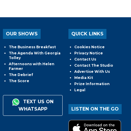
OUR SHOWS
QUICK LINKS
The Business Breakfast
Cookies Notice
The Agenda With Georgia
Privacy Notice
Tolley
Contact Us
Afternoons with Helen
Contact The Studio
Farmer
Advertise With Us
The Debrief
Media Kit
The Score
Prize Information
Legal
TEXT US ON
WHATSAPP
LISTEN ON THE GO