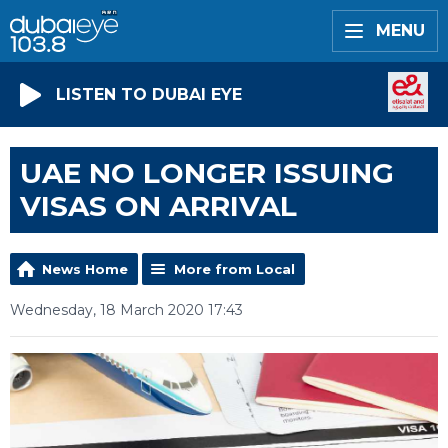
MENU
LISTEN TO DUBAI EYE
UAE NO LONGER ISSUING
VISAS ON ARRIVAL
News Home
More from Local
Wednesday, 18 March 2020 17:43