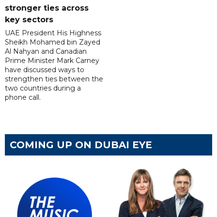
stronger ties across
key sectors
UAE President His Highness
Sheikh Mohamed bin Zayed
Al Nahyan and Canadian
Prime Minister Mark Carney
have discussed ways to
strengthen ties between the
two countries during a
phone call.
COMING UP ON DUBAI EYE