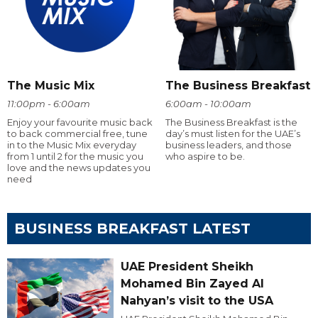
The Music Mix
The Business Breakfast
11:00pm - 6:00am
6:00am - 10:00am
Enjoy your favourite music back
The Business Breakfast is the
to back commercial free, tune
day’s must listen for the UAE’s
in to the Music Mix everyday
business leaders, and those
from 1 until 2 for the music you
who aspire to be.
love and the news updates you
need
BUSINESS BREAKFAST LATEST
UAE President Sheikh
Mohamed Bin Zayed Al
Nahyan’s visit to the USA