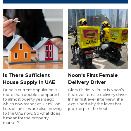
Is There Sufficient
Noon's First Female
House Supply In UAE
Delivery Driver
Dubai’s current population is
Glory Ehirim Nkiruka is Noon’s
more than double compared
first ever female delivery driver.
to almost twenty years ago,
In her first ever interview, she
which now stands at 3.7 million.
explained why she loves her
Lots of families are also moving
job, despite the heat!
to the UAE now. So what does
it mean for the property
market?