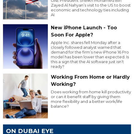
UAE President Sheikh Mohamed Bin
Zayed Al Nahyan’s visit to the US to boost
economic and technology ties including
AI.
New iPhone Launch - Too
Soon For Apple?
Apple Inc. shares fell Monday after a
closely followed analyst warned that
demand for the firm’s new iPhone 16 Pro
model has been lower than expected. Is
this a sign that the AI software just isn’t
ready?
Working From Home or Hardly
Working?
Does working from home kill productivity
or can it benefit staff by giving them
more flexibility and a better work/life
balance?
ON DUBAI EYE