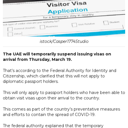
istock/Casper1774Studio
The UAE will temporarily suspend issuing visas on
arrival from Thursday, March 19.
That’s according to the Federal Authority for Identity and
Citizenship, which clarified that this will not apply to
diplomatic passport holders.
This will only apply to passport holders who have been able to
obtain visit visas upon their arrival to the country.
This comes as part of the country’s preventative measures
and efforts to contain the spread of COVID-19.
The federal authority explained that the temporary