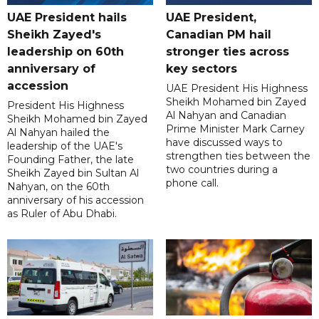
UAE President hails
UAE President,
Sheikh Zayed's
Canadian PM hail
leadership on 60th
stronger ties across
anniversary of
key sectors
accession
UAE President His Highness
Sheikh Mohamed bin Zayed
President His Highness
Al Nahyan and Canadian
Sheikh Mohamed bin Zayed
Prime Minister Mark Carney
Al Nahyan hailed the
have discussed ways to
leadership of the UAE's
strengthen ties between the
Founding Father, the late
two countries during a
Sheikh Zayed bin Sultan Al
phone call.
Nahyan, on the 60th
anniversary of his accession
as Ruler of Abu Dhabi.