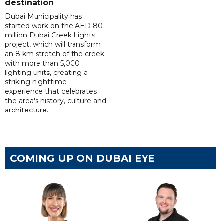
destination
Dubai Municipality has
started work on the AED 80
million Dubai Creek Lights
project, which will transform
an 8 km stretch of the creek
with more than 5,000
lighting units, creating a
striking nighttime
experience that celebrates
the area's history, culture and
architecture.
COMING UP ON DUBAI EYE