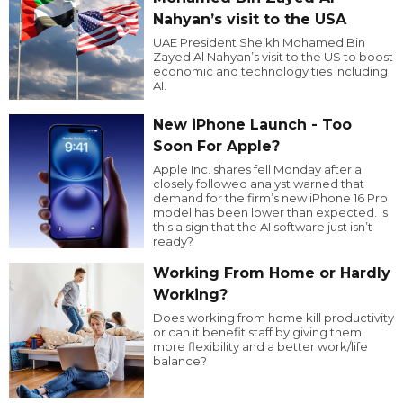
Nahyan’s visit to the USA
UAE President Sheikh Mohamed Bin
Zayed Al Nahyan’s visit to the US to boost
economic and technology ties including
AI.
New iPhone Launch - Too
Soon For Apple?
Apple Inc. shares fell Monday after a
closely followed analyst warned that
demand for the firm’s new iPhone 16 Pro
model has been lower than expected. Is
this a sign that the AI software just isn’t
ready?
Working From Home or Hardly
Working?
Does working from home kill productivity
or can it benefit staff by giving them
more flexibility and a better work/life
balance?