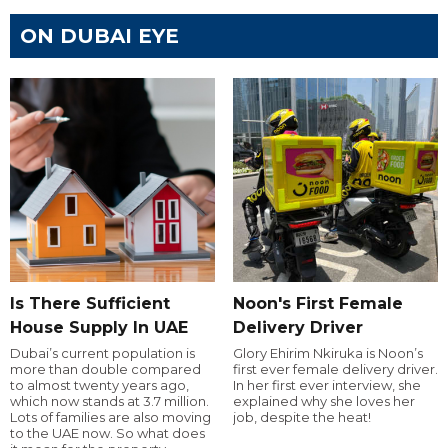
ON DUBAI EYE
Is There Sufficient
Noon's First Female
House Supply In UAE
Delivery Driver
Dubai’s current population is
Glory Ehirim Nkiruka is Noon’s
more than double compared
first ever female delivery driver.
to almost twenty years ago,
In her first ever interview, she
which now stands at 3.7 million.
explained why she loves her
Lots of families are also moving
job, despite the heat!
to the UAE now. So what does