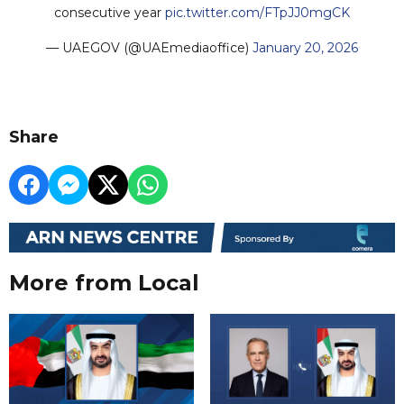
consecutive year
pic.twitter.com/FTpJJ0mgCK
— UAEGOV (@UAEmediaoffice)
January 20, 2026
Share
More from Local