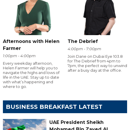
Afternoons with Helen
The Debrief
Farmer
4:00pm - 7:00pm
1:00pm - 4:00pm
Join Dane on Dubai Eye 103.8
for The Debrief from 4pm to
Every weekday afternoon,
7pm, the perfect way to unwind
Helen Farmer will help you to
after a busy day at the office.
navigate the highs and lows of
life in the UAE. Stay up to date
with what’s happening and
where to go.
BUSINESS BREAKFAST LATEST
UAE President Sheikh
Mohamed Bin Zayed Al