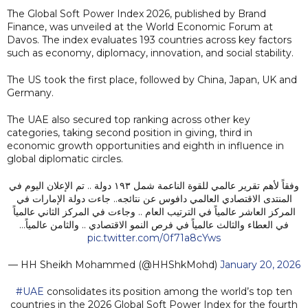
The Global Soft Power Index 2026, published by Brand
Finance, was unveiled at the World Economic Forum at
Davos. The index evaluates 193 countries across key factors
such as economy, diplomacy, innovation, and social stability.
The US took the first place, followed by China, Japan, UK and
Germany.
The UAE also secured top ranking across other key
categories, taking second position in giving, third in
economic growth opportunities and eighth in influence in
global diplomatic circles.
وفقاً لأهم تقرير عالمي للقوة الناعمة شمل ١٩٣ دولة .. تم الإعلان اليوم في
المنتدى الاقتصادي العالمي دافوس عن نتائجه.. جاءت دولة الإمارات في
المركز العاشر عالمياً في الترتيب العام .. وجاءت في المركز الثاني عالمياً
في العطاء والثالث عالمياً في فرص النمو الاقتصادي .. والثامن عالمياً…
pic.twitter.com/0f71a8cYws
— HH Sheikh Mohammed (@HHShkMohd)
January 20, 2026
#UAE
consolidates its position among the world’s top ten
countries in the 2026 Global Soft Power Index for the fourth