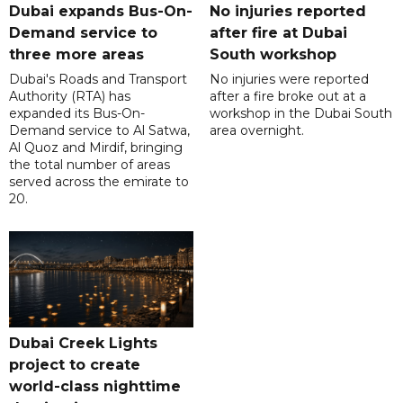
Dubai expands Bus-On-
No injuries reported
Demand service to
after fire at Dubai
three more areas
South workshop
Dubai's Roads and Transport
No injuries were reported
Authority (RTA) has
after a fire broke out at a
expanded its Bus-On-
workshop in the Dubai South
Demand service to Al Satwa,
area overnight.
Al Quoz and Mirdif, bringing
the total number of areas
served across the emirate to
20.
Dubai Creek Lights
project to create
world-class nighttime