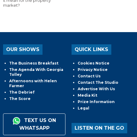
it mean for the property
market?
OUR SHOWS
QUICK LINKS
The Business Breakfast
Cookies Notice
The Agenda With Georgia
Privacy Notice
Tolley
Contact Us
Afternoons with Helen
Contact The Studio
Farmer
Advertise With Us
The Debrief
Media Kit
The Score
Prize Information
Legal
TEXT US ON
WHATSAPP
LISTEN ON THE GO