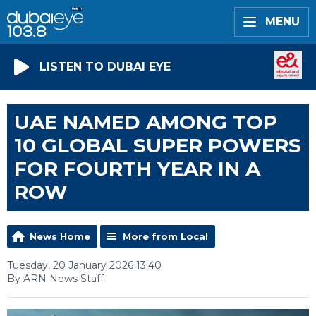
MENU
LISTEN TO DUBAI EYE
UAE NAMED AMONG TOP
10 GLOBAL SUPER POWERS
FOR FOURTH YEAR IN A
ROW
News Home
More from Local
Tuesday, 20 January 2026 13:40
By ARN News Staff