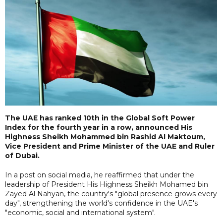
The UAE has ranked 10th in the Global Soft Power
Index for the fourth year in a row, announced His
Highness Sheikh Mohammed bin Rashid Al Maktoum,
Vice President and Prime Minister of the UAE and Ruler
of Dubai.
In a post on social media, he reaffirmed that under the
leadership of President His Highness Sheikh Mohamed bin
Zayed Al Nahyan, the country's "global presence grows every
day", strengthening the world's confidence in the UAE's
"economic, social and international system".