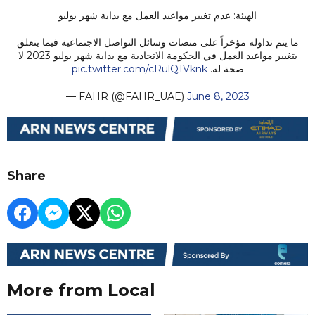
الهيئة: عدم تغيير مواعيد العمل مع بداية شهر يوليو
ما يتم تداوله مؤخراً على منصات وسائل التواصل الاجتماعية فيما يتعلق
بتغيير مواعيد العمل في الحكومة الاتحادية مع بداية شهر يوليو 2023 لا
pic.twitter.com/cRulQ1Vknk
صحة له.
— FAHR (@FAHR_UAE)
June 8, 2023
Share
More from Local