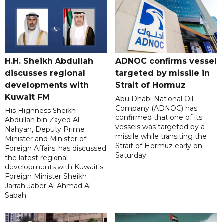
H.H. Sheikh Abdullah
ADNOC confirms vessel
discusses regional
targeted by missile in
developments with
Strait of Hormuz
Kuwait FM
Abu Dhabi National Oil
Company (ADNOC) has
His Highness Sheikh
confirmed that one of its
Abdullah bin Zayed Al
vessels was targeted by a
Nahyan, Deputy Prime
missile while transiting the
Minister and Minister of
Strait of Hormuz early on
Foreign Affairs, has discussed
Saturday.
the latest regional
developments with Kuwait's
Foreign Minister Sheikh
Jarrah Jaber Al-Ahmad Al-
Sabah.