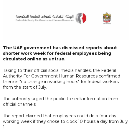
The UAE government has dismissed reports about
shorter work week for federal employees being
circulated online as untrue.
Taking to their official social media handles, the Federal
Authority For Government Human Resources confirmed
there is "no change in working hours" for federal workers
from the start of July.
The authority urged the public to seek information from
official channels.
The report claimed that employees could do a four-day
working week if they chose to clock 10 hours a day from July
1.