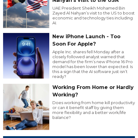
Nahyan’s visit to the USA
UAE President Sheikh Mohamed Bin
Zayed Al Nahyan’s visit to the US to boost
economic and technology ties including
AI.
New iPhone Launch - Too
Soon For Apple?
Apple Inc. shares fell Monday after a
closely followed analyst warned that
demand for the firm’s new iPhone 16 Pro
model has been lower than expected. Is
this a sign that the AI software just isn’t
ready?
Working From Home or Hardly
Working?
Does working from home kill productivity
or can it benefit staff by giving them
more flexibility and a better work/life
balance?