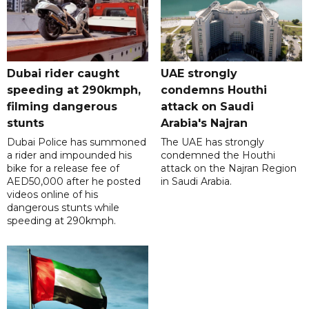
Dubai rider caught
UAE strongly
speeding at 290kmph,
condemns Houthi
filming dangerous
attack on Saudi
stunts
Arabia's Najran
Dubai Police has summoned
The UAE has strongly
a rider and impounded his
condemned the Houthi
bike for a release fee of
attack on the Najran Region
AED50,000 after he posted
in Saudi Arabia.
videos online of his
dangerous stunts while
speeding at 290kmph.