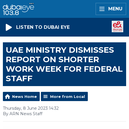
MENU
LISTEN TO DUBAI EYE
UAE MINISTRY DISMISSES
REPORT ON SHORTER
WORK WEEK FOR FEDERAL
STAFF
News Home
More from Local
Thursday, 8 June 2023 14:32
By ARN News Staff