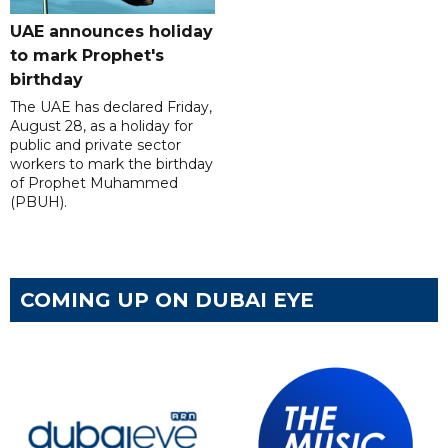
UAE announces holiday
to mark Prophet's
birthday
The UAE has declared Friday,
August 28, as a holiday for
public and private sector
workers to mark the birthday
of Prophet Muhammed
(PBUH).
COMING UP ON DUBAI EYE