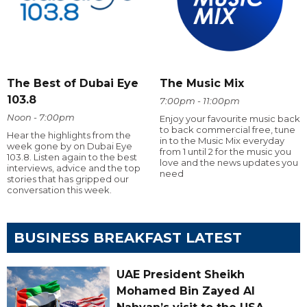
The Best of Dubai Eye
The Music Mix
103.8
7:00pm - 11:00pm
Noon - 7:00pm
Enjoy your favourite music back
to back commercial free, tune
Hear the highlights from the
in to the Music Mix everyday
week gone by on Dubai Eye
from 1 until 2 for the music you
103.8. Listen again to the best
love and the news updates you
interviews, advice and the top
need
stories that has gripped our
conversation this week.
BUSINESS BREAKFAST LATEST
UAE President Sheikh
Mohamed Bin Zayed Al