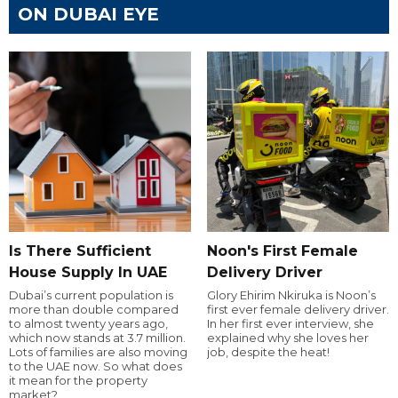
ON DUBAI EYE
Is There Sufficient
Noon's First Female
House Supply In UAE
Delivery Driver
Dubai’s current population is
Glory Ehirim Nkiruka is Noon’s
more than double compared
first ever female delivery driver.
to almost twenty years ago,
In her first ever interview, she
which now stands at 3.7 million.
explained why she loves her
Lots of families are also moving
job, despite the heat!
to the UAE now. So what does
it mean for the property
market?