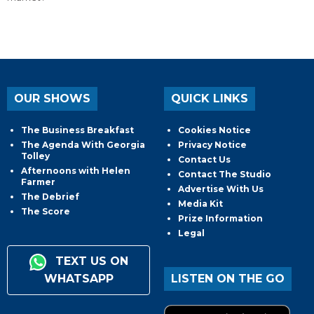
OUR SHOWS
QUICK LINKS
The Business Breakfast
Cookies Notice
The Agenda With Georgia
Privacy Notice
Tolley
Contact Us
Afternoons with Helen
Contact The Studio
Farmer
Advertise With Us
The Debrief
Media Kit
The Score
Prize Information
Legal
TEXT US ON
WHATSAPP
LISTEN ON THE GO