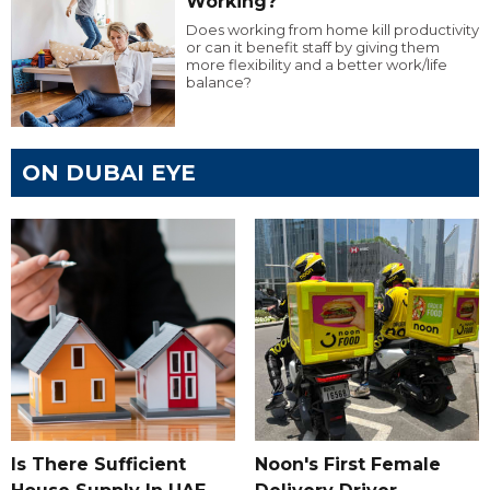
Working?
Does working from home kill productivity
or can it benefit staff by giving them
more flexibility and a better work/life
balance?
ON DUBAI EYE
Is There Sufficient
Noon's First Female