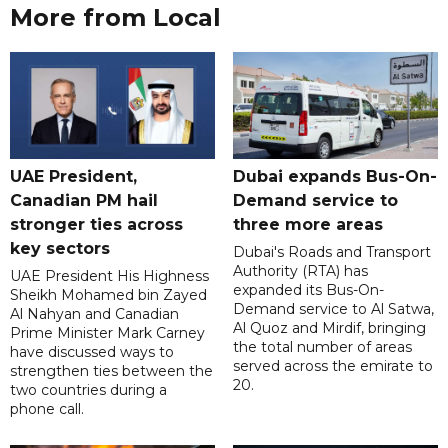
More from Local
UAE President,
Dubai expands Bus-On-
Canadian PM hail
Demand service to
stronger ties across
three more areas
key sectors
Dubai's Roads and Transport
Authority (RTA) has
UAE President His Highness
expanded its Bus-On-
Sheikh Mohamed bin Zayed
Demand service to Al Satwa,
Al Nahyan and Canadian
Al Quoz and Mirdif, bringing
Prime Minister Mark Carney
the total number of areas
have discussed ways to
served across the emirate to
strengthen ties between the
20.
two countries during a
phone call.