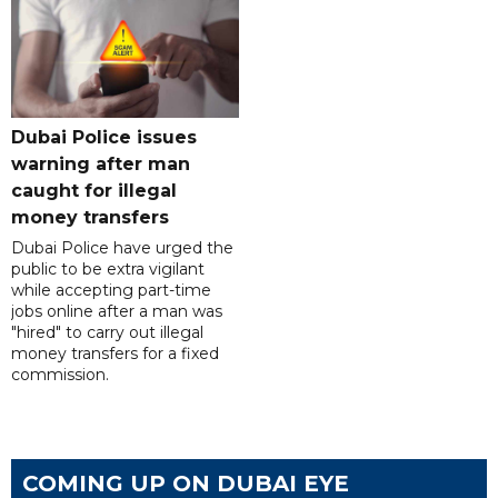
Dubai Police issues
warning after man
caught for illegal
money transfers
Dubai Police have urged the
public to be extra vigilant
while accepting part-time
jobs online after a man was
"hired" to carry out illegal
money transfers for a fixed
commission.
COMING UP ON DUBAI EYE