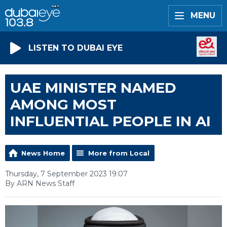
MENU
LISTEN TO DUBAI EYE
UAE MINISTER NAMED
AMONG MOST
INFLUENTIAL PEOPLE IN AI
News Home
More from Local
Thursday, 7 September 2023 19:07
By ARN News Staff