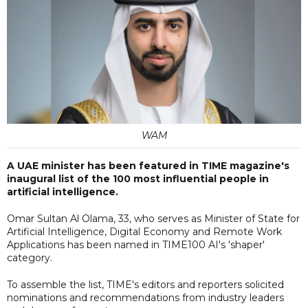
WAM
A UAE minister has been featured in TIME magazine's
inaugural list of the 100 most influential people in
artificial intelligence.
Omar Sultan Al Olama, 33, who serves as Minister of State for
Artificial Intelligence, Digital Economy and Remote Work
Applications has been named in TIME100 AI's 'shaper'
category.
To assemble the list, TIME's editors and reporters solicited
nominations and recommendations from industry leaders