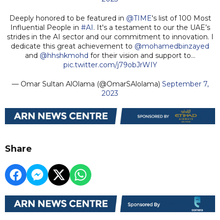
Deeply honored to be featured in
@TIME
's list of 100 Most
Influential People in
#AI
. It's a testament to our the UAE’s
strides in the AI sector and our commitment to innovation. I
dedicate this great achievement to
@mohamedbinzayed
and
@hhshkmohd
for their vision and support to…
pic.twitter.com/j79obJrWIY
— Omar Sultan AlOlama (@OmarSAlolama)
September 7,
2023
Share