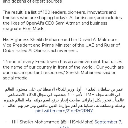
and dozens of expert sources.
The result is a list of 100 leaders, pioneers, innovators and
thinkers who are shaping today's AI landscape, and includes
the likes of OpenAI's CEO Sam Altman and business
magnate Elon Musk.
His Highness Sheikh Mohammed bin Rashid Al Maktoum,
Vice President and Prime Minister of the UAE and Ruler of
Dubai hailed Al Olama's achievement.
"Proud of every Emirati who has an achievement that raises
the name of our country in front of the world... Our youth are
our most important resources," Sheikh Mohamed said on
social media.
عمر بن سلطان العلماء .. أول وزير للذكاء الاصطناعي على مستوى العالم
في قائمة مجلة TIME لأهم ١٠٠ شخصية في مجال الذكاء الاصطناعي
عالمياً .. فخور بكل إماراتي صاحب إنجاز يرفع اسم دولته أمام العالم بتميزه
وعمله ومساهماته . شبابنا هم أهم مواردنا الذين ننافس ونزاحم بهم العالم .…
pic.twitter.com/21ocRn2PNY
— HH Sheikh Mohammed (@HHShkMohd)
September 7,
2023