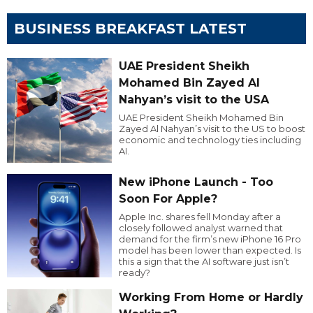
BUSINESS BREAKFAST LATEST
UAE President Sheikh
Mohamed Bin Zayed Al
Nahyan’s visit to the USA
UAE President Sheikh Mohamed Bin
Zayed Al Nahyan’s visit to the US to boost
economic and technology ties including
AI.
New iPhone Launch - Too
Soon For Apple?
Apple Inc. shares fell Monday after a
closely followed analyst warned that
demand for the firm’s new iPhone 16 Pro
model has been lower than expected. Is
this a sign that the AI software just isn’t
ready?
Working From Home or Hardly