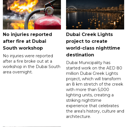
No injuries reported
Dubai Creek Lights
after fire at Dubai
project to create
South workshop
world-class nighttime
destination
No injuries were reported
after a fire broke out at a
Dubai Municipality has
workshop in the Dubai South
started work on the AED 80
area overnight.
million Dubai Creek Lights
project, which will transform
an 8 km stretch of the creek
with more than 5,000
lighting units, creating a
striking nighttime
experience that celebrates
the area's history, culture and
architecture.