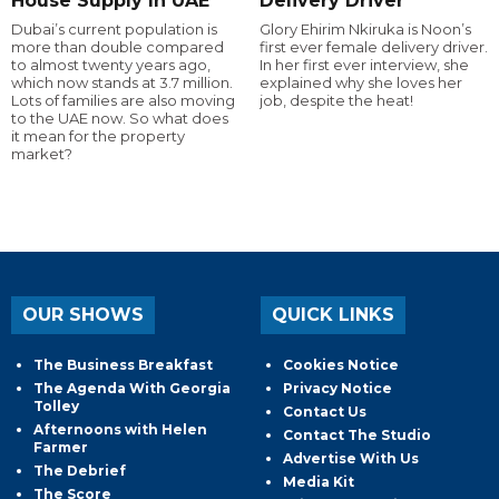
House Supply In UAE
Delivery Driver
Dubai’s current population is
Glory Ehirim Nkiruka is Noon’s
more than double compared
first ever female delivery driver.
to almost twenty years ago,
In her first ever interview, she
which now stands at 3.7 million.
explained why she loves her
Lots of families are also moving
job, despite the heat!
to the UAE now. So what does
it mean for the property
market?
OUR SHOWS
QUICK LINKS
The Business Breakfast
Cookies Notice
The Agenda With Georgia
Privacy Notice
Tolley
Contact Us
Afternoons with Helen
Contact The Studio
Farmer
Advertise With Us
The Debrief
Media Kit
The Score