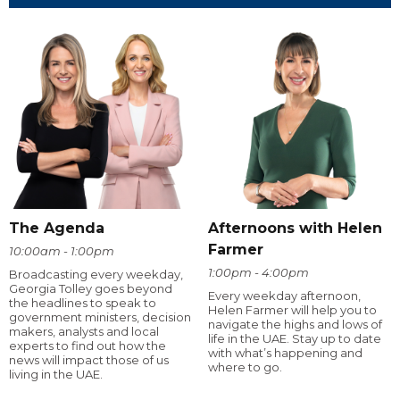
The Agenda
Afternoons with Helen
Farmer
10:00am - 1:00pm
1:00pm - 4:00pm
Broadcasting every weekday,
Georgia Tolley goes beyond
Every weekday afternoon,
the headlines to speak to
Helen Farmer will help you to
government ministers, decision
navigate the highs and lows of
makers, analysts and local
life in the UAE. Stay up to date
experts to find out how the
with what’s happening and
news will impact those of us
where to go.
living in the UAE.