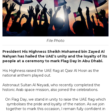
File Photo
President His Highness Sheikh Mohamed bin Zayed Al
Nahyan has hailed the UAE’s unity and the loyalty of its
people at a ceremony to mark Flag Day in Abu Dhabi.
His Highness raised the UAE flag at Qasr Al Hosn as the
national anthem played out.
Astronaut Sultan Al Neyadi, who recently completed the
historic Arab space mission, also joined the celebrations.
On Flag Day, we stand in unity to raise the UAE flag which
symbolises the pride and loyalty of the nation. As we join
together to mark this occasion, I remain fully confident in