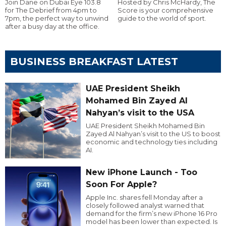
Join Dane on Dubai Eye 103.8
Hosted by Chris McHardy, The
for The Debrief from 4pm to
Score is your comprehensive
7pm, the perfect way to unwind
guide to the world of sport.
after a busy day at the office.
BUSINESS BREAKFAST LATEST
UAE President Sheikh
Mohamed Bin Zayed Al
Nahyan’s visit to the USA
UAE President Sheikh Mohamed Bin
Zayed Al Nahyan’s visit to the US to boost
economic and technology ties including
AI.
New iPhone Launch - Too
Soon For Apple?
Apple Inc. shares fell Monday after a
closely followed analyst warned that
demand for the firm’s new iPhone 16 Pro
model has been lower than expected. Is