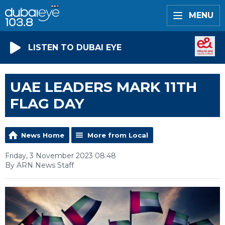
MENU
LISTEN TO DUBAI EYE
UAE LEADERS MARK 11TH
FLAG DAY
News Home
More from Local
Friday, 3 November 2023 08:48
By ARN News Staff