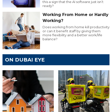
this a sign that the AI software just isn’t
ready?
Working From Home or Hardly
Working?
Does working from home kill productivity
or can it benefit staff by giving them
more flexibility and a better work/life
balance?
ON DUBAI EYE