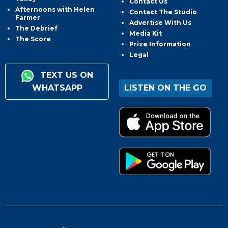
Contact Us
Afternoons with Helen
Contact The Studio
Farmer
Advertise With Us
The Debrief
Media Kit
The Score
Prize Information
Legal
TEXT US ON
WHATSAPP
LISTEN ON THE GO