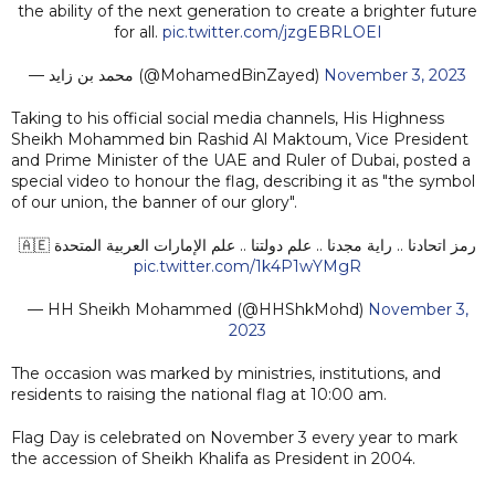
the ability of the next generation to create a brighter future
for all.
pic.twitter.com/jzgEBRLOEI
— محمد بن زايد (@MohamedBinZayed)
November 3, 2023
Taking to his official social media channels, His Highness
Sheikh Mohammed bin Rashid Al Maktoum, Vice President
and Prime Minister of the UAE and Ruler of Dubai, posted a
special video to honour the flag, describing it as "the symbol
of our union, the banner of our glory".
رمز اتحادنا .. راية مجدنا .. علم دولتنا .. علم الإمارات العربية المتحدة 🇦🇪
pic.twitter.com/1k4P1wYMgR
— HH Sheikh Mohammed (@HHShkMohd)
November 3,
2023
The occasion was marked by ministries, institutions, and
residents to raising the national flag at 10:00 am.
Flag Day is celebrated on November 3 every year to mark
the accession of Sheikh Khalifa as President in 2004.