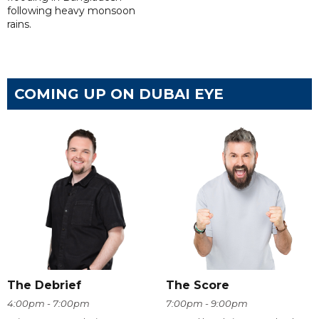
following heavy monsoon
rains.
COMING UP ON DUBAI EYE
The Debrief
The Score
4:00pm - 7:00pm
7:00pm - 9:00pm