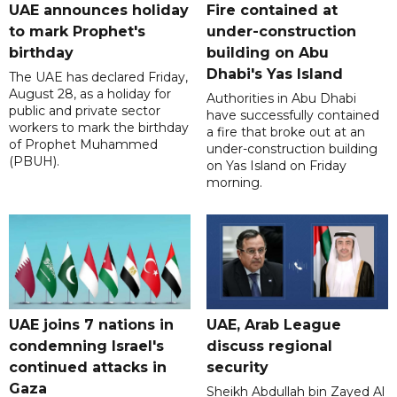
UAE announces holiday
Fire contained at
to mark Prophet's
under-construction
birthday
building on Abu
Dhabi's Yas Island
The UAE has declared Friday,
August 28, as a holiday for
Authorities in Abu Dhabi
public and private sector
have successfully contained
workers to mark the birthday
a fire that broke out at an
of Prophet Muhammed
under-construction building
(PBUH).
on Yas Island on Friday
morning.
UAE joins 7 nations in
UAE, Arab League
condemning Israel's
discuss regional
continued attacks in
security
Gaza
Sheikh Abdullah bin Zayed Al