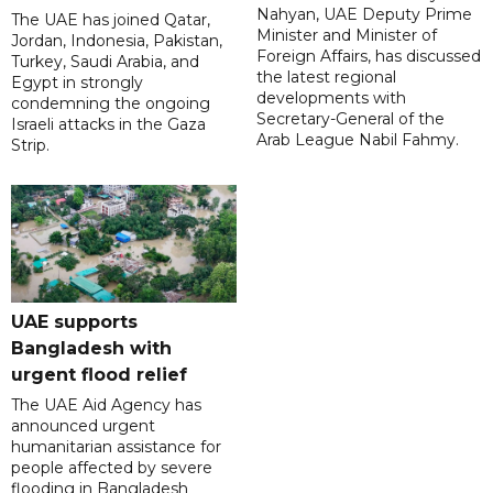
Nahyan, UAE Deputy Prime
The UAE has joined Qatar,
Minister and Minister of
Jordan, Indonesia, Pakistan,
Foreign Affairs, has discussed
Turkey, Saudi Arabia, and
the latest regional
Egypt in strongly
developments with
condemning the ongoing
Secretary-General of the
Israeli attacks in the Gaza
Arab League Nabil Fahmy.
Strip.
UAE supports
Bangladesh with
urgent flood relief
The UAE Aid Agency has
announced urgent
humanitarian assistance for
people affected by severe
flooding in Bangladesh