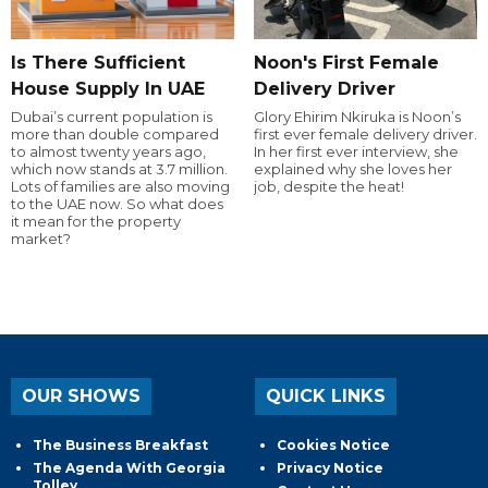
Is There Sufficient
Noon's First Female
House Supply In UAE
Delivery Driver
Dubai’s current population is
Glory Ehirim Nkiruka is Noon’s
more than double compared
first ever female delivery driver.
to almost twenty years ago,
In her first ever interview, she
which now stands at 3.7 million.
explained why she loves her
Lots of families are also moving
job, despite the heat!
to the UAE now. So what does
it mean for the property
market?
OUR SHOWS
QUICK LINKS
The Business Breakfast
Cookies Notice
The Agenda With Georgia
Privacy Notice
Tolley