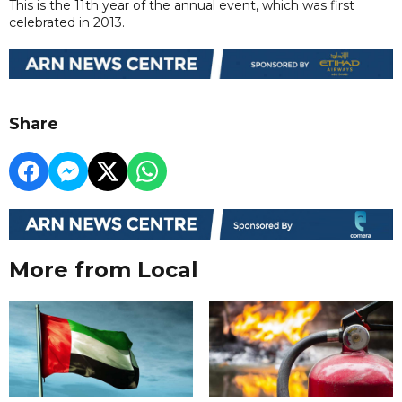
This is the 11th year of the annual event, which was first
celebrated in 2013.
Share
More from Local