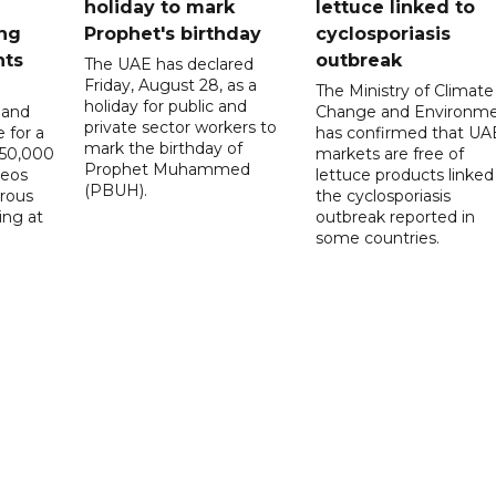
holiday to mark
lettuce linked to
ng
Prophet's birthday
cyclosporiasis
nts
outbreak
The UAE has declared
Friday, August 28, as a
The Ministry of Climate
holiday for public and
 and
Change and Environm
private sector workers to
 for a
has confirmed that UA
mark the birthday of
D50,000
markets are free of
Prophet Muhammed
deos
lettuce products linked
(PBUH).
erous
the cyclosporiasis
ing at
outbreak reported in
some countries.