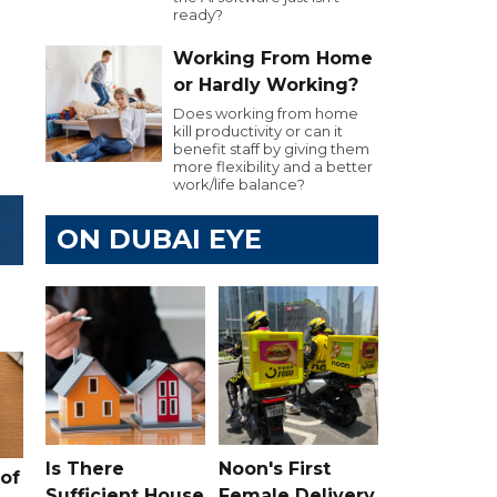
ready?
Working From Home
or Hardly Working?
Does working from home
kill productivity or can it
benefit staff by giving them
more flexibility and a better
work/life balance?
ON DUBAI EYE
Is There
Noon's First
of
Sufficient House
Female Delivery