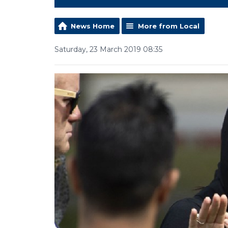
News Home
More from Local
Saturday, 23 March 2019 08:35