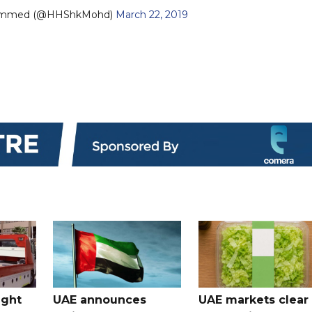
ammed (@HHShkMohd)
March 22, 2019
ught
UAE announces
UAE markets clear 