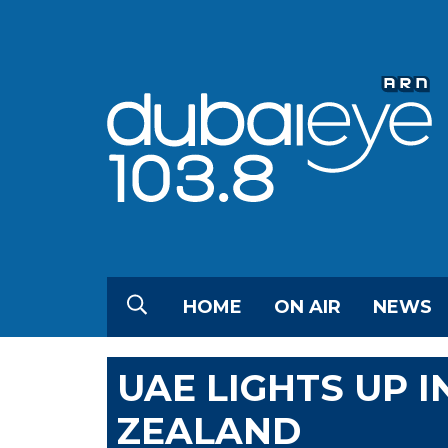
HOME
ON AIR
NEWS
UAE LIGHTS UP 
ZEALAND