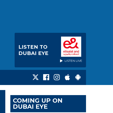
LISTEN TO
DUBAI EYE
LISTEN LIVE
COMING UP ON
DUBAI EYE