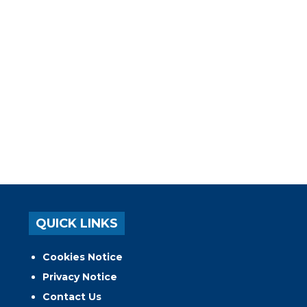
QUICK LINKS
Cookies Notice
Privacy Notice
Contact Us