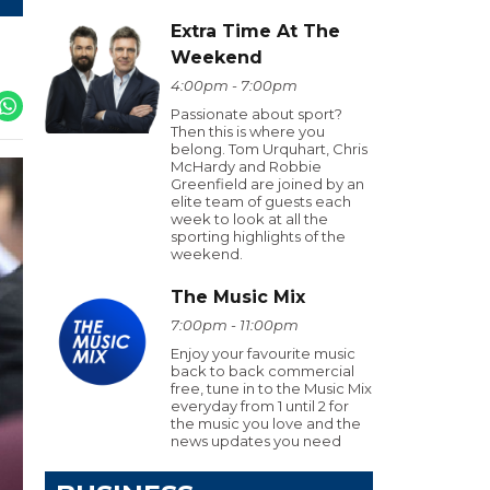
Extra Time At The
Weekend
4:00pm - 7:00pm
Passionate about sport?
Then this is where you
belong. Tom Urquhart, Chris
McHardy and Robbie
Greenfield are joined by an
elite team of guests each
week to look at all the
sporting highlights of the
weekend.
The Music Mix
7:00pm - 11:00pm
Enjoy your favourite music
back to back commercial
free, tune in to the Music Mix
everyday from 1 until 2 for
the music you love and the
news updates you need