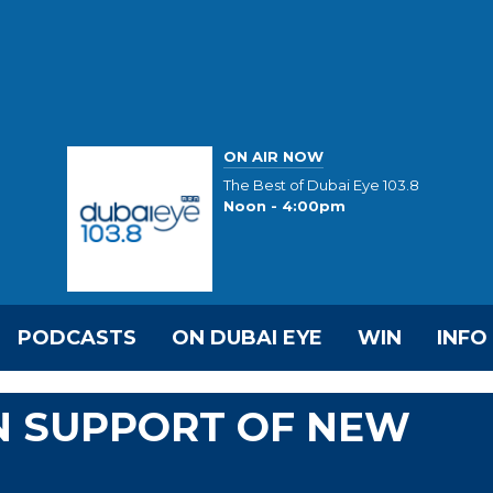
ON AIR NOW
The Best of Dubai Eye 103.8
Noon - 4:00pm
PODCASTS
ON DUBAI EYE
WIN
INFO
IN SUPPORT OF NEW