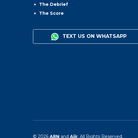
The Debrief
The Score
TEXT US ON WHATSAPP
© 2026
ARN
and
Aiir
. All Rights Reserved.