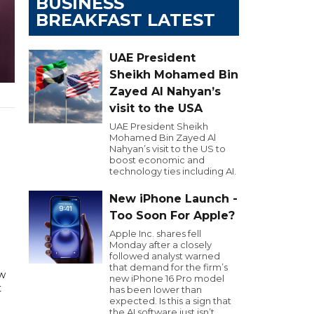
BUSINESS
BREAKFAST LATEST
UAE President
Sheikh Mohamed Bin
Zayed Al Nahyan’s
visit to the USA
UAE President Sheikh
Mohamed Bin Zayed Al
Nahyan’s visit to the US to
boost economic and
technology ties including AI.
New iPhone Launch -
Too Soon For Apple?
Apple Inc. shares fell
Monday after a closely
followed analyst warned
that demand for the firm’s
w
new iPhone 16 Pro model
t
has been lower than
expected. Is this a sign that
the AI software just isn’t