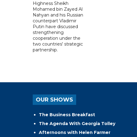
Highness Sheikh
Mohamed bin Zayed Al
Nahyan and his Russian
counterpart Vladimir
Putin have discussed
strengthening
cooperation under the
two countries' strategic
partnership.
OUR SHOWS
The Business Breakfast
The Agenda With Georgia Tolley
Afternoons with Helen Farmer