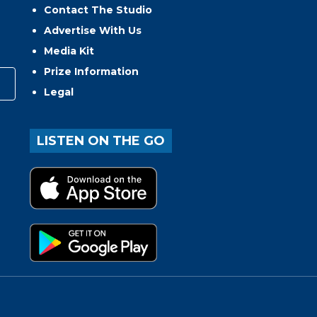
Contact The Studio
Advertise With Us
Media Kit
Prize Information
Legal
LISTEN ON THE GO