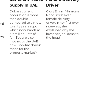
Supply In UAE
Driver
Dubai’s current
Glory Ehirim Nkiruka is
population is more
Noon’s first ever
than double
female delivery
compared to almost
driver. In her first ever
ent
twenty years ago,
interview, she
E
which now stands at
explained why she
3.7 million. Lots of
loves her job, despite
 to
families are also
the heat!
moving to the UAE
now. So what does it
mean for the
property market?