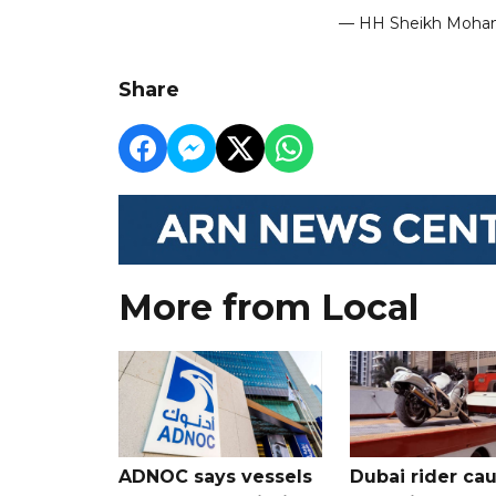
— HH Sheikh Moh
Share
More from Local
ADNOC says vessels
Dubai rider ca