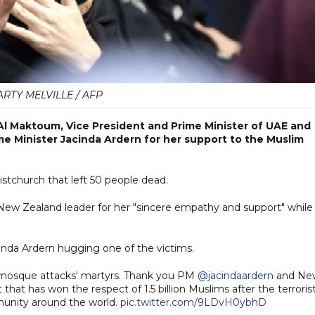
RTY MELVILLE / AFP
l Maktoum, Vice President and Prime Minister of UAE and
me Minister Jacinda Ardern for her support to the Muslim
istchurch that left 50 people dead.
ew Zealand leader for her "sincere empathy and support" while
acinda Ardern hugging one of the victims.
e mosque attacks' martyrs. Thank you PM
@jacindaardern
and Ne
hat has won the respect of 1.5 billion Muslims after the terroris
unity around the world.
pic.twitter.com/9LDvH0ybhD