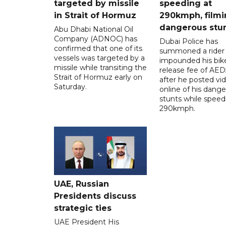
targeted by missile
speeding at
in Strait of Hormuz
290kmph, filmi
dangerous stu
Abu Dhabi National Oil
Company (ADNOC) has
Dubai Police has
confirmed that one of its
summoned a rider
vessels was targeted by a
impounded his bike
missile while transiting the
release fee of AE
Strait of Hormuz early on
after he posted vi
Saturday.
online of his dang
stunts while speed
290kmph.
UAE, Russian
Presidents discuss
strategic ties
UAE President His