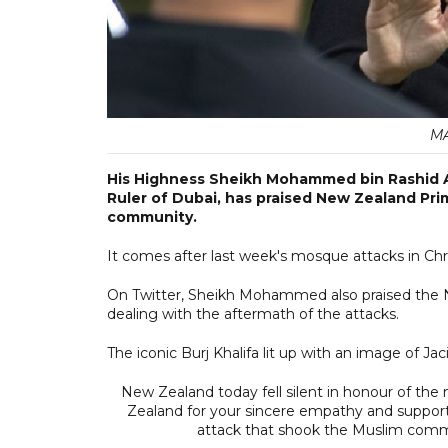
MA
His Highness Sheikh Mohammed bin Rashid A
Ruler of Dubai, has praised New Zealand Pri
community.
It comes after last week's mosque attacks in Chr
On Twitter, Sheikh Mohammed also praised the N
dealing with the aftermath of the attacks.
The iconic Burj Khalifa lit up with an image of J
New Zealand today fell silent in honour of th
Zealand for your sincere empathy and support t
attack that shook the Muslim comm