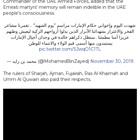
Commander of the UAE Armed Forces, added that the
Emirati martyrs' memory will remain indelible in the UAE
people's consciousness.
شهدت اليوم وإخواني حكام الإمارات مراسم "يوم الشهيد" .. تغمرنا مشاعر
الفخر والاعتزاز بشهدائنا الأبرار الذين بذلوا أرواحهم الزكية ليعيش وطنهم
عزيزا آمنا مطمئنا ..ستظل ذكراهم خالدة في وجدان أجيال الإمارات
يستمدون منها أسمى قيم الولاء والانتماء للوطن.
pic.twitter.com/SJwqO1C1TL
— محمد بن زايد (@MohamedBinZayed)
November 30, 2019
The rulers of Sharjah, Ajman, Fujairah, Ras Al Khaimah and
Umm Al Quwain also paid their respects.