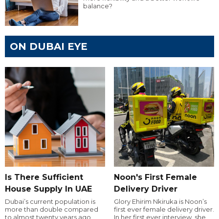
balance?
ON DUBAI EYE
Is There Sufficient
Noon's First Female
House Supply In UAE
Delivery Driver
Dubai’s current population is
Glory Ehirim Nkiruka is Noon’s
more than double compared
first ever female delivery driver.
to almost twenty years ago,
In her first ever interview, she