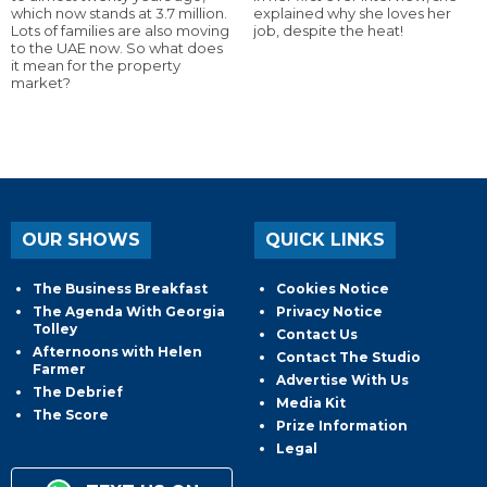
which now stands at 3.7 million.
explained why she loves her
Lots of families are also moving
job, despite the heat!
to the UAE now. So what does
it mean for the property
market?
OUR SHOWS
QUICK LINKS
The Business Breakfast
Cookies Notice
The Agenda With Georgia
Privacy Notice
Tolley
Contact Us
Afternoons with Helen
Contact The Studio
Farmer
Advertise With Us
The Debrief
Media Kit
The Score
Prize Information
Legal