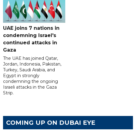
UAE joins 7 nations in
condemning Israel's
continued attacks in
Gaza
The UAE has joined Qatar,
Jordan, Indonesia, Pakistan,
Turkey, Saudi Arabia, and
Egypt in strongly
condemning the ongoing
Israeli attacks in the Gaza
Strip.
COMING UP ON DUBAI EYE