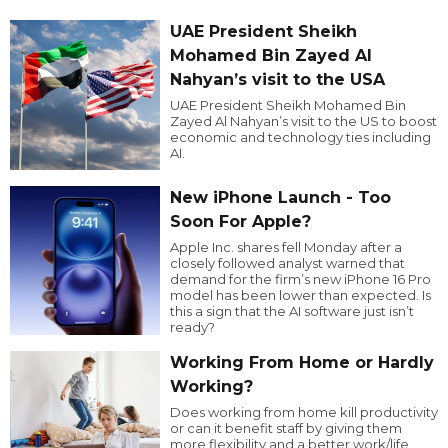
UAE President Sheikh
Mohamed Bin Zayed Al
Nahyan’s visit to the USA
UAE President Sheikh Mohamed Bin
Zayed Al Nahyan’s visit to the US to boost
economic and technology ties including
AI.
New iPhone Launch - Too
Soon For Apple?
Apple Inc. shares fell Monday after a
closely followed analyst warned that
demand for the firm’s new iPhone 16 Pro
model has been lower than expected. Is
this a sign that the AI software just isn’t
ready?
Working From Home or Hardly
Working?
Does working from home kill productivity
or can it benefit staff by giving them
more flexibility and a better work/life