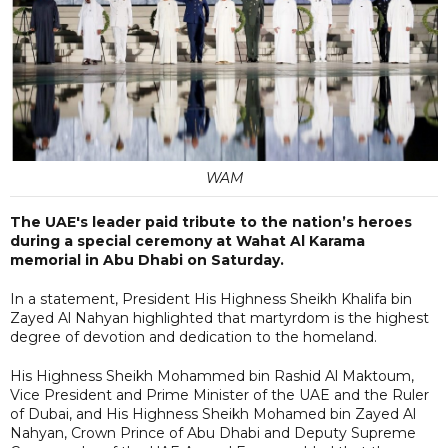
WAM
The UAE's leader paid tribute to the nation’s heroes
during a special ceremony at Wahat Al Karama
memorial in Abu Dhabi on Saturday.
In a statement, President His Highness Sheikh Khalifa bin
Zayed Al Nahyan highlighted that martyrdom is the highest
degree of devotion and dedication to the homeland.
His Highness Sheikh Mohammed bin Rashid Al Maktoum,
Vice President and Prime Minister of the UAE and the Ruler
of Dubai, and His Highness Sheikh Mohamed bin Zayed Al
Nahyan, Crown Prince of Abu Dhabi and Deputy Supreme