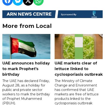
More from Local
UAE announces holiday
UAE markets clear of
to mark Prophet's
lettuce linked to
birthday
cyclosporiasis outbreak
The UAE has declared Friday,
The Ministry of Climate
August 28, as a holiday for
Change and Environment
public and private sector
has confirmed that UAE
workers to mark the birthday
markets are free of lettuce
of Prophet Muhammed
products linked to the
(PBUH).
cyclosporiasis outbreak