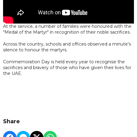
At the service, a number of families were honoured with the
"Medal of the Martyr" in recognition of their noble sacrifices.
Across the country, schools and offices observed a minute's
silence to honour the martyrs.
Commemoration Day is held every year to recognise the
sacrifices and bravery of those who have given their lives for
the UAE.
Share