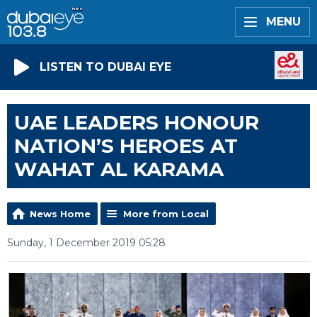
MENU
LISTEN TO DUBAI EYE
UAE LEADERS HONOUR
NATION’S HEROES AT
WAHAT AL KARAMA
News Home
More from Local
Sunday, 1 December 2019 05:28