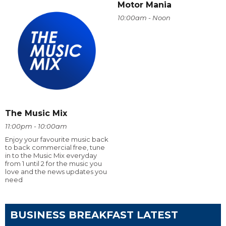
Motor Mania
10:00am - Noon
The Music Mix
11:00pm - 10:00am
Enjoy your favourite music back
to back commercial free, tune
in to the Music Mix everyday
from 1 until 2 for the music you
love and the news updates you
need
BUSINESS BREAKFAST LATEST