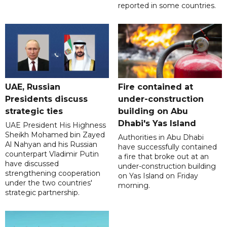
reported in some countries.
UAE, Russian
Fire contained at
Presidents discuss
under-construction
strategic ties
building on Abu
Dhabi's Yas Island
UAE President His Highness
Sheikh Mohamed bin Zayed
Authorities in Abu Dhabi
Al Nahyan and his Russian
have successfully contained
counterpart Vladimir Putin
a fire that broke out at an
have discussed
under-construction building
strengthening cooperation
on Yas Island on Friday
under the two countries'
morning.
strategic partnership.