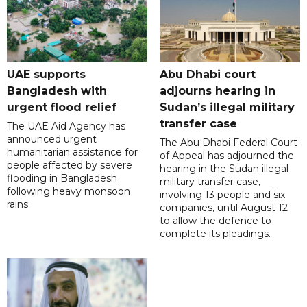
UAE supports
Abu Dhabi court
Bangladesh with
adjourns hearing in
urgent flood relief
Sudan’s illegal military
transfer case
The UAE Aid Agency has
announced urgent
The Abu Dhabi Federal Court
humanitarian assistance for
of Appeal has adjourned the
people affected by severe
hearing in the Sudan illegal
flooding in Bangladesh
military transfer case,
following heavy monsoon
involving 13 people and six
rains.
companies, until August 12
to allow the defence to
complete its pleadings.