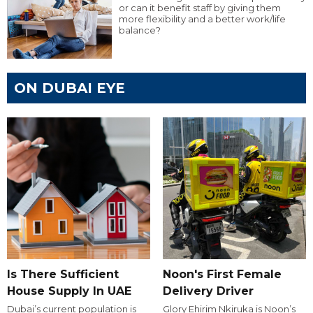
or can it benefit staff by giving them
more flexibility and a better work/life
balance?
ON DUBAI EYE
Is There Sufficient
Noon's First Female
House Supply In UAE
Delivery Driver
Dubai’s current population is
Glory Ehirim Nkiruka is Noon’s