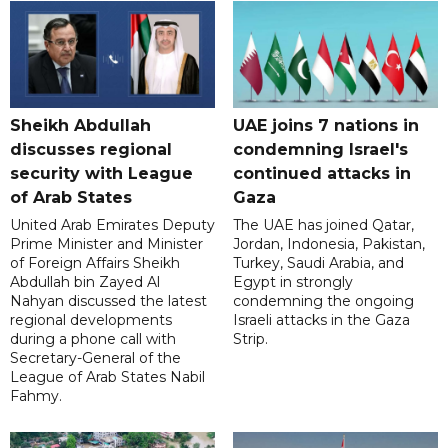
Sheikh Abdullah
UAE joins 7 nations in
discusses regional
condemning Israel's
security with League
continued attacks in
of Arab States
Gaza
United Arab Emirates Deputy
The UAE has joined Qatar,
Prime Minister and Minister
Jordan, Indonesia, Pakistan,
of Foreign Affairs Sheikh
Turkey, Saudi Arabia, and
Abdullah bin Zayed Al
Egypt in strongly
Nahyan discussed the latest
condemning the ongoing
regional developments
Israeli attacks in the Gaza
during a phone call with
Strip.
Secretary-General of the
League of Arab States Nabil
Fahmy.