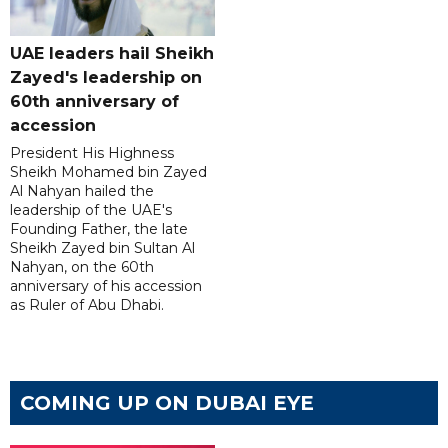
UAE leaders hail Sheikh
Zayed's leadership on
60th anniversary of
accession
President His Highness
Sheikh Mohamed bin Zayed
Al Nahyan hailed the
leadership of the UAE's
Founding Father, the late
Sheikh Zayed bin Sultan Al
Nahyan, on the 60th
anniversary of his accession
as Ruler of Abu Dhabi.
COMING UP ON DUBAI EYE