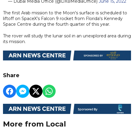
— Dubai Media Office (@DXBMediaOffice)
June 15, 2022
The first Arab mission to the Moon's surface is scheduled to
liftoff on SpaceX’s Falcon 9 rocket from Florida's Kennedy
Space Centre during the fourth quarter of this year.
The rover will study the lunar soil in an unexplored area during
its mission.
Share
More from Local