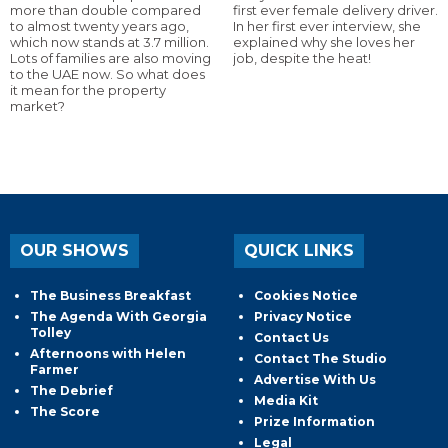
more than double compared
first ever female delivery driver.
to almost twenty years ago,
In her first ever interview, she
which now stands at 3.7 million.
explained why she loves her
Lots of families are also moving
job, despite the heat!
to the UAE now. So what does
it mean for the property
market?
OUR SHOWS
QUICK LINKS
The Business Breakfast
Cookies Notice
The Agenda With Georgia
Privacy Notice
Tolley
Contact Us
Afternoons with Helen
Contact The Studio
Farmer
Advertise With Us
The Debrief
Media Kit
The Score
Prize Information
Legal