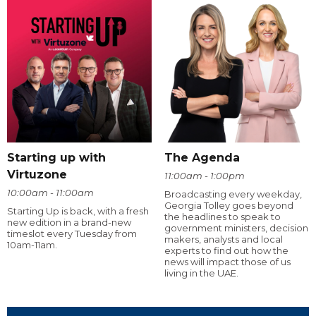
Starting up with
The Agenda
Virtuzone
11:00am - 1:00pm
10:00am - 11:00am
Broadcasting every weekday,
Georgia Tolley goes beyond
Starting Up is back, with a fresh
the headlines to speak to
new edition in a brand-new
government ministers, decision
timeslot every Tuesday from
makers, analysts and local
10am-11am.
experts to find out how the
news will impact those of us
living in the UAE.