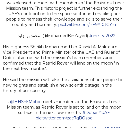
I was pleased to meet with members of the Emirates Lunar
Mission team. This historic project is further expanding the
UAE’s contribution to the space sector and enabling our
people to harness their knowledge and skills to serve their
country and humanity.
pic.twitter.com/hE9YI0tGYm
— محمد بن زايد (@MohamedBinZayed)
June 15, 2022
His Highness Sheikh Mohammed bin Rashid Al Maktoum,
Vice President and Prime Minister of the UAE and Ruler of
Dubai, also met with the mission's team members and
confirmed that the Rashid Rover will land on the moon "in
the next few months".
He said the mission will take the aspirations of our people to
new heights and establish a new scientific stage in the
history of our country.
.
@HHShkMohd
meets members of the Emirates Lunar
Mission team, as Rashid Rover is set to land on the moon
surface in the next few months.
#Dubai
#UAE
pic.twitter.com/zae7qBOsoq