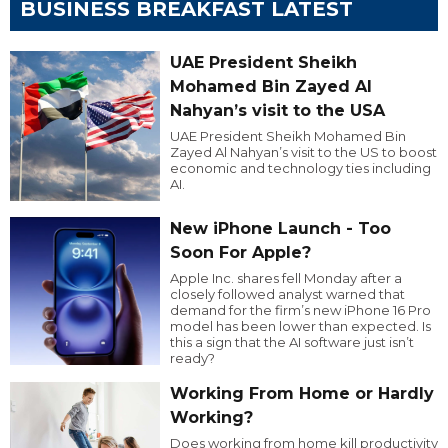
BUSINESS BREAKFAST LATEST
UAE President Sheikh
Mohamed Bin Zayed Al
Nahyan’s visit to the USA
UAE President Sheikh Mohamed Bin
Zayed Al Nahyan’s visit to the US to boost
economic and technology ties including
AI.
New iPhone Launch - Too
Soon For Apple?
Apple Inc. shares fell Monday after a
closely followed analyst warned that
demand for the firm’s new iPhone 16 Pro
model has been lower than expected. Is
this a sign that the AI software just isn’t
ready?
Working From Home or Hardly
Working?
Does working from home kill productivity