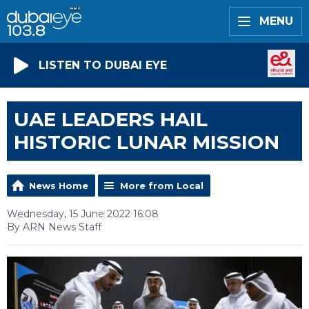
MENU
LISTEN TO DUBAI EYE
UAE LEADERS HAIL
HISTORIC LUNAR MISSION
News Home
More from Local
Wednesday, 15 June 2022 16:08
By ARN News Staff