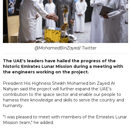
@MohamedBinZayed/ Twitter
The UAE's leaders have hailed the progress of the
historic Emirates Lunar Mission during a meeting with
the engineers working on the project.
President His Highness Sheikh Mohamed bin Zayed Al
Nahyan said the project will further expand the UAE’s
contribution to the space sector and enable our people to
harness their knowledge and skills to serve the country and
humanity.
"I was pleased to meet with members of the Emirates Lunar
Mission team," he added.