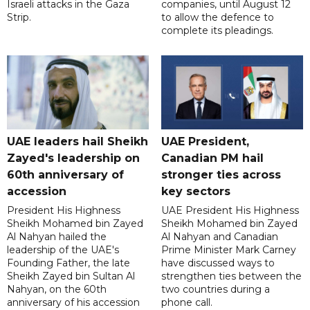
Israeli attacks in the Gaza
companies, until August 12
Strip.
to allow the defence to
complete its pleadings.
UAE leaders hail Sheikh
UAE President,
Zayed's leadership on
Canadian PM hail
60th anniversary of
stronger ties across
accession
key sectors
President His Highness
UAE President His Highness
Sheikh Mohamed bin Zayed
Sheikh Mohamed bin Zayed
Al Nahyan hailed the
Al Nahyan and Canadian
leadership of the UAE's
Prime Minister Mark Carney
Founding Father, the late
have discussed ways to
Sheikh Zayed bin Sultan Al
strengthen ties between the
Nahyan, on the 60th
two countries during a
anniversary of his accession
phone call.