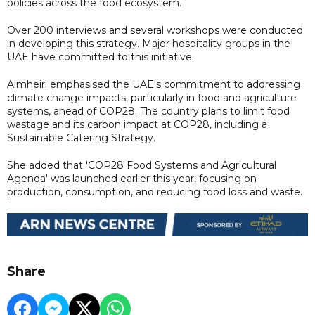
policies across the food ecosystem.
Over 200 interviews and several workshops were conducted
in developing this strategy. Major hospitality groups in the
UAE have committed to this initiative.
Almheiri emphasised the UAE's commitment to addressing
climate change impacts, particularly in food and agriculture
systems, ahead of COP28. The country plans to limit food
wastage and its carbon impact at COP28, including a
Sustainable Catering Strategy.
She added that 'COP28 Food Systems and Agricultural
Agenda' was launched earlier this year, focusing on
production, consumption, and reducing food loss and waste.
Share