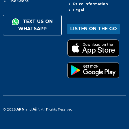
The Score
Prize Information
Legal
TEXT US ON
WHATSAPP
LISTEN ON THE GO
© 2026
ARN
and
Aiir
. All Rights Reserved.