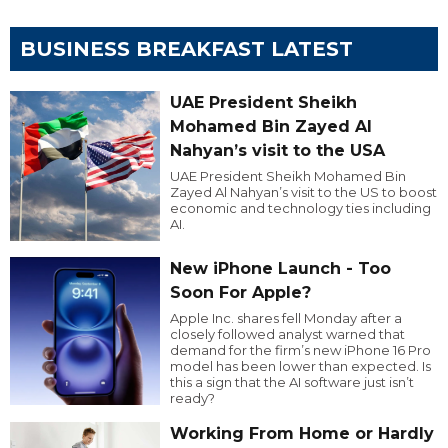
BUSINESS BREAKFAST LATEST
UAE President Sheikh
Mohamed Bin Zayed Al
Nahyan’s visit to the USA
UAE President Sheikh Mohamed Bin
Zayed Al Nahyan’s visit to the US to boost
economic and technology ties including
AI.
New iPhone Launch - Too
Soon For Apple?
Apple Inc. shares fell Monday after a
closely followed analyst warned that
demand for the firm’s new iPhone 16 Pro
model has been lower than expected. Is
this a sign that the AI software just isn’t
ready?
Working From Home or Hardly