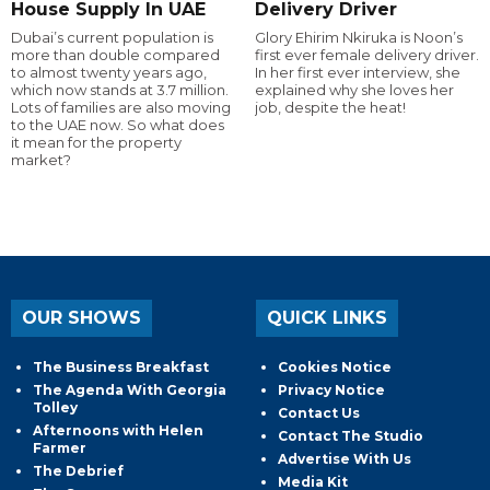
House Supply In UAE
Delivery Driver
Dubai’s current population is
Glory Ehirim Nkiruka is Noon’s
more than double compared
first ever female delivery driver.
to almost twenty years ago,
In her first ever interview, she
which now stands at 3.7 million.
explained why she loves her
Lots of families are also moving
job, despite the heat!
to the UAE now. So what does
it mean for the property
market?
OUR SHOWS
QUICK LINKS
The Business Breakfast
Cookies Notice
The Agenda With Georgia
Privacy Notice
Tolley
Contact Us
Afternoons with Helen
Contact The Studio
Farmer
Advertise With Us
The Debrief
Media Kit