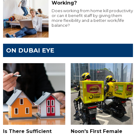
Working?
Does working from home kill productivity
or can it benefit staff by giving them
more flexibility and a better work/life
balance?
ON DUBAI EYE
Is There Sufficient
Noon's First Female