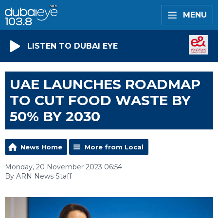
MENU
LISTEN TO DUBAI EYE
UAE LAUNCHES ROADMAP
TO CUT FOOD WASTE BY
50% BY 2030
News Home
More from Local
Monday, 20 November 2023 06:54
By ARN News Staff