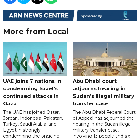
More from Local
UAE joins 7 nations in
Abu Dhabi court
condemning Israel's
adjourns hearing in
continued attacks in
Sudan’s illegal military
Gaza
transfer case
The UAE has joined Qatar,
The Abu Dhabi Federal Court
Jordan, Indonesia, Pakistan,
of Appeal has adjourned the
Turkey, Saudi Arabia, and
hearing in the Sudan illegal
Egypt in strongly
military transfer case,
condemning the ongoing
involving 13 people and six