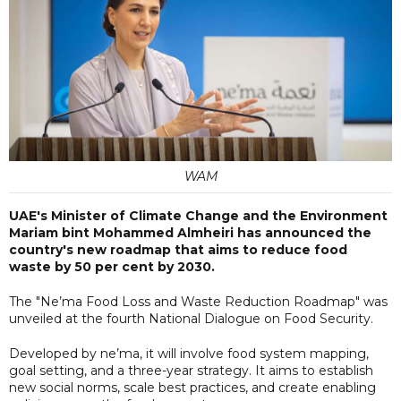
WAM
UAE's Minister of Climate Change and the Environment
Mariam bint Mohammed Almheiri has announced the
country's new roadmap that aims to reduce food
waste by 50 per cent by 2030.
The "Ne’ma Food Loss and Waste Reduction Roadmap" was
unveiled at the fourth National Dialogue on Food Security.
Developed by ne’ma, it will involve food system mapping,
goal setting, and a three-year strategy. It aims to establish
new social norms, scale best practices, and create enabling