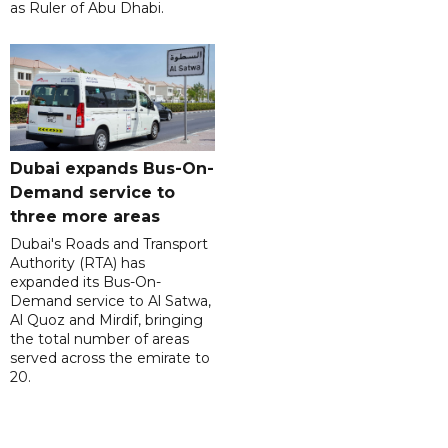
as Ruler of Abu Dhabi.
Dubai expands Bus-On-
Demand service to
three more areas
Dubai's Roads and Transport
Authority (RTA) has
expanded its Bus-On-
Demand service to Al Satwa,
Al Quoz and Mirdif, bringing
the total number of areas
served across the emirate to
20.