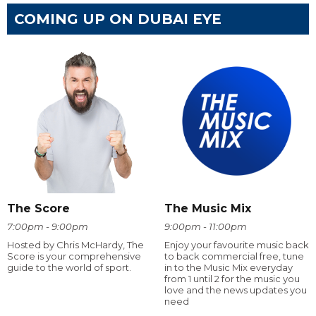
COMING UP ON DUBAI EYE
The Score
The Music Mix
7:00pm - 9:00pm
9:00pm - 11:00pm
Hosted by Chris McHardy, The
Enjoy your favourite music back
Score is your comprehensive
to back commercial free, tune
guide to the world of sport.
in to the Music Mix everyday
from 1 until 2 for the music you
love and the news updates you
need