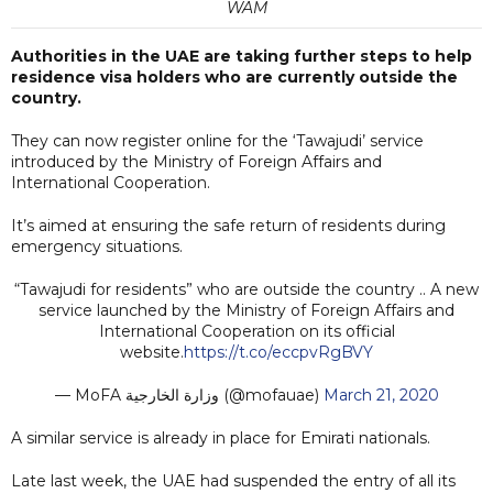
WAM
Authorities in the UAE are taking further steps to help
residence visa holders who are currently outside the
country.
They can now register online for the ‘Tawajudi’ service
introduced by the Ministry of Foreign Affairs and
International Cooperation.
It’s aimed at ensuring the safe return of residents during
emergency situations.
“Tawajudi for residents” who are outside the country .. A new
service launched by the Ministry of Foreign Affairs and
International Cooperation on its official
website.
https://t.co/eccpvRgBVY
— MoFA وزارة الخارجية (@mofauae)
March 21, 2020
A similar service is already in place for Emirati nationals.
Late last week, the UAE had suspended the entry of all its