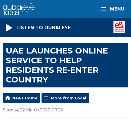
MENU
LISTEN TO DUBAI EYE
UAE LAUNCHES ONLINE
SERVICE TO HELP
RESIDENTS RE-ENTER
COUNTRY
News Home
More from Local
Sunday, 22 March 2020 09:22