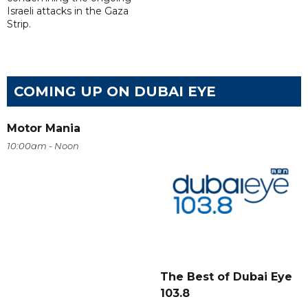
Israeli attacks in the Gaza
Strip.
COMING UP ON DUBAI EYE
Motor Mania
10:00am - Noon
The Best of Dubai Eye
103.8