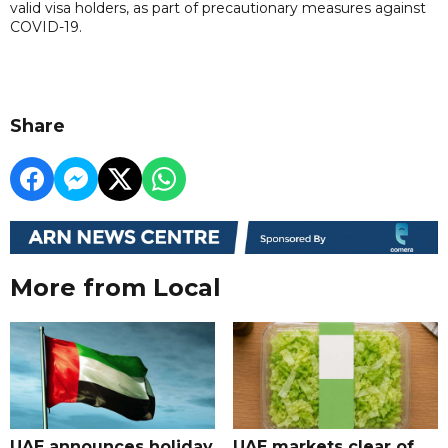
valid visa holders, as part of precautionary measures against
COVID-19.
Share
More from Local
UAE announces holiday
UAE markets clear of