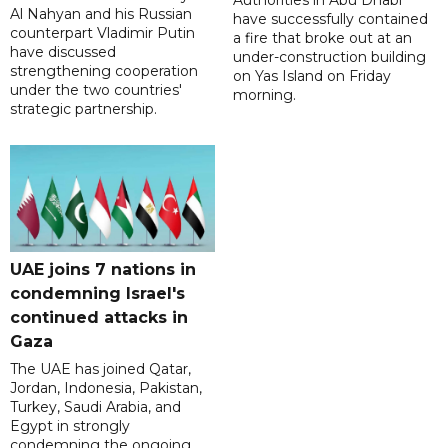
Authorities in Abu Dhabi
Al Nahyan and his Russian
have successfully contained
counterpart Vladimir Putin
a fire that broke out at an
have discussed
under-construction building
strengthening cooperation
on Yas Island on Friday
under the two countries'
morning.
strategic partnership.
UAE joins 7 nations in
condemning Israel's
continued attacks in
Gaza
The UAE has joined Qatar,
Jordan, Indonesia, Pakistan,
Turkey, Saudi Arabia, and
Egypt in strongly
condemning the ongoing