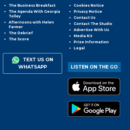
The Business Breakfast
Cookies Notice
The Agenda With Georgia
Privacy Notice
Tolley
Contact Us
Afternoons with Helen
Contact The Studio
Farmer
Advertise With Us
The Debrief
Media Kit
The Score
Prize Information
Legal
TEXT US ON
WHATSAPP
LISTEN ON THE GO