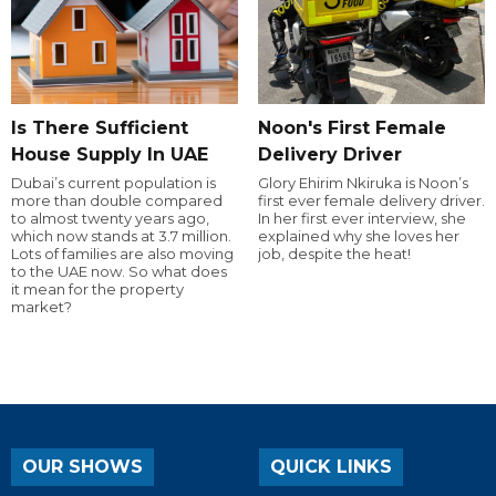
Is There Sufficient
Noon's First Female
House Supply In UAE
Delivery Driver
Dubai’s current population is
Glory Ehirim Nkiruka is Noon’s
more than double compared
first ever female delivery driver.
to almost twenty years ago,
In her first ever interview, she
which now stands at 3.7 million.
explained why she loves her
Lots of families are also moving
job, despite the heat!
to the UAE now. So what does
it mean for the property
market?
OUR SHOWS
QUICK LINKS