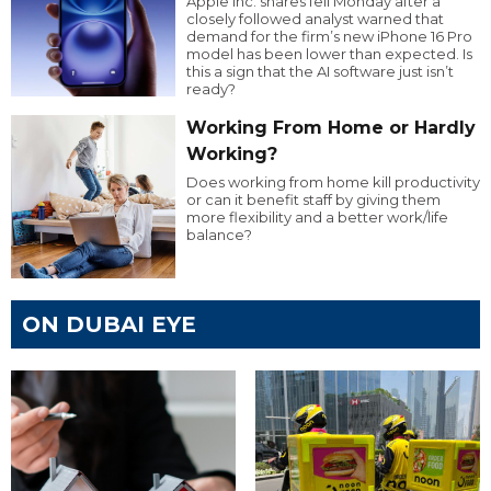
Apple Inc. shares fell Monday after a
closely followed analyst warned that
demand for the firm’s new iPhone 16 Pro
model has been lower than expected. Is
this a sign that the AI software just isn’t
ready?
Working From Home or Hardly
Working?
Does working from home kill productivity
or can it benefit staff by giving them
more flexibility and a better work/life
balance?
ON DUBAI EYE