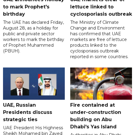
to mark Prophet's
lettuce linked to
birthday
cyclosporiasis outbreak
The UAE has declared Friday,
The Ministry of Climate
August 28, as a holiday for
Change and Environment
public and private sector
has confirmed that UAE
workers to mark the birthday
markets are free of lettuce
of Prophet Muhammed
products linked to the
(PBUH).
cyclosporiasis outbreak
reported in some countries.
UAE, Russian
Fire contained at
Presidents discuss
under-construction
strategic ties
building on Abu
Dhabi's Yas Island
UAE President His Highness
Sheikh Mohamed bin Zayed