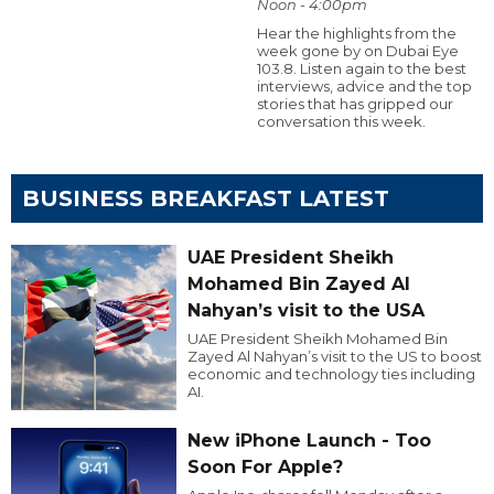
Noon - 4:00pm
Hear the highlights from the
week gone by on Dubai Eye
103.8. Listen again to the best
interviews, advice and the top
stories that has gripped our
conversation this week.
BUSINESS BREAKFAST LATEST
UAE President Sheikh
Mohamed Bin Zayed Al
Nahyan’s visit to the USA
UAE President Sheikh Mohamed Bin
Zayed Al Nahyan’s visit to the US to boost
economic and technology ties including
AI.
New iPhone Launch - Too
Soon For Apple?