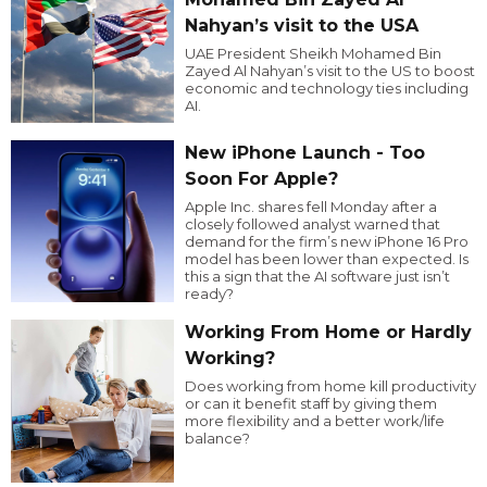
Nahyan’s visit to the USA
UAE President Sheikh Mohamed Bin
Zayed Al Nahyan’s visit to the US to boost
economic and technology ties including
AI.
New iPhone Launch - Too
Soon For Apple?
Apple Inc. shares fell Monday after a
closely followed analyst warned that
demand for the firm’s new iPhone 16 Pro
model has been lower than expected. Is
this a sign that the AI software just isn’t
ready?
Working From Home or Hardly
Working?
Does working from home kill productivity
or can it benefit staff by giving them
more flexibility and a better work/life
balance?