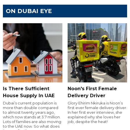
ON DUBAI EYE
Is There Sufficient
Noon's First Female
House Supply In UAE
Delivery Driver
Dubai’s current population is
Glory Ehirim Nkiruka is Noon’s
more than double compared
first ever female delivery driver.
to almost twenty years ago,
In her first ever interview, she
which now stands at 3.7 million.
explained why she loves her
Lots of families are also moving
job, despite the heat!
to the UAE now. So what does