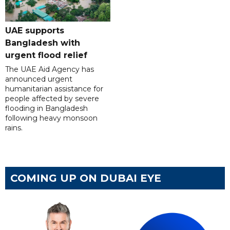
UAE supports
Bangladesh with
urgent flood relief
The UAE Aid Agency has
announced urgent
humanitarian assistance for
people affected by severe
flooding in Bangladesh
following heavy monsoon
rains.
COMING UP ON DUBAI EYE