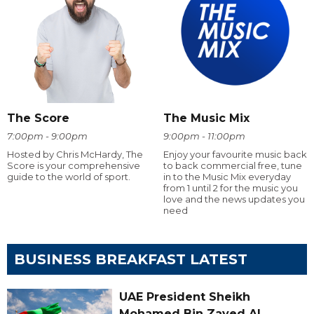
The Score
The Music Mix
7:00pm - 9:00pm
9:00pm - 11:00pm
Hosted by Chris McHardy, The
Enjoy your favourite music back
Score is your comprehensive
to back commercial free, tune
guide to the world of sport.
in to the Music Mix everyday
from 1 until 2 for the music you
love and the news updates you
need
BUSINESS BREAKFAST LATEST
UAE President Sheikh
Mohamed Bin Zayed Al