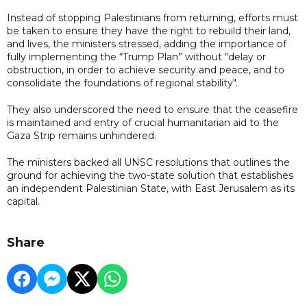
Instead of stopping Palestinians from returning, efforts must
be taken to ensure they have the right to rebuild their land,
and lives, the ministers stressed, adding the importance of
fully implementing the “Trump Plan” without "delay or
obstruction, in order to achieve security and peace, and to
consolidate the foundations of regional stability".
They also underscored the need to ensure that the ceasefire
is maintained and entry of crucial humanitarian aid to the
Gaza Strip remains unhindered.
The ministers backed all UNSC resolutions that outlines the
ground for achieving the two-state solution that establishes
an independent Palestinian State, with East Jerusalem as its
capital.
Share