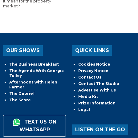
it mean for the property
market?
OUR SHOWS
QUICK LINKS
The Business Breakfast
Cookies Notice
The Agenda With Georgia
Privacy Notice
Tolley
Contact Us
Afternoons with Helen
Contact The Studio
Farmer
Advertise With Us
The Debrief
Media Kit
The Score
Prize Information
Legal
TEXT US ON
WHATSAPP
LISTEN ON THE GO