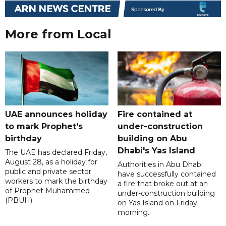
More from Local
UAE announces holiday
Fire contained at
to mark Prophet's
under-construction
birthday
building on Abu
Dhabi's Yas Island
The UAE has declared Friday,
August 28, as a holiday for
Authorities in Abu Dhabi
public and private sector
have successfully contained
workers to mark the birthday
a fire that broke out at an
of Prophet Muhammed
under-construction building
(PBUH).
on Yas Island on Friday
morning.