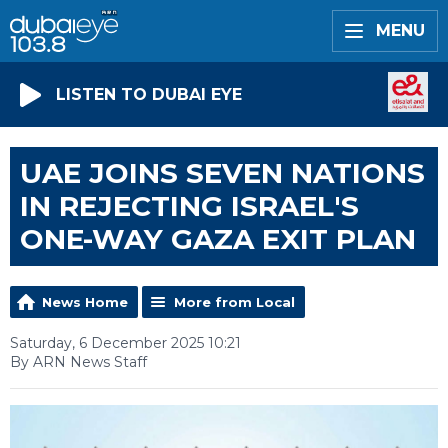
MENU
LISTEN TO DUBAI EYE
UAE JOINS SEVEN NATIONS
IN REJECTING ISRAEL'S
ONE-WAY GAZA EXIT PLAN
News Home
More from Local
Saturday, 6 December 2025 10:21
By ARN News Staff