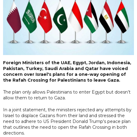
Foreign Ministers of the UAE, Egypt, Jordan, Indonesia,
Pakistan, Turkey, Saudi Arabia and Qatar have voiced
concern over Israel's plans for a one-way opening of
the Rafah Crossing for Palestinians to leave Gaza.
The plan only allows Palestinians to enter Egypt but doesn’t
allow them to return to Gaza.
In a joint statement, the ministers rejected any attempts by
Israel to displace Gazans from their land and stressed the
need to adhere to US President Donald Trump's peace plan
that outlines the need to open the Rafah Crossing in both
directions.