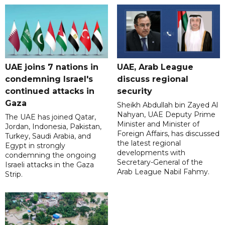
UAE joins 7 nations in
UAE, Arab League
condemning Israel's
discuss regional
continued attacks in
security
Gaza
Sheikh Abdullah bin Zayed Al
Nahyan, UAE Deputy Prime
The UAE has joined Qatar,
Minister and Minister of
Jordan, Indonesia, Pakistan,
Foreign Affairs, has discussed
Turkey, Saudi Arabia, and
the latest regional
Egypt in strongly
developments with
condemning the ongoing
Secretary-General of the
Israeli attacks in the Gaza
Arab League Nabil Fahmy.
Strip.