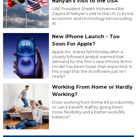
Nahyan’s visit to the USA
UAE President Sheikh Mohamed Bin
Zayed Al Nahyan’s visit to the US to boost
economic and technology ties including
AI.
New iPhone Launch - Too
Soon For Apple?
Apple Inc. shares fell Monday after a
closely followed analyst warned that
demand for the firm’s new iPhone 16 Pro
model has been lower than expected. Is
this a sign that the AI software just isn’t
ready?
Working From Home or Hardly
Working?
Does working from home kill productivity
or can it benefit staff by giving them
more flexibility and a better work/life
balance?