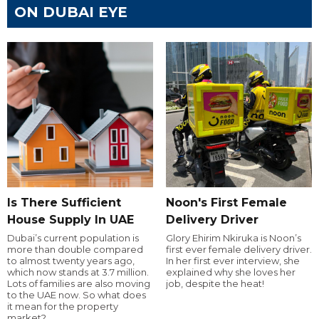
ON DUBAI EYE
Is There Sufficient
Noon's First Female
House Supply In UAE
Delivery Driver
Dubai’s current population is
Glory Ehirim Nkiruka is Noon’s
more than double compared
first ever female delivery driver.
to almost twenty years ago,
In her first ever interview, she
which now stands at 3.7 million.
explained why she loves her
Lots of families are also moving
job, despite the heat!
to the UAE now. So what does
it mean for the property
market?