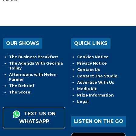
OUR SHOWS
QUICK LINKS
The Business Breakfast
Cookies Notice
The Agenda With Georgia
Privacy Notice
Tolley
Contact Us
Afternoons with Helen
Contact The Studio
Farmer
Advertise With Us
The Debrief
Media Kit
The Score
Prize Information
Legal
TEXT US ON
WHATSAPP
LISTEN ON THE GO