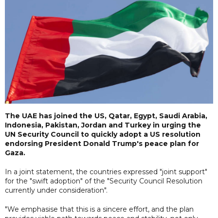
The UAE has joined the US, Qatar, Egypt, Saudi Arabia,
Indonesia, Pakistan, Jordan and Turkey in urging the
UN Security Council to quickly adopt a US resolution
endorsing President Donald Trump's peace plan for
Gaza.
In a joint statement, the countries expressed "joint support"
for the "swift adoption" of the "Security Council Resolution
currently under consideration".
"We emphasise that this is a sincere effort, and the plan