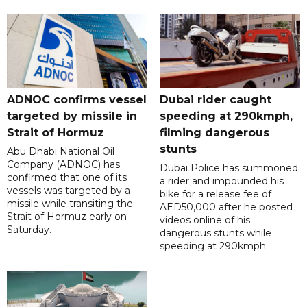
ADNOC confirms vessel
Dubai rider caught
targeted by missile in
speeding at 290kmph,
Strait of Hormuz
filming dangerous
stunts
Abu Dhabi National Oil
Company (ADNOC) has
Dubai Police has summoned
confirmed that one of its
a rider and impounded his
vessels was targeted by a
bike for a release fee of
missile while transiting the
AED50,000 after he posted
Strait of Hormuz early on
videos online of his
Saturday.
dangerous stunts while
speeding at 290kmph.