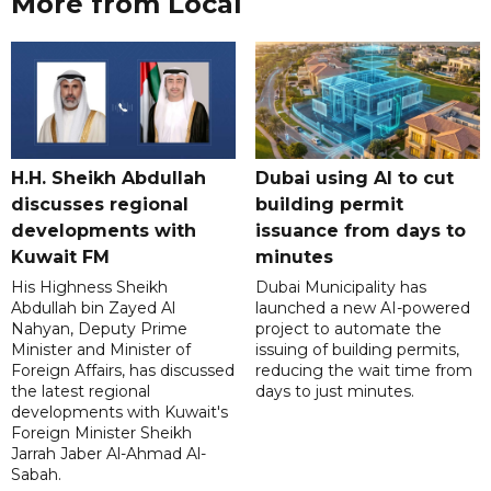
More from Local
H.H. Sheikh Abdullah
Dubai using AI to cut
discusses regional
building permit
developments with
issuance from days to
Kuwait FM
minutes
His Highness Sheikh
Dubai Municipality has
Abdullah bin Zayed Al
launched a new AI-powered
Nahyan, Deputy Prime
project to automate the
Minister and Minister of
issuing of building permits,
Foreign Affairs, has discussed
reducing the wait time from
the latest regional
days to just minutes.
developments with Kuwait's
Foreign Minister Sheikh
Jarrah Jaber Al-Ahmad Al-
Sabah.