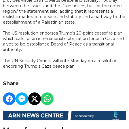
provides viable path towards peace and stability, not only
between the Israelis and the Palestinians, but for the entire
region," the statement said, adding that it represents a
realistic roadmap to peace and stability and a pathway to the
establishment of a Palestinian state.
The US resolution endorses Trump’s 20-point ceasefire plan,
which calls for an international stabilization force in Gaza and
a yet-to-be-established Board of Peace as a transitional
authority.
The UN Security Council will vote Monday on a resolution
endorsing Trump’s Gaza peace plan.
Share