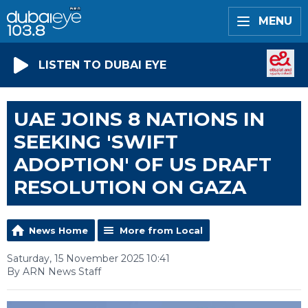
MENU
LISTEN TO DUBAI EYE
UAE JOINS 8 NATIONS IN
SEEKING 'SWIFT
ADOPTION' OF US DRAFT
RESOLUTION ON GAZA
News Home
More from Local
Saturday, 15 November 2025 10:41
By ARN News Staff