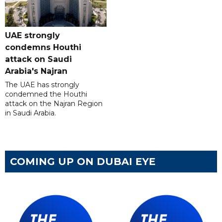
UAE strongly
condemns Houthi
attack on Saudi
Arabia's Najran
The UAE has strongly
condemned the Houthi
attack on the Najran Region
in Saudi Arabia.
COMING UP ON DUBAI EYE