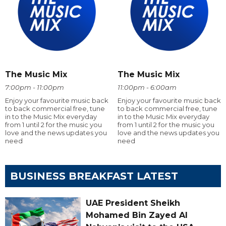
The Music Mix
The Music Mix
7:00pm - 11:00pm
11:00pm - 6:00am
Enjoy your favourite music back
Enjoy your favourite music back
to back commercial free, tune
to back commercial free, tune
in to the Music Mix everyday
in to the Music Mix everyday
from 1 until 2 for the music you
from 1 until 2 for the music you
love and the news updates you
love and the news updates you
need
need
BUSINESS BREAKFAST LATEST
UAE President Sheikh
Mohamed Bin Zayed Al