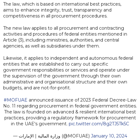
The law, which is based on international best practices,
aims to enhance integrity, trust, transparency and
competitiveness in all procurement procedures.
The new law applies to all procurement and contracting
activities and procedures of federal entities mentioned in
Article (3), including ministries, authorities, and central
agencies, as well as subsidiaries under them.
Likewise, it applies to independent and autonomous federal
entities that are established to carry out specific
government responsibilities or services and operate under
the supervision of the government through their own
administrative and organisational structure and their own
budgets, and are not-for-profit.
#MOFUAE
announced issuance of 2023 Federal Decree-Law
No. 11 regarding procurement in federal government entities.
The law is founded on advanced & resilient international best
practices, providing a regulatory framework for procurement
in the UAE's government.
pic.twitter.com/8g2TJ5Tk5C
— وزارة المالية | الإمارات (@MOFUAE)
January 10, 2024