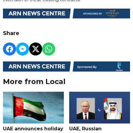
Share
More from Local
UAE announces holiday
UAE, Russian