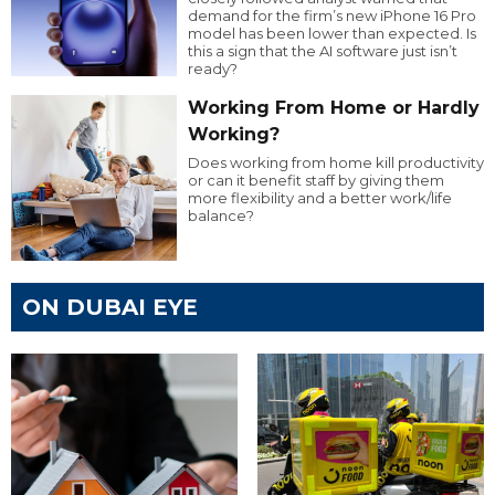
demand for the firm’s new iPhone 16 Pro
model has been lower than expected. Is
this a sign that the AI software just isn’t
ready?
Working From Home or Hardly
Working?
Does working from home kill productivity
or can it benefit staff by giving them
more flexibility and a better work/life
balance?
ON DUBAI EYE