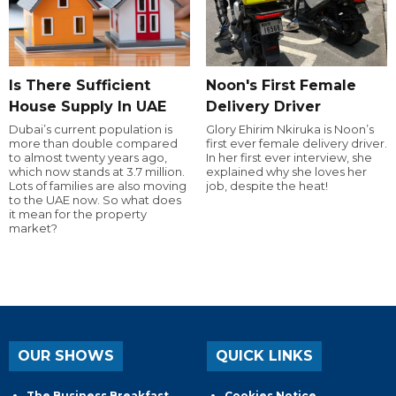
Is There Sufficient
Noon's First Female
House Supply In UAE
Delivery Driver
Dubai’s current population is
Glory Ehirim Nkiruka is Noon’s
more than double compared
first ever female delivery driver.
to almost twenty years ago,
In her first ever interview, she
which now stands at 3.7 million.
explained why she loves her
Lots of families are also moving
job, despite the heat!
to the UAE now. So what does
it mean for the property
market?
OUR SHOWS
QUICK LINKS
The Business Breakfast
Cookies Notice