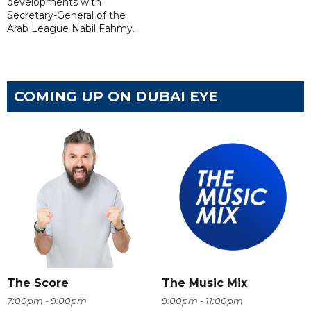
developments with
Secretary-General of the
Arab League Nabil Fahmy.
COMING UP ON DUBAI EYE
The Score
The Music Mix
7:00pm - 9:00pm
9:00pm - 11:00pm