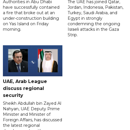
Authorities in Abu Dhabi
The UAE has joined Qatar,
have successfully contained
Jordan, Indonesia, Pakistan,
a fire that broke out at an
Turkey, Saudi Arabia, and
under-construction building
Egypt in strongly
on Yas Island on Friday
condemning the ongoing
morning.
Israeli attacks in the Gaza
Strip.
UAE, Arab League
discuss regional
security
Sheikh Abdullah bin Zayed Al
Nahyan, UAE Deputy Prime
Minister and Minister of
Foreign Affairs, has discussed
the latest regional