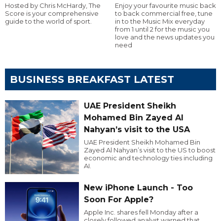
Hosted by Chris McHardy, The
Enjoy your favourite music back
Score is your comprehensive
to back commercial free, tune
guide to the world of sport.
in to the Music Mix everyday
from 1 until 2 for the music you
love and the news updates you
need
BUSINESS BREAKFAST LATEST
UAE President Sheikh
Mohamed Bin Zayed Al
Nahyan’s visit to the USA
UAE President Sheikh Mohamed Bin
Zayed Al Nahyan’s visit to the US to boost
economic and technology ties including
AI.
New iPhone Launch - Too
Soon For Apple?
Apple Inc. shares fell Monday after a
closely followed analyst warned that