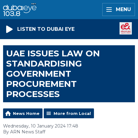
MENU
LISTEN TO DUBAI EYE
UAE ISSUES LAW ON
STANDARDISING
GOVERNMENT
PROCUREMENT
PROCESSES
News Home
More from Local
Wednesday, 10 January 2024 17:48
By ARN News Staff