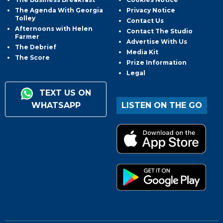
The Agenda With Georgia
Privacy Notice
Tolley
Contact Us
Afternoons with Helen
Contact The Studio
Farmer
Advertise With Us
The Debrief
Media Kit
The Score
Prize Information
Legal
TEXT US ON
WHATSAPP
LISTEN ON THE GO