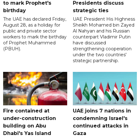
to mark Prophet's
Presidents discuss
birthday
strategic ties
The UAE has declared Friday,
UAE President His Highness
August 28, as a holiday for
Sheikh Mohamed bin Zayed
public and private sector
Al Nahyan and his Russian
workers to mark the birthday
counterpart Vladimir Putin
of Prophet Muhammed
have discussed
(PBUH).
strengthening cooperation
under the two countries'
strategic partnership.
Fire contained at
UAE joins 7 nations in
under-construction
condemning Israel's
building on Abu
continued attacks in
Dhabi's Yas Island
Gaza