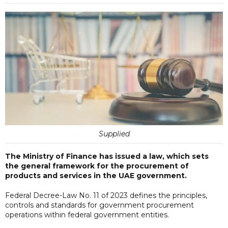
Supplied
The Ministry of Finance has issued a law, which sets
the general framework for the procurement of
products and services in the UAE government.
Federal Decree-Law No. 11 of 2023 defines the principles,
controls and standards for government procurement
operations within federal government entities.