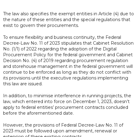
The law also specifies the exempt entities in Article (4) due to
the nature of these entities and the special regulations that
exist to govern their procurements.
To ensure flexibility and business continuity, the Federal
Decree-Law No. 11 of 2023 stipulates that Cabinet Resolution
No. (1/1) of 2022 regarding the adoption of the Digital
Procurement Policy for the federal government and Cabinet
Decision No. (4) of 2019 regarding procurement regulation
and storehouse management in the federal government will
continue to be enforced as long as they do not conflict with
its provisions until the executive regulations implementing
this law are issued.
In addition, to minimise interference in running projects, the
law, which entered into force on December 1, 2023, doesn’t
apply to federal entities’ procurement contracts concluded
before the aforementioned date.
However, the provisions of Federal Decree-Law No. 11 of
2023 must be followed upon amendment, renewal or
extension of these existing contracts.