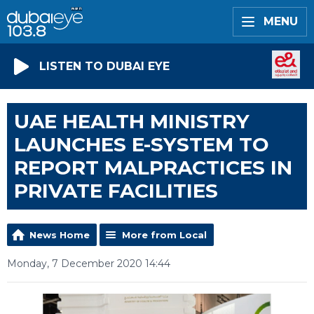
MENU
LISTEN TO DUBAI EYE
UAE HEALTH MINISTRY
LAUNCHES E-SYSTEM TO
REPORT MALPRACTICES IN
PRIVATE FACILITIES
News Home
More from Local
Monday, 7 December 2020 14:44