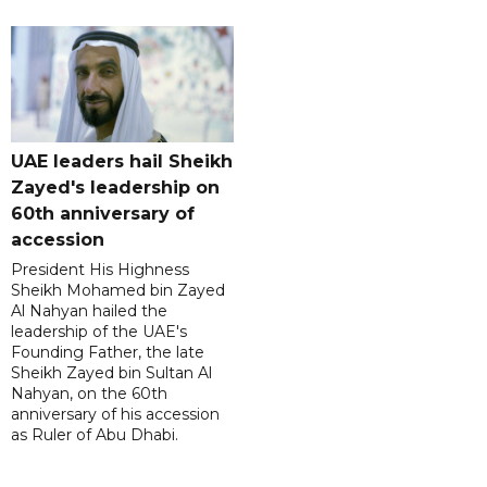
UAE leaders hail Sheikh
Zayed's leadership on
60th anniversary of
accession
President His Highness
Sheikh Mohamed bin Zayed
Al Nahyan hailed the
leadership of the UAE's
Founding Father, the late
Sheikh Zayed bin Sultan Al
Nahyan, on the 60th
anniversary of his accession
as Ruler of Abu Dhabi.