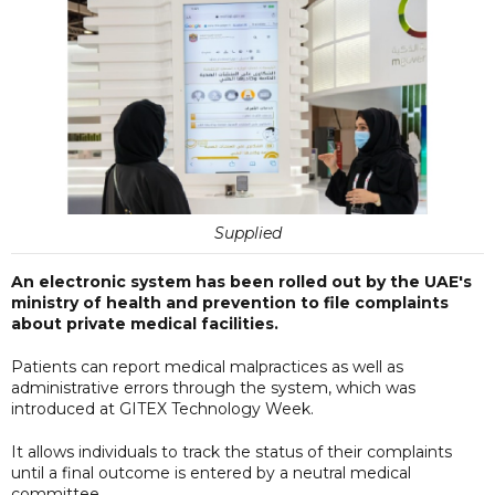
Supplied
An electronic system has been rolled out by the UAE's
ministry of health and prevention to file complaints
about private medical facilities.
Patients can report medical malpractices as well as
administrative errors through the system, which was
introduced at GITEX Technology Week.
It allows individuals to track the status of their complaints
until a final outcome is entered by a neutral medical
committee.