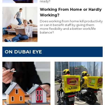
ready?
Working From Home or Hardly
Working?
Does working from home kill productivity
or can it benefit staff by giving them
more flexibility and a better work/life
balance?
ON DUBAI EYE