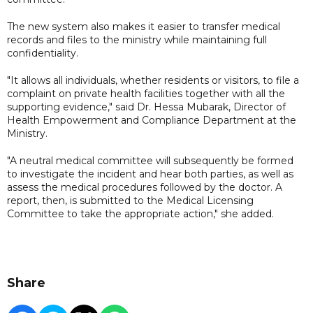
The new system also makes it easier to transfer medical
records and files to the ministry while maintaining full
confidentiality.
"It allows all individuals, whether residents or visitors, to file a
complaint on private health facilities together with all the
supporting evidence," said Dr. Hessa Mubarak, Director of
Health Empowerment and Compliance Department at the
Ministry.
"A neutral medical committee will subsequently be formed
to investigate the incident and hear both parties, as well as
assess the medical procedures followed by the doctor. A
report, then, is submitted to the Medical Licensing
Committee to take the appropriate action," she added.
Share