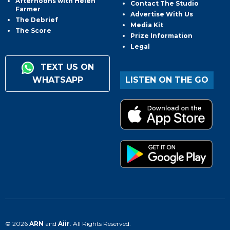
Afternoons with Helen
Contact The Studio
Farmer
Advertise With Us
The Debrief
Media Kit
The Score
Prize Information
Legal
TEXT US ON
WHATSAPP
LISTEN ON THE GO
© 2026
ARN
and
Aiir
. All Rights Reserved.