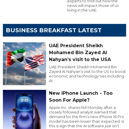
experts to find out how the
news will impact those of us
living in the UAE.
BUSINESS BREAKFAST LATEST
UAE President Sheikh
Mohamed Bin Zayed Al
Nahyan’s visit to the USA
UAE President Sheikh Mohamed Bin
Zayed Al Nahyan’s visit to the US to boost
economic and technology ties including
AI.
New iPhone Launch - Too
Soon For Apple?
Apple Inc. shares fell Monday after a
closely followed analyst warned that
demand for the firm’s new iPhone 16 Pro
model has been lower than expected. Is
this a sign that the AI software just isn’t