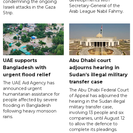
developments with
condemning the ongoing
Secretary-General of the
Israeli attacks in the Gaza
Arab League Nabil Fahmy.
Strip.
UAE supports
Abu Dhabi court
Bangladesh with
adjourns hearing in
urgent flood relief
Sudan’s illegal military
transfer case
The UAE Aid Agency has
announced urgent
The Abu Dhabi Federal Court
humanitarian assistance for
of Appeal has adjourned the
people affected by severe
hearing in the Sudan illegal
flooding in Bangladesh
military transfer case,
following heavy monsoon
involving 13 people and six
rains.
companies, until August 12
to allow the defence to
complete its pleadings.