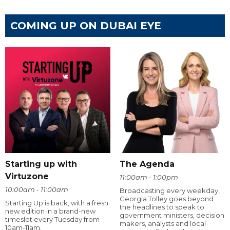
COMING UP ON DUBAI EYE
Starting up with
The Agenda
Virtuzone
11:00am - 1:00pm
10:00am - 11:00am
Broadcasting every weekday,
Georgia Tolley goes beyond
Starting Up is back, with a fresh
the headlines to speak to
new edition in a brand-new
government ministers, decision
timeslot every Tuesday from
makers, analysts and local
10am-11am.