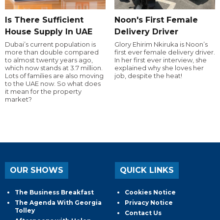
Is There Sufficient
Noon's First Female
House Supply In UAE
Delivery Driver
Dubai’s current population is
Glory Ehirim Nkiruka is Noon’s
more than double compared
first ever female delivery driver.
to almost twenty years ago,
In her first ever interview, she
which now stands at 3.7 million.
explained why she loves her
Lots of families are also moving
job, despite the heat!
to the UAE now. So what does
it mean for the property
market?
OUR SHOWS
QUICK LINKS
The Business Breakfast
Cookies Notice
The Agenda With Georgia
Privacy Notice
Tolley
Contact Us