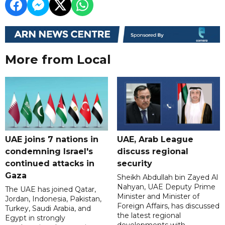
More from Local
UAE joins 7 nations in
UAE, Arab League
condemning Israel's
discuss regional
continued attacks in
security
Gaza
Sheikh Abdullah bin Zayed Al
Nahyan, UAE Deputy Prime
The UAE has joined Qatar,
Minister and Minister of
Jordan, Indonesia, Pakistan,
Foreign Affairs, has discussed
Turkey, Saudi Arabia, and
the latest regional
Egypt in strongly