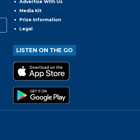
Advertise With Us
Media Kit
Prize Information
Legal
LISTEN ON THE GO