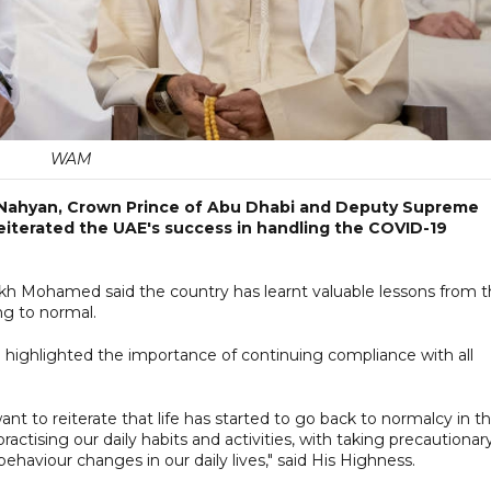
WAM
 Nahyan, Crown Prince of Abu Dhabi and Deputy Supreme
iterated the UAE's success in handling the COVID-19
eikh Mohamed said the country has learnt valuable lessons from 
ng to normal.
 highlighted the importance of continuing compliance with all
want to reiterate that life has started to go back to normalcy in t
 practising our daily habits and activities, with taking precautionar
haviour changes in our daily lives," said His Highness.