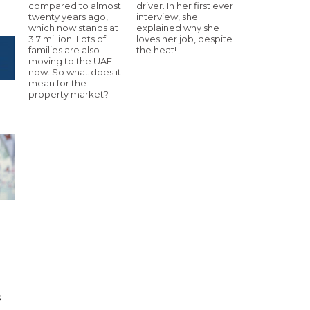
compared to almost
driver. In her first ever
twenty years ago,
interview, she
which now stands at
explained why she
3.7 million. Lots of
loves her job, despite
families are also
the heat!
moving to the UAE
now. So what does it
mean for the
property market?
h
s