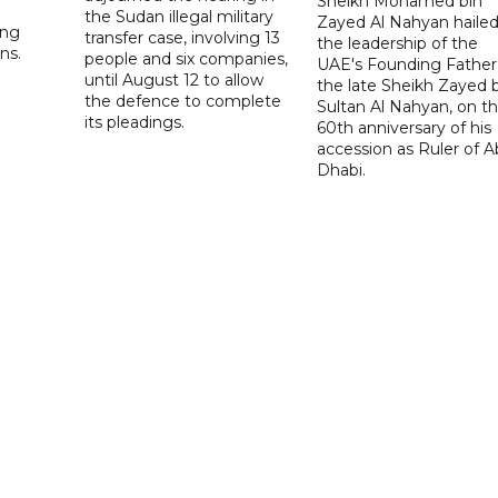
Sheikh Mohamed bin
the Sudan illegal military
Zayed Al Nahyan haile
ing
transfer case, involving 13
the leadership of the
ns.
people and six companies,
UAE's Founding Father
until August 12 to allow
the late Sheikh Zayed 
the defence to complete
Sultan Al Nahyan, on t
its pleadings.
60th anniversary of his
accession as Ruler of 
Dhabi.