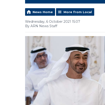
News Home
More from Local
Wednesday, 6 October 2021 15:07
By ARN News Staff