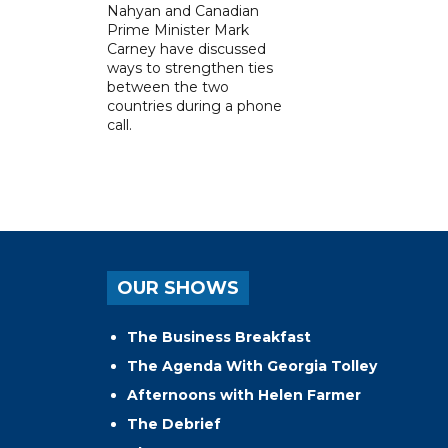
Nahyan and Canadian
Prime Minister Mark
Carney have discussed
ways to strengthen ties
between the two
countries during a phone
call.
OUR SHOWS
The Business Breakfast
The Agenda With Georgia Tolley
Afternoons with Helen Farmer
The Debrief