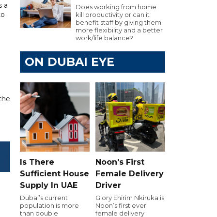
s a
Does working from home
to
kill productivity or can it
benefit staff by giving them
more flexibility and a better
work/life balance?
ON DUBAI EYE
 the
Is There
Noon's First
Sufficient House
Female Delivery
Supply In UAE
Driver
Dubai’s current
Glory Ehirim Nkiruka is
population is more
Noon’s first ever
than double
female delivery