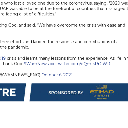
e who lost a loved one due to the coronavirus, saying, "2020 wa
UAE was able to be at the forefront of countries that managed 
 facing a lot of difficulties."
ng God, and said, "We have overcome the crisis with ease and
heir efforts and lauded the response and contributions of all
 the pandemic.
D19
crisis and learnt many lessons from the experience. As life in
e thank God
#WamNews
pic.twitter.com/eQm1sRrGWR
 (@WAMNEWS_ENG)
October 6, 2021