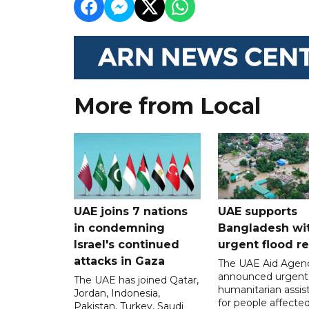
More from Local
UAE joins 7 nations
UAE supports
in condemning
Bangladesh wi
Israel's continued
urgent flood re
attacks in Gaza
The UAE Aid Agen
announced urgent
The UAE has joined Qatar,
humanitarian assis
Jordan, Indonesia,
for people affecte
Pakistan, Turkey, Saudi