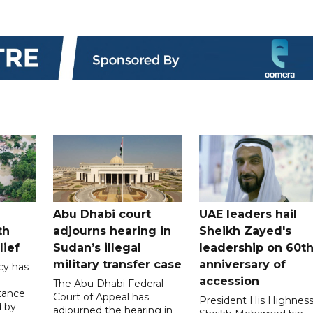
Abu Dhabi court
UAE leaders hail
th
adjourns hearing in
Sheikh Zayed's
lief
Sudan’s illegal
leadership on 60t
military transfer case
anniversary of
cy has
accession
The Abu Dhabi Federal
tance
Court of Appeal has
President His Highnes
d by
adjourned the hearing in