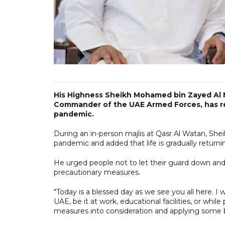
His Highness Sheikh Mohamed bin Zayed Al
Commander of the UAE Armed Forces, has re
pandemic.
During an in-person majlis at Qasr Al Watan, Sh
pandemic and added that life is gradually returni
He urged people not to let their guard down and
precautionary measures.
"Today is a blessed day as we see you all here. I 
UAE, be it at work, educational facilities, or while
measures into consideration and applying some be