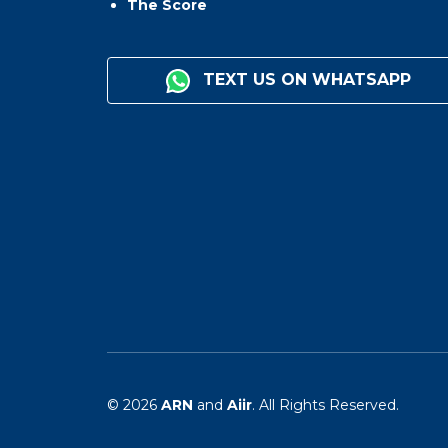
The Score
TEXT US ON WHATSAPP
© 2026
ARN
and
Aiir
. All Rights Reserved.