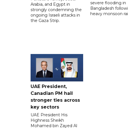
severe flooding in
Arabia, and Egypt in
Bangladesh follow
strongly condemning the
heavy monsoon rai
ongoing Israeli attacks in
the Gaza Strip.
UAE President,
Canadian PM hail
stronger ties across
key sectors
UAE President His
Highness Sheikh
Mohamed bin Zayed Al