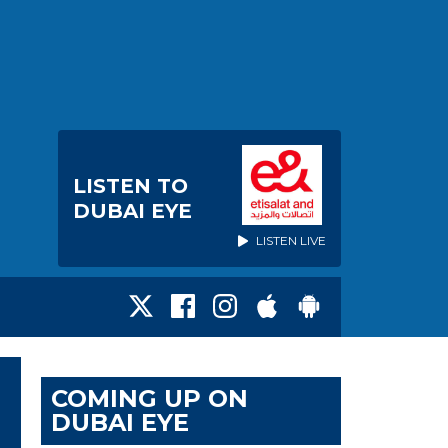
LISTEN TO
DUBAI EYE
LISTEN LIVE
COMING UP ON
DUBAI EYE