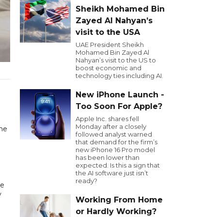
Sheikh Mohamed Bin
Zayed Al Nahyan’s
visit to the USA
UAE President Sheikh
Mohamed Bin Zayed Al
Nahyan’s visit to the US to
boost economic and
technology ties including AI.
New iPhone Launch -
Too Soon For Apple?
Apple Inc. shares fell
Monday after a closely
the
followed analyst warned
that demand for the firm’s
new iPhone 16 Pro model
has been lower than
expected. Is this a sign that
the AI software just isn’t
ready?
he
y
Working From Home
or Hardly Working?