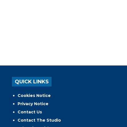
QUICK LINKS
Cookies Notice
Privacy Notice
Contact Us
Contact The Studio