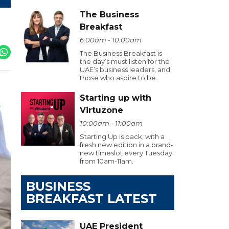
The Business
Breakfast
6:00am - 10:00am
The Business Breakfast is
the day’s must listen for the
UAE’s business leaders, and
those who aspire to be.
Starting up with
Virtuzone
10:00am - 11:00am
Starting Up is back, with a
fresh new edition in a brand-
new timeslot every Tuesday
from 10am-11am.
BUSINESS
BREAKFAST LATEST
UAE President