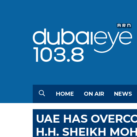
HOME
ON AIR
NEWS
UAE HAS OVERCOM
H.H. SHEIKH M