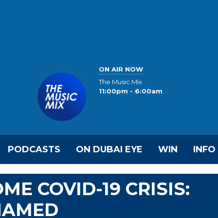
ON AIR NOW
The Music Mix
11:00pm - 6:00am
PODCASTS
ON DUBAI EYE
WIN
INFO
E COVID-19 CRISIS:
OHAMED