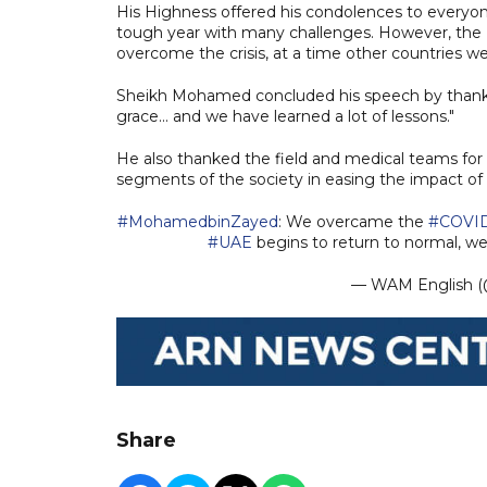
His Highness offered his condolences to everyon
tough year with many challenges. However, the 
overcome the crisis, at a time other countries were
Sheikh Mohamed concluded his speech by thanki
grace... and we have learned a lot of lessons."
He also thanked the field and medical teams for t
segments of the society in easing the impact of
#MohamedbinZayed
: We overcame the
#COVI
#UAE
begins to return to normal, w
— WAM English
Share