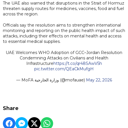
The UAE also warned that disruptions in the Strait of Hormuz
threaten supply routes for medicines, vaccines, food and fuel
across the region.
Officials say the resolution aims to strengthen international
monitoring and reporting on the public health impact of such
attacks, including their effects on mental health and access
to essential medical supplies.
UAE Welcomes WHO Adoption of GCC–Jordan Resolution
Condemning Attacks on Civilians and Health
Infrastructure
https://t.co/qr48SAwV5h
pic.twitter.com/QEaCkMufgH
— MoFA وزارة الخارجية (@mofauae)
May 22, 2026
Share