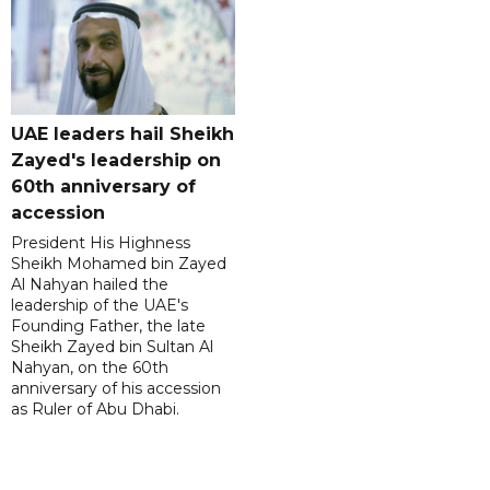
UAE leaders hail Sheikh
Zayed's leadership on
60th anniversary of
accession
President His Highness
Sheikh Mohamed bin Zayed
Al Nahyan hailed the
leadership of the UAE's
Founding Father, the late
Sheikh Zayed bin Sultan Al
Nahyan, on the 60th
anniversary of his accession
as Ruler of Abu Dhabi.