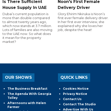
Is There Sufficient
Noon's First Female
House Supply In UAE
Delivery Driver
Dubai’s current population is
Glory Ehirim Nkiruka is Noon’s
more than double compared
first ever female delivery driver.
to almost twenty years ago,
In her first ever interview, she
which now stands at 3.7 million.
explained why she loves her
Lots of families are also moving
job, despite the heat!
to the UAE now. So what does
it mean for the property
market?
OUR SHOWS
QUICK LINKS
The Business Breakfast
Cookies Notice
The Agenda With Georgia
Privacy Notice
Tolley
Contact Us
Afternoons with Helen
Contact The Studio
Farmer
Advertise With Us