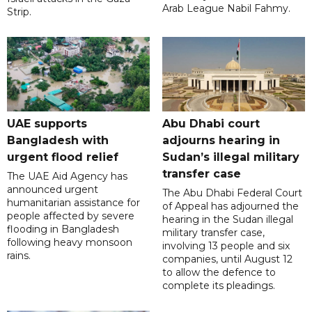
Arab League Nabil Fahmy.
Strip.
UAE supports
Abu Dhabi court
Bangladesh with
adjourns hearing in
urgent flood relief
Sudan’s illegal military
transfer case
The UAE Aid Agency has
announced urgent
The Abu Dhabi Federal Court
humanitarian assistance for
of Appeal has adjourned the
people affected by severe
hearing in the Sudan illegal
flooding in Bangladesh
military transfer case,
following heavy monsoon
involving 13 people and six
rains.
companies, until August 12
to allow the defence to
complete its pleadings.