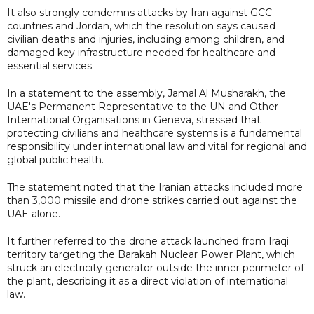
It also strongly condemns attacks by Iran against GCC
countries and Jordan, which the resolution says caused
civilian deaths and injuries, including among children, and
damaged key infrastructure needed for healthcare and
essential services.
In a statement to the assembly, Jamal Al Musharakh, the
UAE's Permanent Representative to the UN and Other
International Organisations in Geneva, stressed that
protecting civilians and healthcare systems is a fundamental
responsibility under international law and vital for regional and
global public health.
The statement noted that the Iranian attacks included more
than 3,000 missile and drone strikes carried out against the
UAE alone.
It further referred to the drone attack launched from Iraqi
territory targeting the Barakah Nuclear Power Plant, which
struck an electricity generator outside the inner perimeter of
the plant, describing it as a direct violation of international
law.