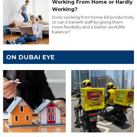
Working From Home or Hardly
Working?
Does working from home kill productivity
or can it benefit staff by giving them
more flexibility and a better work/life
balance?
ON DUBAI EYE