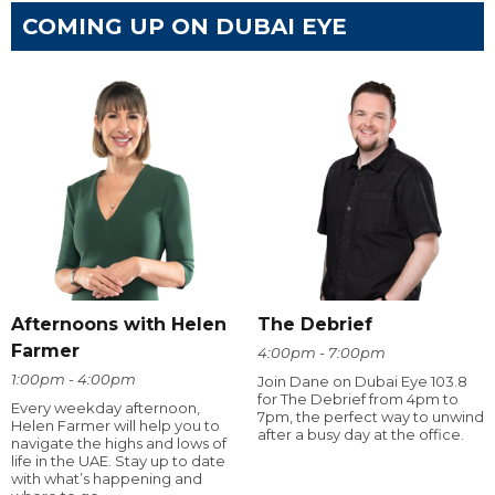
COMING UP ON DUBAI EYE
Afternoons with Helen
The Debrief
Farmer
4:00pm - 7:00pm
1:00pm - 4:00pm
Join Dane on Dubai Eye 103.8
for The Debrief from 4pm to
Every weekday afternoon,
7pm, the perfect way to unwind
Helen Farmer will help you to
after a busy day at the office.
navigate the highs and lows of
life in the UAE. Stay up to date
with what’s happening and