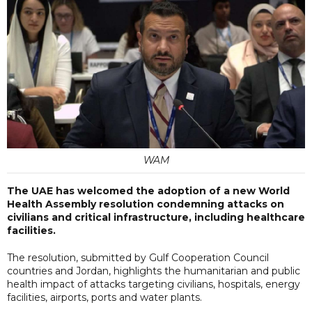
WAM
The UAE has welcomed the adoption of a new World
Health Assembly resolution condemning attacks on
civilians and critical infrastructure, including healthcare
facilities.
The resolution, submitted by Gulf Cooperation Council
countries and Jordan, highlights the humanitarian and public
health impact of attacks targeting civilians, hospitals, energy
facilities, airports, ports and water plants.