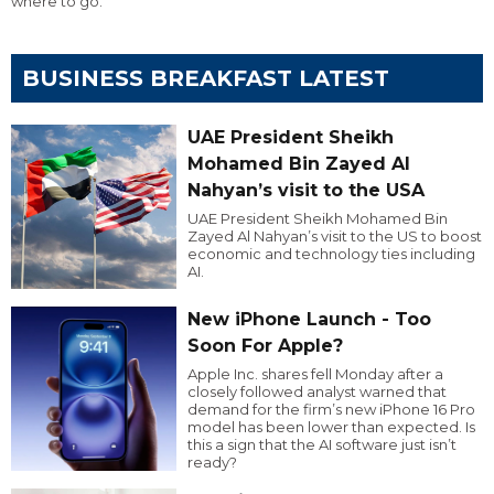
where to go.
BUSINESS BREAKFAST LATEST
UAE President Sheikh
Mohamed Bin Zayed Al
Nahyan’s visit to the USA
UAE President Sheikh Mohamed Bin
Zayed Al Nahyan’s visit to the US to boost
economic and technology ties including
AI.
New iPhone Launch - Too
Soon For Apple?
Apple Inc. shares fell Monday after a
closely followed analyst warned that
demand for the firm’s new iPhone 16 Pro
model has been lower than expected. Is
this a sign that the AI software just isn’t
ready?