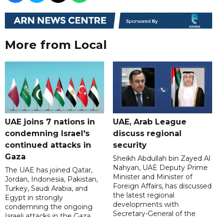
More from Local
UAE joins 7 nations in
UAE, Arab League
condemning Israel's
discuss regional
continued attacks in
security
Gaza
Sheikh Abdullah bin Zayed Al
Nahyan, UAE Deputy Prime
The UAE has joined Qatar,
Minister and Minister of
Jordan, Indonesia, Pakistan,
Foreign Affairs, has discussed
Turkey, Saudi Arabia, and
the latest regional
Egypt in strongly
developments with
condemning the ongoing
Secretary-General of the
Israeli attacks in the Gaza