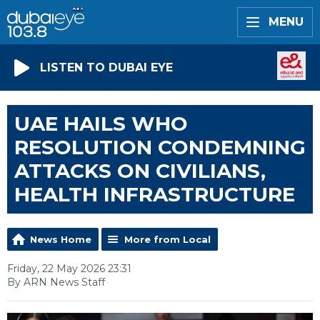
MENU
LISTEN TO DUBAI EYE
UAE HAILS WHO
RESOLUTION CONDEMNING
ATTACKS ON CIVILIANS,
HEALTH INFRASTRUCTURE
News Home
More from Local
Friday, 22 May 2026 23:31
By ARN News Staff