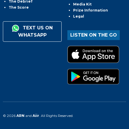
The Debrief
Media Kit
The Score
Prize Information
Legal
TEXT US ON
WHATSAPP
LISTEN ON THE GO
© 2026
ARN
and
Aiir
. All Rights Reserved.