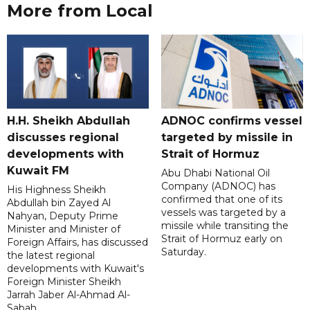
More from Local
H.H. Sheikh Abdullah
ADNOC confirms vessel
discusses regional
targeted by missile in
developments with
Strait of Hormuz
Kuwait FM
Abu Dhabi National Oil
Company (ADNOC) has
His Highness Sheikh
confirmed that one of its
Abdullah bin Zayed Al
vessels was targeted by a
Nahyan, Deputy Prime
missile while transiting the
Minister and Minister of
Strait of Hormuz early on
Foreign Affairs, has discussed
Saturday.
the latest regional
developments with Kuwait's
Foreign Minister Sheikh
Jarrah Jaber Al-Ahmad Al-
Sabah.