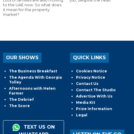
to the UAE now. So what does
it mean for the property
market?
OUR SHOWS
QUICK LINKS
The Business Breakfast
Cookies Notice
The Agenda With Georgia
Privacy Notice
Tolley
Contact Us
Afternoons with Helen
Contact The Studio
Farmer
Advertise With Us
The Debrief
Media Kit
The Score
Prize Information
Legal
TEXT US ON