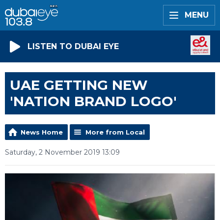
MENU
LISTEN TO DUBAI EYE
UAE GETTING NEW
'NATION BRAND LOGO'
News Home
More from Local
Saturday, 2 November 2019 13:09