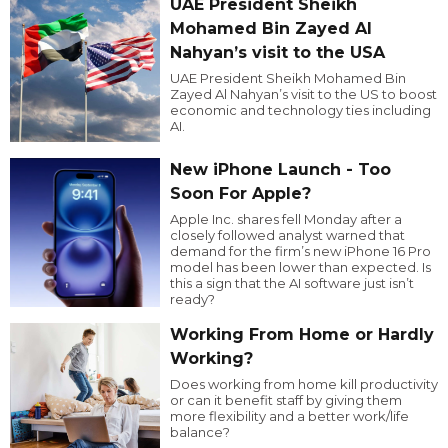
UAE President Sheikh
Mohamed Bin Zayed Al
Nahyan’s visit to the USA
UAE President Sheikh Mohamed Bin
Zayed Al Nahyan’s visit to the US to boost
economic and technology ties including
AI.
New iPhone Launch - Too
Soon For Apple?
Apple Inc. shares fell Monday after a
closely followed analyst warned that
demand for the firm’s new iPhone 16 Pro
model has been lower than expected. Is
this a sign that the AI software just isn’t
ready?
Working From Home or Hardly
Working?
Does working from home kill productivity
or can it benefit staff by giving them
more flexibility and a better work/life
balance?