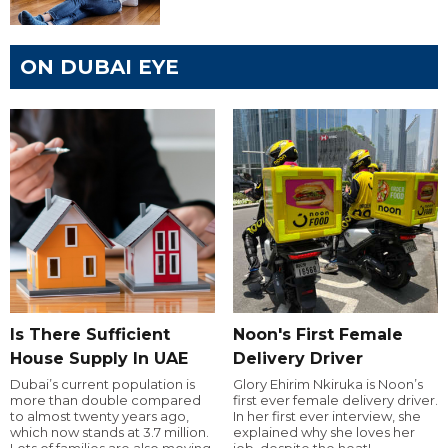
ON DUBAI EYE
Is There Sufficient
Noon's First Female
House Supply In UAE
Delivery Driver
Dubai’s current population is
Glory Ehirim Nkiruka is Noon’s
more than double compared
first ever female delivery driver.
to almost twenty years ago,
In her first ever interview, she
which now stands at 3.7 million.
explained why she loves her
Lots of families are also moving
job, despite the heat!