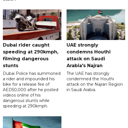
Dubai rider caught
UAE strongly
speeding at 290kmph,
condemns Houthi
filming dangerous
attack on Saudi
stunts
Arabia's Najran
Dubai Police has summoned
The UAE has strongly
a rider and impounded his
condemned the Houthi
bike for a release fee of
attack on the Najran Region
AED50,000 after he posted
in Saudi Arabia.
videos online of his
dangerous stunts while
speeding at 290kmph.