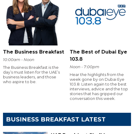
The Business Breakfast
The Best of Dubai Eye
103.8
10:00am - Noon
Noon - 7:00pm
The Business Breakfast is the
day’s must listen for the UAE’s
Hear the highlights from the
business leaders, and those
week gone by on Dubai Eye
who aspire to be.
103.8. Listen again to the best
interviews, advice and the top
stories that has gripped our
conversation this week.
BUSINESS BREAKFAST LATEST