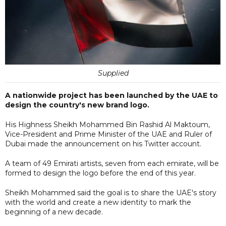
Supplied
A nationwide project has been launched by the UAE to
design the country's new brand logo.
His Highness Sheikh Mohammed Bin Rashid Al Maktoum,
Vice-President and Prime Minister of the UAE and Ruler of
Dubai made the announcement on his Twitter account.
A team of 49 Emirati artists, seven from each emirate, will be
formed to design the logo before the end of this year.
Sheikh Mohammed said the goal is to share the UAE's story
with the world and create a new identity to mark the
beginning of a new decade.