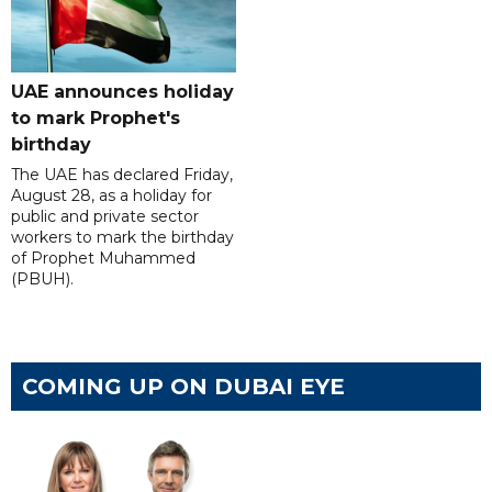
UAE announces holiday
to mark Prophet's
birthday
The UAE has declared Friday,
August 28, as a holiday for
public and private sector
workers to mark the birthday
of Prophet Muhammed
(PBUH).
COMING UP ON DUBAI EYE