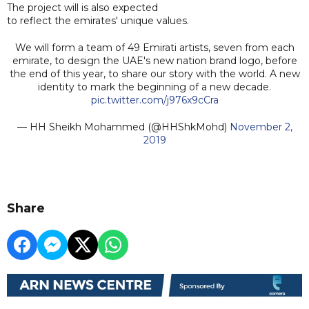
The project will is also expected
to reflect the emirates' unique values.
We will form a team of 49 Emirati artists, seven from each
emirate, to design the UAE's new nation brand logo, before
the end of this year, to share our story with the world. A new
identity to mark the beginning of a new decade.
pic.twitter.com/j976x9cCra
— HH Sheikh Mohammed (@HHShkMohd)
November 2,
2019
Share