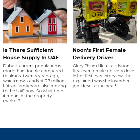
Is There Sufficient
Noon's First Female
House Supply In UAE
Delivery Driver
Dubai’s current population is
Glory Ehirim Nkiruka is Noon’s
more than double compared
first ever female delivery driver.
to almost twenty years ago,
In her first ever interview, she
which now stands at 3.7 million.
explained why she loves her
Lots of families are also moving
job, despite the heat!
to the UAE now. So what does
it mean for the property
market?