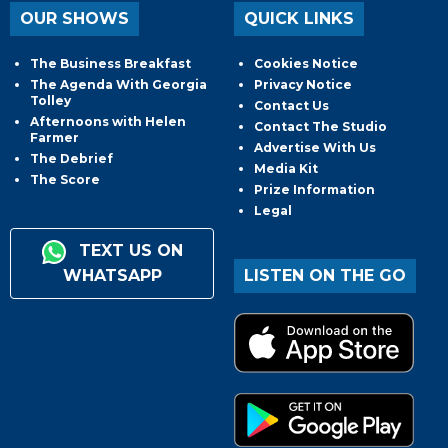
OUR SHOWS
QUICK LINKS
The Business Breakfast
Cookies Notice
The Agenda With Georgia
Privacy Notice
Tolley
Contact Us
Afternoons with Helen
Contact The Studio
Farmer
Advertise With Us
The Debrief
Media Kit
The Score
Prize Information
Legal
TEXT US ON
WHATSAPP
LISTEN ON THE GO