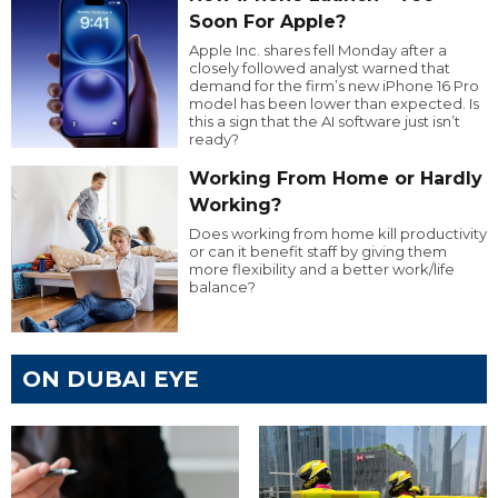
Soon For Apple?
Apple Inc. shares fell Monday after a
closely followed analyst warned that
demand for the firm’s new iPhone 16 Pro
model has been lower than expected. Is
this a sign that the AI software just isn’t
ready?
Working From Home or Hardly
Working?
Does working from home kill productivity
or can it benefit staff by giving them
more flexibility and a better work/life
balance?
ON DUBAI EYE