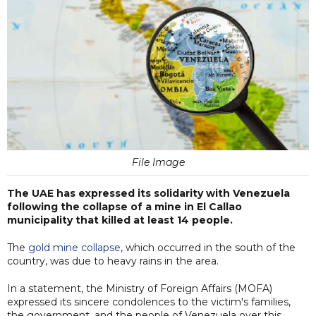
File Image
The UAE has expressed its solidarity with Venezuela
following the collapse of a mine in El Callao
municipality that killed at least 14 people.
The
gold mine collapse
, which occurred in the south of the
country, was due to heavy rains in the area.
In a statement, the Ministry of Foreign Affairs (MOFA)
expressed its sincere condolences to the victim's families,
the government, and the people of Venezuela over this