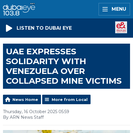
MENU
LISTEN TO DUBAI EYE
UAE EXPRESSES
SOLIDARITY WITH
VENEZUELA OVER
COLLAPSED MINE VICTIMS
News Home
More from Local
Thursday, 16 October 2025 05:59
By ARN News Staff