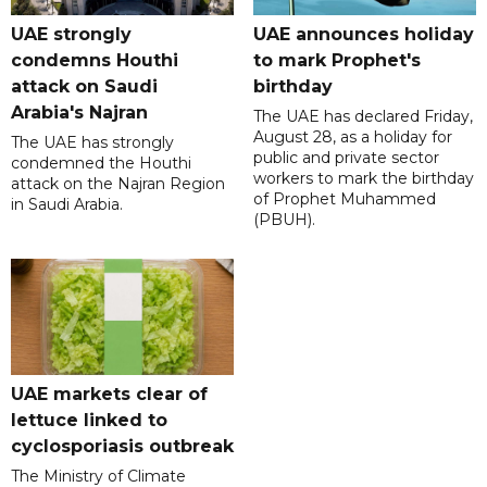
UAE strongly
UAE announces holiday
condemns Houthi
to mark Prophet's
attack on Saudi
birthday
Arabia's Najran
The UAE has declared Friday,
August 28, as a holiday for
The UAE has strongly
public and private sector
condemned the Houthi
workers to mark the birthday
attack on the Najran Region
of Prophet Muhammed
in Saudi Arabia.
(PBUH).
UAE markets clear of
lettuce linked to
cyclosporiasis outbreak
The Ministry of Climate