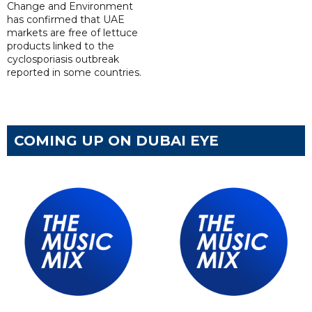
Change and Environment
has confirmed that UAE
markets are free of lettuce
products linked to the
cyclosporiasis outbreak
reported in some countries.
COMING UP ON DUBAI EYE