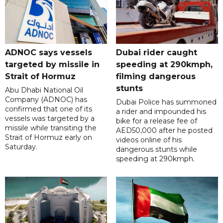
ADNOC says vessels
Dubai rider caught
targeted by missile in
speeding at 290kmph,
Strait of Hormuz
filming dangerous
stunts
Abu Dhabi National Oil
Company (ADNOC) has
Dubai Police has summoned
confirmed that one of its
a rider and impounded his
vessels was targeted by a
bike for a release fee of
missile while transiting the
AED50,000 after he posted
Strait of Hormuz early on
videos online of his
Saturday.
dangerous stunts while
speeding at 290kmph.