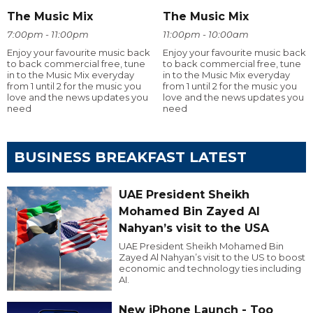
The Music Mix
The Music Mix
7:00pm - 11:00pm
11:00pm - 10:00am
Enjoy your favourite music back
Enjoy your favourite music back
to back commercial free, tune
to back commercial free, tune
in to the Music Mix everyday
in to the Music Mix everyday
from 1 until 2 for the music you
from 1 until 2 for the music you
love and the news updates you
love and the news updates you
need
need
BUSINESS BREAKFAST LATEST
UAE President Sheikh
Mohamed Bin Zayed Al
Nahyan’s visit to the USA
UAE President Sheikh Mohamed Bin
Zayed Al Nahyan’s visit to the US to boost
economic and technology ties including
AI.
New iPhone Launch - Too