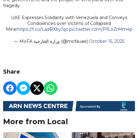
tragedy.
UAE Expresses Solidarity with Venezuela and Conveys
Condolences over Victims of Collapsed
Mine
https://t.co/LadBXby1qs
pic.twitter.com/PfLoZrMm4p
— MoFA وزارة الخارجية (@mofauae)
October 15, 2025
Share
More from Local