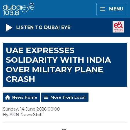
MENU
LISTEN TO DUBAI EYE
UAE EXPRESSES
SOLIDARITY WITH INDIA
OVER MILITARY PLANE
CRASH
News Home
More from Local
Sunday, 14 June 2026 00:00
By ARN News Staff