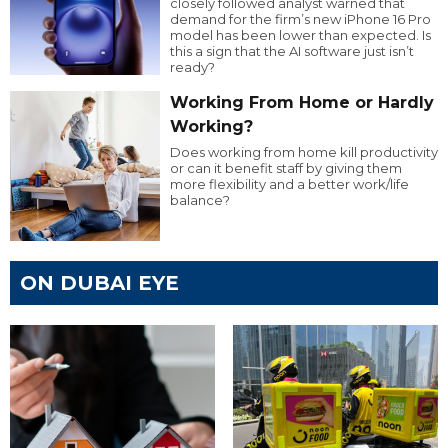
closely followed analyst warned that
demand for the firm’s new iPhone 16 Pro
model has been lower than expected. Is
this a sign that the AI software just isn’t
ready?
Working From Home or Hardly
Working?
Does working from home kill productivity
or can it benefit staff by giving them
more flexibility and a better work/life
balance?
ON DUBAI EYE