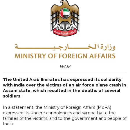
WAM
The United Arab Emirates has expressed its solidarity
with India over the victims of an air force plane crash in
Assam state, which resulted in the deaths of several
soldiers.
In a statement, the Ministry of Foreign Affairs (MoFA)
expressed its sincere condolences and sympathy to the
families of the victims, and to the government and people of
India.