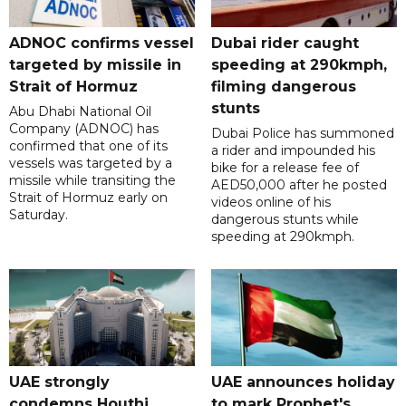
ADNOC confirms vessel
Dubai rider caught
targeted by missile in
speeding at 290kmph,
Strait of Hormuz
filming dangerous
stunts
Abu Dhabi National Oil
Company (ADNOC) has
Dubai Police has summoned
confirmed that one of its
a rider and impounded his
vessels was targeted by a
bike for a release fee of
missile while transiting the
AED50,000 after he posted
Strait of Hormuz early on
videos online of his
Saturday.
dangerous stunts while
speeding at 290kmph.
UAE strongly
UAE announces holiday
condemns Houthi
to mark Prophet's