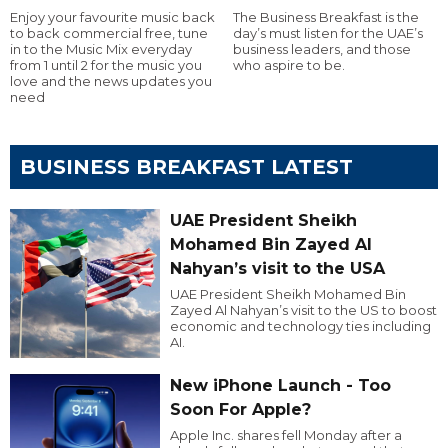
Enjoy your favourite music back
The Business Breakfast is the
to back commercial free, tune
day’s must listen for the UAE’s
in to the Music Mix everyday
business leaders, and those
from 1 until 2 for the music you
who aspire to be.
love and the news updates you
need
BUSINESS BREAKFAST LATEST
UAE President Sheikh
Mohamed Bin Zayed Al
Nahyan’s visit to the USA
UAE President Sheikh Mohamed Bin
Zayed Al Nahyan’s visit to the US to boost
economic and technology ties including
AI.
New iPhone Launch - Too
Soon For Apple?
Apple Inc. shares fell Monday after a