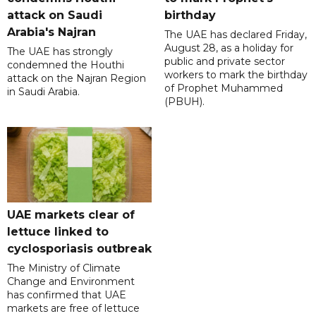
attack on Saudi
birthday
Arabia's Najran
The UAE has declared Friday,
August 28, as a holiday for
The UAE has strongly
public and private sector
condemned the Houthi
workers to mark the birthday
attack on the Najran Region
of Prophet Muhammed
in Saudi Arabia.
(PBUH).
UAE markets clear of
lettuce linked to
cyclosporiasis outbreak
The Ministry of Climate
Change and Environment
has confirmed that UAE
markets are free of lettuce