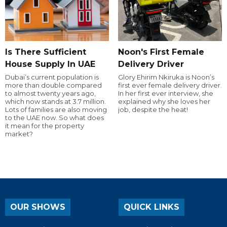
Is There Sufficient
Noon's First Female
House Supply In UAE
Delivery Driver
Dubai’s current population is
Glory Ehirim Nkiruka is Noon’s
more than double compared
first ever female delivery driver.
to almost twenty years ago,
In her first ever interview, she
which now stands at 3.7 million.
explained why she loves her
Lots of families are also moving
job, despite the heat!
to the UAE now. So what does
it mean for the property
market?
OUR SHOWS
QUICK LINKS