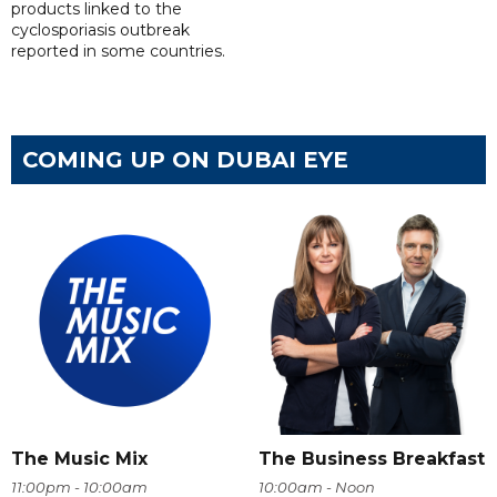
products linked to the
cyclosporiasis outbreak
reported in some countries.
COMING UP ON DUBAI EYE
The Music Mix
The Business Breakfast
11:00pm - 10:00am
10:00am - Noon