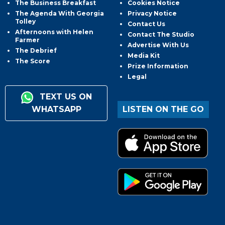
The Business Breakfast
Cookies Notice
The Agenda With Georgia
Privacy Notice
Tolley
Contact Us
Afternoons with Helen
Contact The Studio
Farmer
Advertise With Us
The Debrief
Media Kit
The Score
Prize Information
Legal
TEXT US ON
WHATSAPP
LISTEN ON THE GO