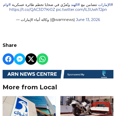
#وام
وتُعزّي في ضحايا تحطم طائرة عسكرية
#الهند
تتضامن مع
#الإمارات
https://t.co/QAC3D7Kr0Z
pic.twitter.com/lL3UwhT2pn
— وكالة أنباء الإمارات (@wamnews)
June 13, 2026
Share
More from Local