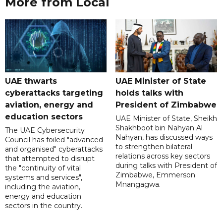
More from Local
UAE thwarts
UAE Minister of State
cyberattacks targeting
holds talks with
aviation, energy and
President of Zimbabwe
education sectors
UAE Minister of State, Sheikh
Shakhboot bin Nahyan Al
The UAE Cybersecurity
Nahyan, has discussed ways
Council has foiled "advanced
to strengthen bilateral
and organised" cyberattacks
relations across key sectors
that attempted to disrupt
during talks with President of
the "continuity of vital
Zimbabwe, Emmerson
systems and services",
Mnangagwa.
including the aviation,
energy and education
sectors in the country.