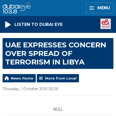
MENU
LISTEN TO DUBAI EYE
UAE EXPRESSES CONCERN
OVER SPREAD OF
TERRORISM IN LIBYA
News Home
More from Local
Thursday, 1 October 2015 05:29
NULL