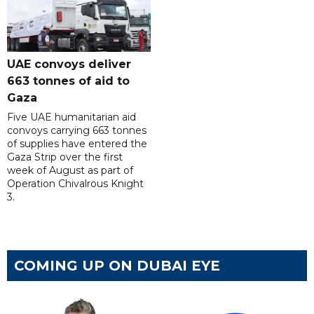
UAE convoys deliver
663 tonnes of aid to
Gaza
Five UAE humanitarian aid
convoys carrying 663 tonnes
of supplies have entered the
Gaza Strip over the first
week of August as part of
Operation Chivalrous Knight
3.
COMING UP ON DUBAI EYE