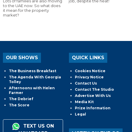
Lots of families are also moving
job, despite the heat!
to the UAE now. So what does
it mean for the property
market?
OUR SHOWS
QUICK LINKS
The Business Breakfast
Cookies Notice
The Agenda With Georgia
Privacy Notice
Tolley
Contact Us
Afternoons with Helen
Contact The Studio
Farmer
Advertise With Us
The Debrief
Media Kit
The Score
Prize Information
Legal
TEXT US ON