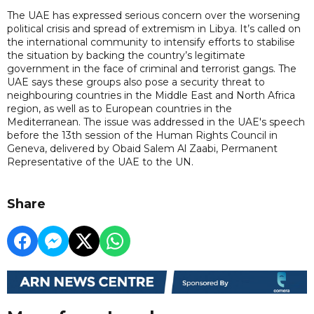
The UAE has expressed serious concern over the worsening
political crisis and spread of extremism in Libya. It’s called on
the international community to intensify efforts to stabilise
the situation by backing the country’s legitimate
government in the face of criminal and terrorist gangs. The
UAE says these groups also pose a security threat to
neighbouring countries in the Middle East and North Africa
region, as well as to European countries in the
Mediterranean. The issue was addressed in the UAE's speech
before the 13th session of the Human Rights Council in
Geneva, delivered by Obaid Salem Al Zaabi, Permanent
Representative of the UAE to the UN.
Share