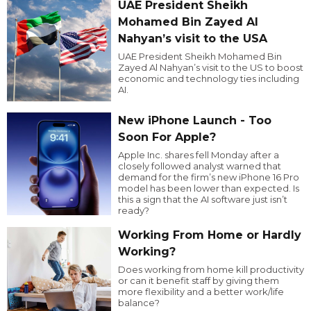
UAE President Sheikh
Mohamed Bin Zayed Al
Nahyan’s visit to the USA
UAE President Sheikh Mohamed Bin
Zayed Al Nahyan’s visit to the US to boost
economic and technology ties including
AI.
New iPhone Launch - Too
Soon For Apple?
Apple Inc. shares fell Monday after a
closely followed analyst warned that
demand for the firm’s new iPhone 16 Pro
model has been lower than expected. Is
this a sign that the AI software just isn’t
ready?
Working From Home or Hardly
Working?
Does working from home kill productivity
or can it benefit staff by giving them
more flexibility and a better work/life
balance?