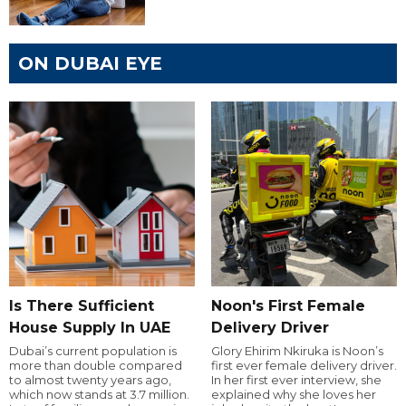
ON DUBAI EYE
Is There Sufficient
Noon's First Female
House Supply In UAE
Delivery Driver
Dubai’s current population is
Glory Ehirim Nkiruka is Noon’s
more than double compared
first ever female delivery driver.
to almost twenty years ago,
In her first ever interview, she
which now stands at 3.7 million.
explained why she loves her