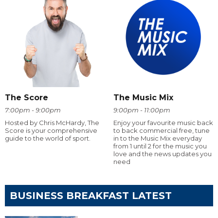
The Score
The Music Mix
7:00pm - 9:00pm
9:00pm - 11:00pm
Hosted by Chris McHardy, The
Enjoy your favourite music back
Score is your comprehensive
to back commercial free, tune
guide to the world of sport.
in to the Music Mix everyday
from 1 until 2 for the music you
love and the news updates you
need
BUSINESS BREAKFAST LATEST