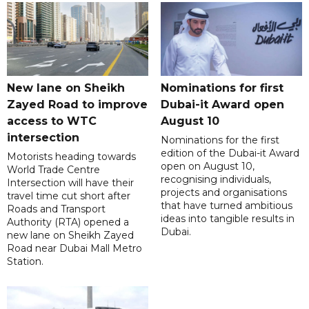
New lane on Sheikh
Nominations for first
Zayed Road to improve
Dubai-it Award open
access to WTC
August 10
intersection
Nominations for the first
edition of the Dubai-it Award
Motorists heading towards
open on August 10,
World Trade Centre
recognising individuals,
Intersection will have their
projects and organisations
travel time cut short after
that have turned ambitious
Roads and Transport
ideas into tangible results in
Authority (RTA) opened a
Dubai.
new lane on Sheikh Zayed
Road near Dubai Mall Metro
Station.