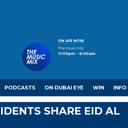
ON AIR NOW
The Music Mix
11:00pm - 6:00am
PODCASTS
ON DUBAI EYE
WIN
INFO
IDENTS SHARE EID AL