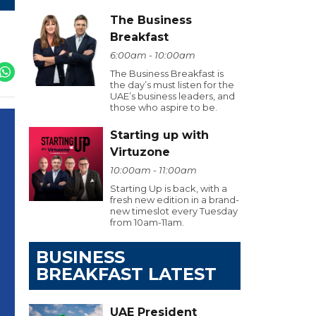
The Business
Breakfast
6:00am - 10:00am
The Business Breakfast is
the day’s must listen for the
UAE’s business leaders, and
those who aspire to be.
Starting up with
Virtuzone
10:00am - 11:00am
Starting Up is back, with a
fresh new edition in a brand-
new timeslot every Tuesday
from 10am-11am.
BUSINESS
BREAKFAST LATEST
UAE President