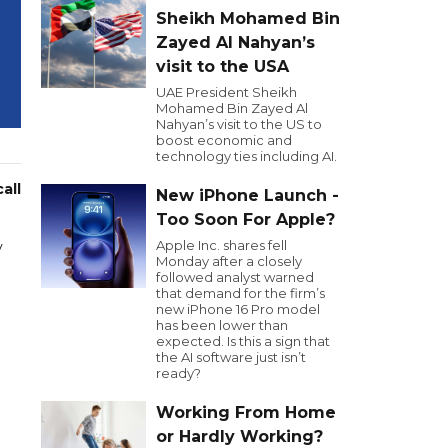
Sheikh Mohamed Bin
Zayed Al Nahyan’s
visit to the USA
UAE President Sheikh
Mohamed Bin Zayed Al
Nahyan’s visit to the US to
boost economic and
technology ties including AI.
all
New iPhone Launch -
Too Soon For Apple?
Apple Inc. shares fell
y
Monday after a closely
followed analyst warned
that demand for the firm’s
new iPhone 16 Pro model
has been lower than
expected. Is this a sign that
the AI software just isn’t
ready?
Working From Home
or Hardly Working?