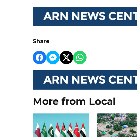
=
Share
More from Local