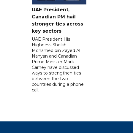
UAE President,
Canadian PM hail
stronger ties across
key sectors
UAE President His
Highness Sheikh
Mohamed bin Zayed Al
Nahyan and Canadian
Prime Minister Mark
Carney have discussed
ways to strengthen ties
between the two
countries during a phone
call.