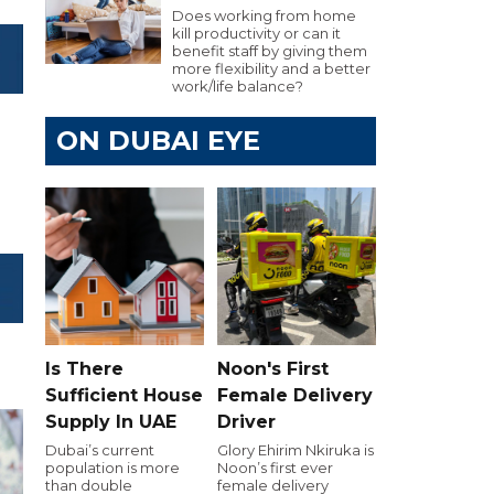
Does working from home
kill productivity or can it
benefit staff by giving them
more flexibility and a better
work/life balance?
ON DUBAI EYE
Is There
Noon's First
Sufficient House
Female Delivery
Supply In UAE
Driver
Dubai’s current
Glory Ehirim Nkiruka is
population is more
Noon’s first ever
than double
female delivery