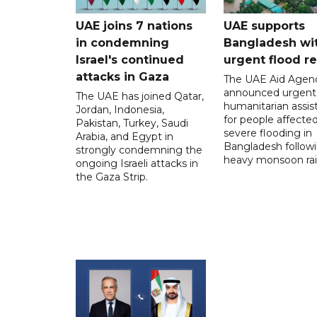
UAE joins 7 nations
UAE supports
in condemning
Bangladesh wi
Israel's continued
urgent flood re
attacks in Gaza
The UAE Aid Agen
announced urgent
The UAE has joined Qatar,
humanitarian assis
Jordan, Indonesia,
for people affecte
Pakistan, Turkey, Saudi
severe flooding in
Arabia, and Egypt in
Bangladesh follow
strongly condemning the
heavy monsoon rai
ongoing Israeli attacks in
the Gaza Strip.