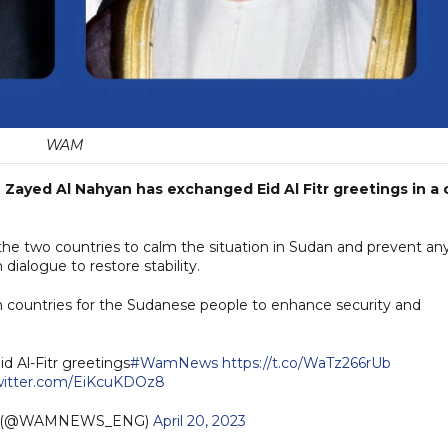
WAM
ayed Al Nahyan has exchanged Eid Al Fitr greetings in a c
he two countries to calm the situation in Sudan and prevent an
 dialogue to restore stability.
oth countries for the Sudanese people to enhance security and
d Al-Fitr greetings
#WamNews
https://t.co/WaTz266rUb
twitter.com/EiKcuKDOz8
h (@WAMNEWS_ENG)
April 20, 2023