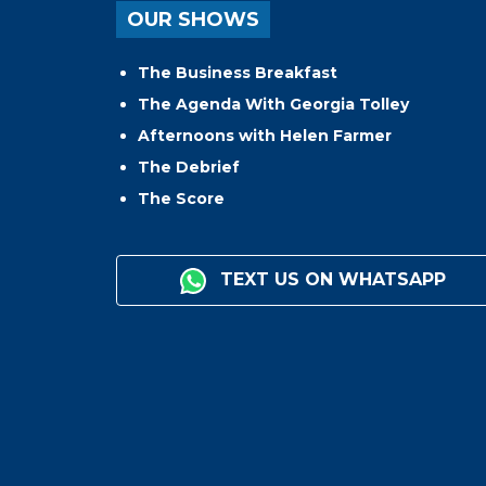
OUR SHOWS
The Business Breakfast
The Agenda With Georgia Tolley
Afternoons with Helen Farmer
The Debrief
The Score
TEXT US ON WHATSAPP