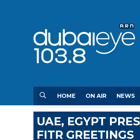
HOME
ON AIR
NEWS
UAE, EGYPT PRES
FITR GREETINGS