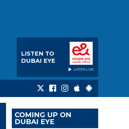
LISTEN TO
DUBAI EYE
LISTEN LIVE
COMING UP ON
DUBAI EYE