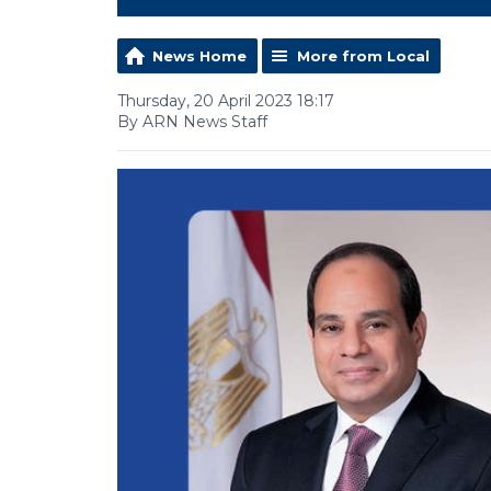
News Home
More from Local
Thursday, 20 April 2023 18:17
By ARN News Staff