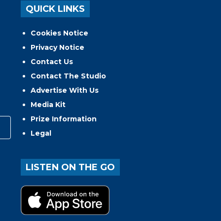
QUICK LINKS
Cookies Notice
Privacy Notice
Contact Us
Contact The Studio
Advertise With Us
Media Kit
Prize Information
Legal
LISTEN ON THE GO