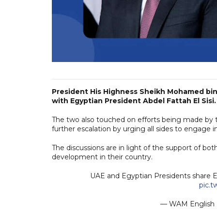
President His Highness Sheikh Mohamed bin Z
with Egyptian President Abdel Fattah El Sisi.
The two also touched on efforts being made by t
further escalation by urging all sides to engage in
The discussions are in light of the support of b
development in their country.
UAE and Egyptian Presidents share Ei
pic.
— WAM Englis