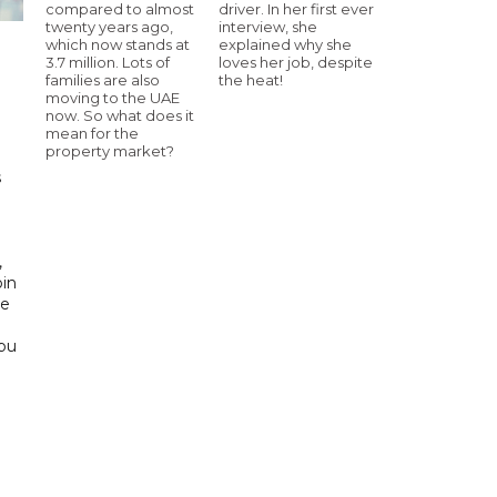
compared to almost
driver. In her first ever
twenty years ago,
interview, she
which now stands at
explained why she
3.7 million. Lots of
loves her job, despite
families are also
the heat!
h
moving to the UAE
now. So what does it
mean for the
property market?
s
d
,
bin
he
Abu