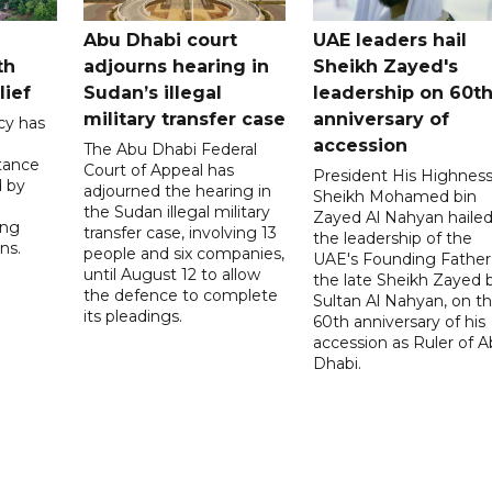
Abu Dhabi court
UAE leaders hail
th
adjourns hearing in
Sheikh Zayed's
lief
Sudan’s illegal
leadership on 60t
military transfer case
anniversary of
cy has
accession
The Abu Dhabi Federal
tance
Court of Appeal has
President His Highnes
d by
adjourned the hearing in
Sheikh Mohamed bin
the Sudan illegal military
Zayed Al Nahyan haile
ing
transfer case, involving 13
the leadership of the
ns.
people and six companies,
UAE's Founding Father
until August 12 to allow
the late Sheikh Zayed 
the defence to complete
Sultan Al Nahyan, on t
its pleadings.
60th anniversary of his
accession as Ruler of 
Dhabi.