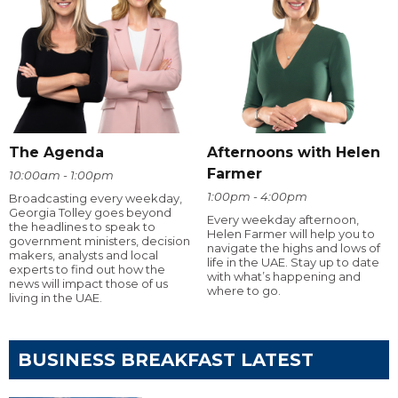
The Agenda
Afternoons with Helen
Farmer
10:00am - 1:00pm
1:00pm - 4:00pm
Broadcasting every weekday,
Georgia Tolley goes beyond
Every weekday afternoon,
the headlines to speak to
Helen Farmer will help you to
government ministers, decision
navigate the highs and lows of
makers, analysts and local
life in the UAE. Stay up to date
experts to find out how the
with what’s happening and
news will impact those of us
where to go.
living in the UAE.
BUSINESS BREAKFAST LATEST