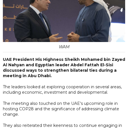
WAM
UAE President His Highness Sheikh Mohamed bin Zayed
Al Nahyan and Egyptian leader Abdel Fattah El-Sisi
discussed ways to strengthen bilateral ties during a
meeting in Abu Dhabi.
The leaders looked at exploring cooperation in several areas,
including economic, investment and developmental.
The meeting also touched on the UAE's upcoming role in
hosting COP28 and the significance of addressing climate
change.
They also reiterated their keenness to continue engaging in