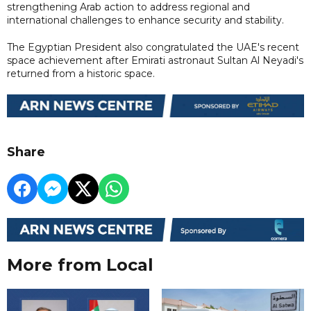
strengthening Arab action to address regional and
international challenges to enhance security and stability.
The Egyptian President also congratulated the UAE's recent
space achievement after Emirati astronaut Sultan Al Neyadi's
returned from a historic space.
Share
More from Local