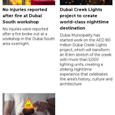
No injuries reported
Dubai Creek Lights
after fire at Dubai
project to create
South workshop
world-class nighttime
destination
No injuries were reported
after a fire broke out at a
Dubai Municipality has
workshop in the Dubai South
started work on the AED 80
area overnight.
million Dubai Creek Lights
project, which will transform
an 8 km stretch of the creek
with more than 5,000
lighting units, creating a
striking nighttime
experience that celebrates
the area's history, culture and
architecture.