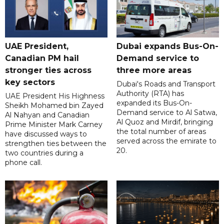
UAE President,
Dubai expands Bus-On-
Canadian PM hail
Demand service to
stronger ties across
three more areas
key sectors
Dubai's Roads and Transport
Authority (RTA) has
UAE President His Highness
expanded its Bus-On-
Sheikh Mohamed bin Zayed
Demand service to Al Satwa,
Al Nahyan and Canadian
Al Quoz and Mirdif, bringing
Prime Minister Mark Carney
the total number of areas
have discussed ways to
served across the emirate to
strengthen ties between the
20.
two countries during a
phone call.