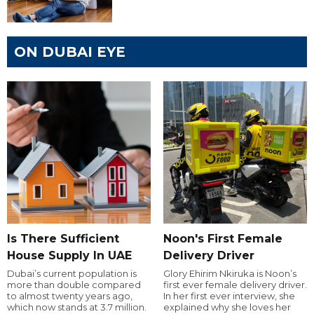
ON DUBAI EYE
Is There Sufficient
Noon's First Female
House Supply In UAE
Delivery Driver
Dubai’s current population is
Glory Ehirim Nkiruka is Noon’s
more than double compared
first ever female delivery driver.
to almost twenty years ago,
In her first ever interview, she
which now stands at 3.7 million.
explained why she loves her