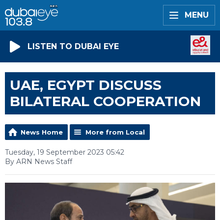
MENU
LISTEN TO DUBAI EYE
UAE, EGYPT DISCUSS
BILATERAL COOPERATION
News Home
More from Local
Tuesday, 19 September 2023 05:42
By ARN News Staff