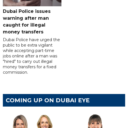
Dubai Police issues
warning after man
caught for illegal
money transfers
Dubai Police have urged the
public to be extra vigilant
while accepting part-time
jobs online after a man was
"hired" to carry out illegal
money transfers for a fixed
commission.
COMING UP ON DUBAI EYE