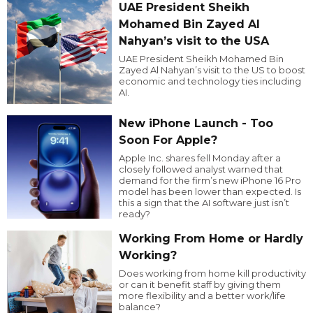
UAE President Sheikh
Mohamed Bin Zayed Al
Nahyan’s visit to the USA
UAE President Sheikh Mohamed Bin
Zayed Al Nahyan’s visit to the US to boost
economic and technology ties including
AI.
New iPhone Launch - Too
Soon For Apple?
Apple Inc. shares fell Monday after a
closely followed analyst warned that
demand for the firm’s new iPhone 16 Pro
model has been lower than expected. Is
this a sign that the AI software just isn’t
ready?
Working From Home or Hardly
Working?
Does working from home kill productivity
or can it benefit staff by giving them
more flexibility and a better work/life
balance?