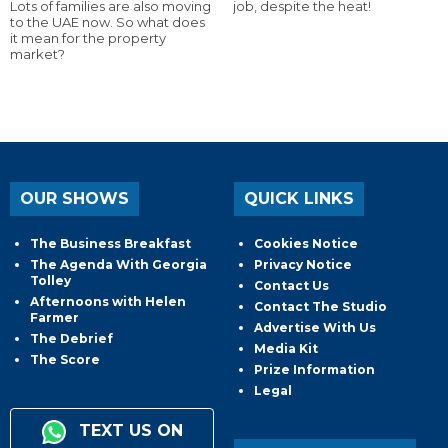
Lots of families are also moving
job, despite the heat!
to the UAE now. So what does
it mean for the property
market?
OUR SHOWS
QUICK LINKS
The Business Breakfast
Cookies Notice
The Agenda With Georgia
Privacy Notice
Tolley
Contact Us
Afternoons with Helen
Contact The Studio
Farmer
Advertise With Us
The Debrief
Media Kit
The Score
Prize Information
Legal
TEXT US ON