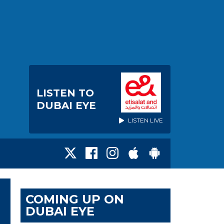
LISTEN TO
DUBAI EYE
LISTEN LIVE
COMING UP ON
DUBAI EYE