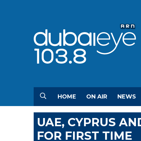
HOME
ON AIR
NEWS
UAE, CYPRUS AN
FOR FIRST TIME