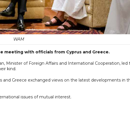
WAM
ite meeting with officials from Cyprus and Greece.
, Minister of Foreign Affairs and International Cooperation, led 
eir kind.
us and Greece exchanged views on the latest developments in t
rnational issues of mutual interest.