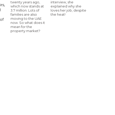
twenty years ago,
interview, she
rs,
which now stands at
explained why she
t
3.7 million. Lots of
loves her job, despite
families are also
the heat!
moving to the UAE
of
now. So what does it
mean for the
property market?