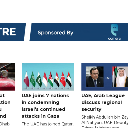
at
UAE joins 7 nations
UAE, Arab League
tion
in condemning
discuss regional
u
Israel's continued
security
and
attacks in Gaza
Sheikh Abdullah bin Za
Al Nahyan, UAE Deput
 Dhabi
The UAE has joined Qatar,
Prime Minister and