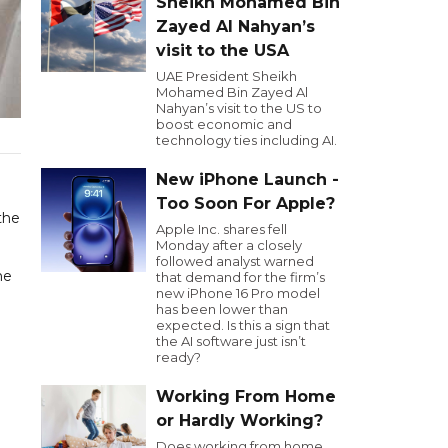
Sheikh Mohamed Bin
Zayed Al Nahyan’s
visit to the USA
UAE President Sheikh
Mohamed Bin Zayed Al
Nahyan’s visit to the US to
boost economic and
technology ties including AI.
New iPhone Launch -
Too Soon For Apple?
the
Apple Inc. shares fell
Monday after a closely
followed analyst warned
he
that demand for the firm’s
new iPhone 16 Pro model
has been lower than
expected. Is this a sign that
the AI software just isn’t
ready?
Working From Home
or Hardly Working?
Does working from home