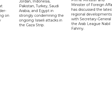
Jordan, Indonesia,
Minister of Foreign Affai
at
Pakistan, Turkey, Saudi
has discussed the lates
der-
Arabia, and Egypt in
regional developments
ing on
strongly condemning the
with Secretary-General 
y
ongoing Israeli attacks in
the Arab League Nabil
the Gaza Strip.
Fahmy.