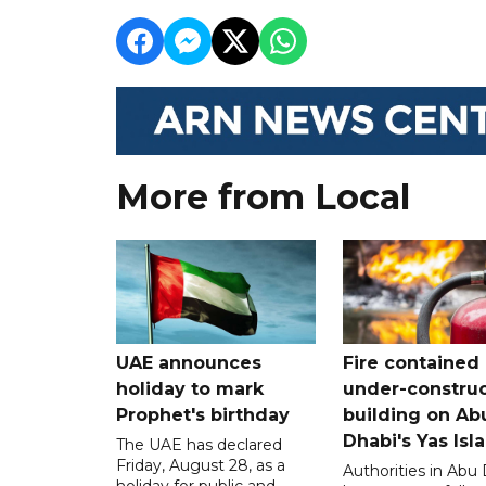
More from Local
UAE announces
Fire contained 
holiday to mark
under-construc
Prophet's birthday
building on Ab
Dhabi's Yas Isl
The UAE has declared
Friday, August 28, as a
Authorities in Abu
holiday for public and