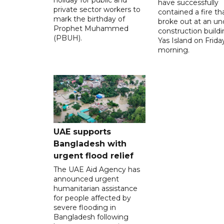
have successfully
private sector workers to
contained a fire th
mark the birthday of
broke out at an un
Prophet Muhammed
construction build
(PBUH).
Yas Island on Frida
morning.
UAE supports
Bangladesh with
urgent flood relief
The UAE Aid Agency has
announced urgent
humanitarian assistance
for people affected by
severe flooding in
Bangladesh following