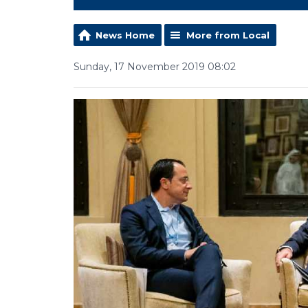
News Home
More from Local
Sunday, 17 November 2019 08:02