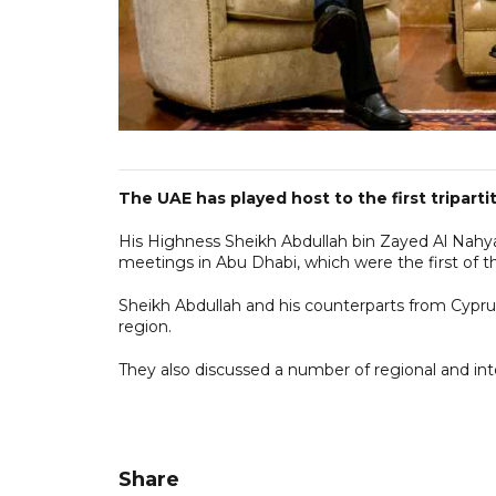
The UAE has played host to the first tripart
His Highness Sheikh Abdullah bin Zayed Al Nahyan
meetings in Abu Dhabi, which were the first of th
Sheikh Abdullah and his counterparts from Cypr
region.
They also discussed a number of regional and inte
Share