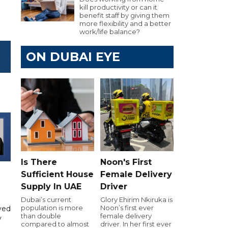
kill productivity or can it
benefit staff by giving them
more flexibility and a better
work/life balance?
ON DUBAI EYE
Is There
Noon's First
Sufficient House
Female Delivery
Supply In UAE
Driver
Dubai’s current
Glory Ehirim Nkiruka is
population is more
Noon’s first ever
yed
than double
female delivery
y
compared to almost
driver. In her first ever