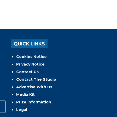
QUICK LINKS
Cookies Notice
Privacy Notice
Contact Us
Contact The Studio
Advertise With Us
Media Kit
Prize Information
Legal