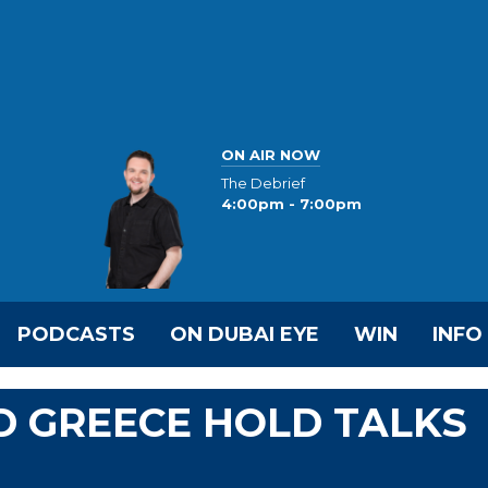
ON AIR NOW
The Debrief
4:00pm - 7:00pm
PODCASTS
ON DUBAI EYE
WIN
INFO
D GREECE HOLD TALKS