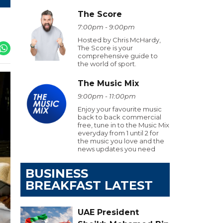
The Score
7:00pm - 9:00pm
Hosted by Chris McHardy,
The Score is your
comprehensive guide to
the world of sport.
The Music Mix
9:00pm - 11:00pm
Enjoy your favourite music
back to back commercial
free, tune in to the Music Mix
everyday from 1 until 2 for
the music you love and the
news updates you need
BUSINESS
BREAKFAST LATEST
UAE President