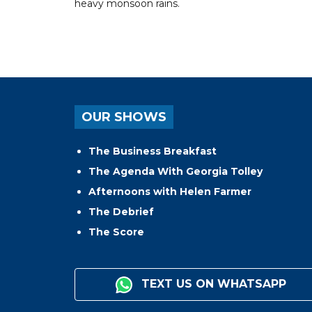
heavy monsoon rains.
OUR SHOWS
The Business Breakfast
The Agenda With Georgia Tolley
Afternoons with Helen Farmer
The Debrief
The Score
TEXT US ON WHATSAPP