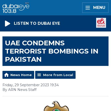
MENU
LISTEN TO DUBAI EYE
UAE CONDEMNS
TERRORIST BOMBINGS IN
PAKISTAN
News Home
More from Local
Friday, 29 September 2023 19:34
By ARN News Staff