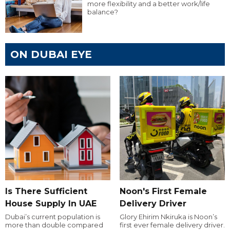
more flexibility and a better work/life
balance?
ON DUBAI EYE
Is There Sufficient
Noon's First Female
House Supply In UAE
Delivery Driver
Dubai’s current population is
Glory Ehirim Nkiruka is Noon’s
more than double compared
first ever female delivery driver.