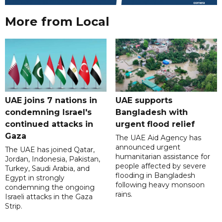
More from Local
UAE joins 7 nations in
UAE supports
condemning Israel's
Bangladesh with
continued attacks in
urgent flood relief
Gaza
The UAE Aid Agency has
announced urgent
The UAE has joined Qatar,
humanitarian assistance for
Jordan, Indonesia, Pakistan,
people affected by severe
Turkey, Saudi Arabia, and
flooding in Bangladesh
Egypt in strongly
following heavy monsoon
condemning the ongoing
rains.
Israeli attacks in the Gaza
Strip.