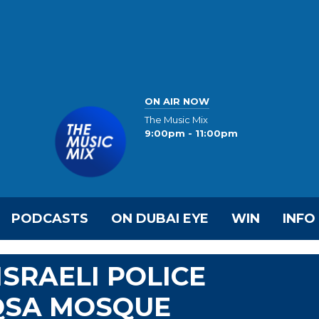
ON AIR NOW
The Music Mix
9:00pm - 11:00pm
PODCASTS
ON DUBAI EYE
WIN
INFO
SRAELI POLICE
QSA MOSQUE