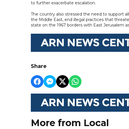
to further exacerbate escalation.
The country also stressed the need to support all
the Middle East, end illegal practices that threa
state on the 1967 borders with East Jerusalem as i
Share
More from Local