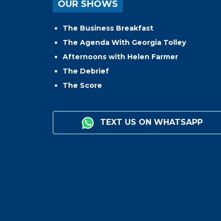
OUR SHOWS
The Business Breakfast
The Agenda With Georgia Tolley
Afternoons with Helen Farmer
The Debrief
The Score
TEXT US ON WHATSAPP