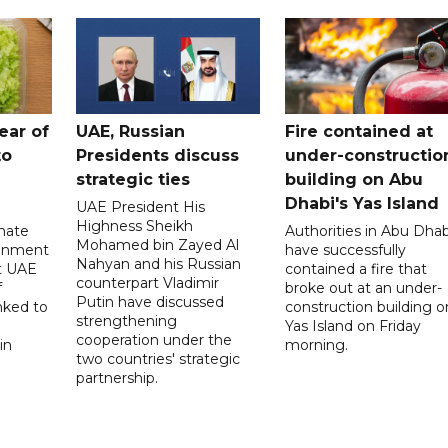
ear of
UAE, Russian
Fire contained at
to
Presidents discuss
under-constructio
strategic ties
building on Abu
Dhabi's Yas Island
UAE President His
Highness Sheikh
imate
Authorities in Abu Dhab
Mohamed bin Zayed Al
onment
have successfully
Nahyan and his Russian
t UAE
contained a fire that
counterpart Vladimir
f
broke out at an under-
Putin have discussed
nked to
construction building o
strengthening
Yas Island on Friday
cooperation under the
in
morning.
two countries' strategic
partnership.