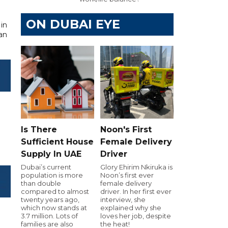
ON DUBAI EYE
 in
ian
Is There
Noon's First
Sufficient House
Female Delivery
Supply In UAE
Driver
Dubai’s current
Glory Ehirim Nkiruka is
population is more
Noon’s first ever
than double
female delivery
compared to almost
driver. In her first ever
twenty years ago,
interview, she
which now stands at
explained why she
3.7 million. Lots of
loves her job, despite
families are also
the heat!