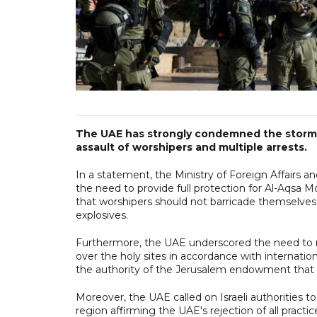
The UAE has strongly condemned the storming
assault of worshipers and multiple arrests.
In a statement, the Ministry of Foreign Affairs and International C
the need to provide full protection for Al-Aqsa 
that worshipers should not barricade themselve
explosives.
Furthermore, the UAE underscored the need to r
over the holy sites in accordance with internatio
the authority of the Jerusalem endowment that 
Moreover, the UAE called on Israeli authorities to
region affirming the UAE's rejection of all practi