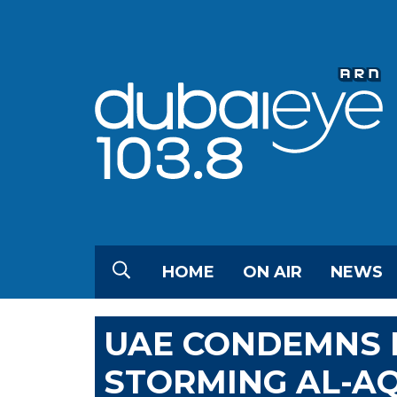
HOME
ON AIR
NEWS
UAE CONDEMNS I
STORMING AL-A