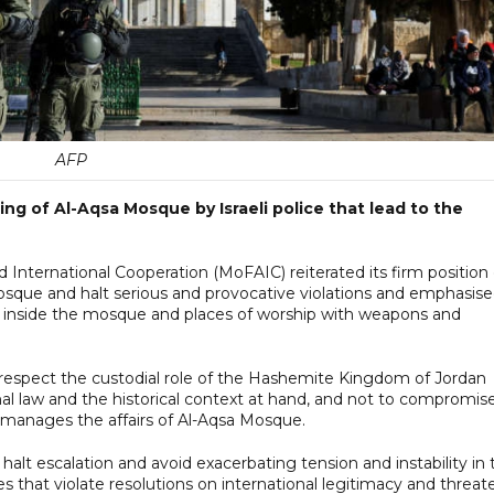
AFP
 of Al-Aqsa Mosque by Israeli police that lead to the
ooperation (MoFAIC) ‏reiterated its firm position on
Mosque and halt serious and provocative violations and emphasis
s inside the mosque and places of worship with weapons and
espect the custodial role of the Hashemite Kingdom of Jordan
nal law and the historical context at hand, and not to compromis
manages the affairs of Al-Aqsa Mosque.
 halt escalation and avoid exacerbating tension and instability in 
ces that violate resolutions on international legitimacy and threat