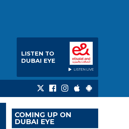
LISTEN TO
DUBAI EYE
LISTEN LIVE
COMING UP ON
DUBAI EYE