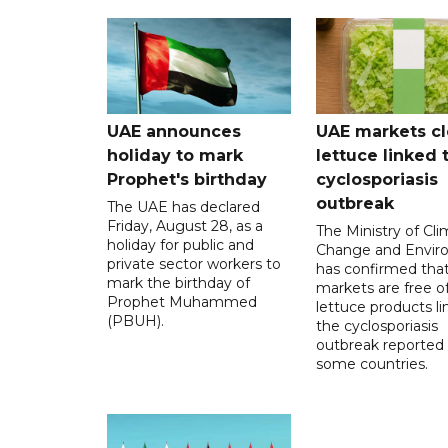
UAE announces
UAE markets cl
holiday to mark
lettuce linked 
Prophet's birthday
cyclosporiasis
outbreak
The UAE has declared
Friday, August 28, as a
The Ministry of Cl
holiday for public and
Change and Envir
private sector workers to
has confirmed tha
mark the birthday of
markets are free o
Prophet Muhammed
lettuce products li
(PBUH).
the cyclosporiasis
outbreak reported 
some countries.