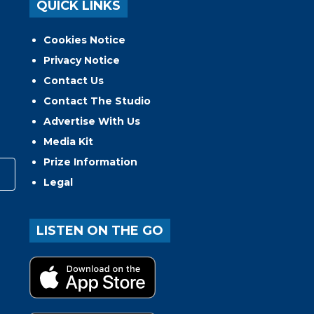
QUICK LINKS
Cookies Notice
Privacy Notice
Contact Us
Contact The Studio
Advertise With Us
Media Kit
Prize Information
Legal
LISTEN ON THE GO