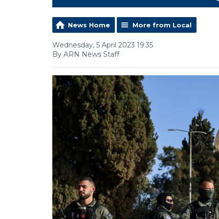
News Home
More from Local
Wednesday, 5 April 2023 19:35
By ARN News Staff