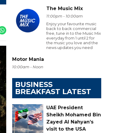
The Music Mix
11:00pm - 10:00am
Enjoy your favourite music
back to back commercial
free, tune in to the Music Mix
everyday from 1 until 2 for
the music you love and the
news updates you need
Motor Mania
10:00am - Noon
BUSINESS
BREAKFAST LATEST
UAE President
Sheikh Mohamed Bin
Zayed Al Nahyan’s
visit to the USA