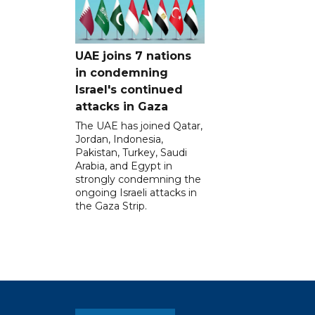
UAE joins 7 nations
in condemning
Israel's continued
attacks in Gaza
The UAE has joined Qatar,
Jordan, Indonesia,
Pakistan, Turkey, Saudi
Arabia, and Egypt in
strongly condemning the
ongoing Israeli attacks in
the Gaza Strip.