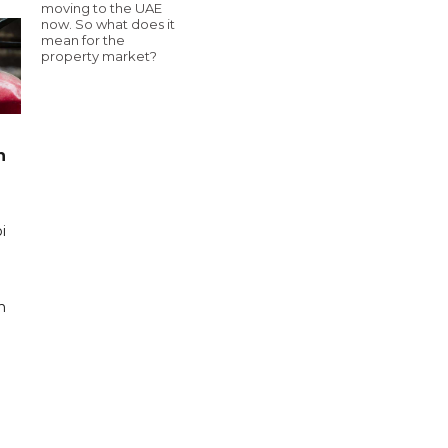
moving to the UAE
now. So what does it
mean for the
property market?
n
i
n