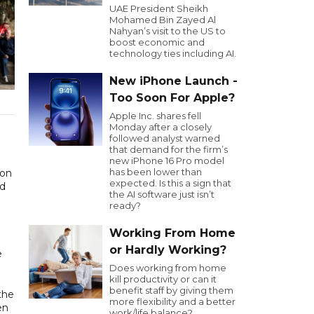
UAE President Sheikh
Mohamed Bin Zayed Al
Nahyan’s visit to the US to
boost economic and
technology ties including AI.
New iPhone Launch -
Too Soon For Apple?
Apple Inc. shares fell
Monday after a closely
followed analyst warned
that demand for the firm’s
new iPhone 16 Pro model
has been lower than
expected. Is this a sign that
ed
the AI software just isn’t
ready?
Working From Home
or Hardly Working?
e
Does working from home
kill productivity or can it
benefit staff by giving them
the
more flexibility and a better
en
work/life balance?