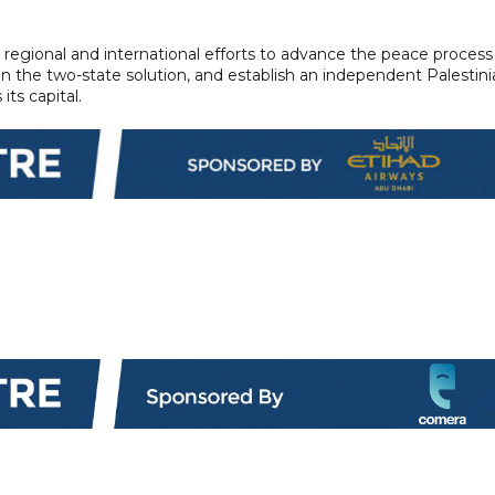
 regional and international efforts to advance the peace process
ten the two-state solution, and establish an independent Palestin
ts capital.