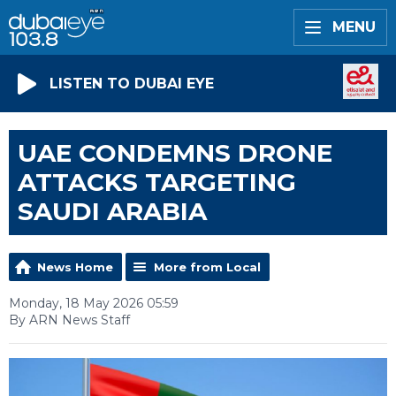
MENU
LISTEN TO DUBAI EYE
UAE CONDEMNS DRONE
ATTACKS TARGETING
SAUDI ARABIA
News Home
More from Local
Monday, 18 May 2026 05:59
By ARN News Staff