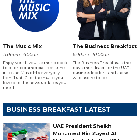
The Music Mix
The Business Breakfast
11:00pm - 6:00am
6:00am - 10:00am
Enjoy your favourite music back
The Business Breakfast is the
to back commercial free, tune
day’s must listen for the UAE’s
in to the Music Mix everyday
business leaders, and those
from 1 until 2 for the music you
who aspire to be.
love and the news updates you
need
BUSINESS BREAKFAST LATEST
UAE President Sheikh
Mohamed Bin Zayed Al