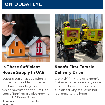
ON DUBAI EYE
Is There Sufficient
Noon's First Female
House Supply In UAE
Delivery Driver
Dubai’s current population is
Glory Ehirim Nkiruka is Noon’s
more than double compared
first ever female delivery driver.
to almost twenty years ago,
In her first ever interview, she
which now stands at 3.7 million.
explained why she loves her
Lots of families are also moving
job, despite the heat!
to the UAE now. So what does
it mean for the property
market?