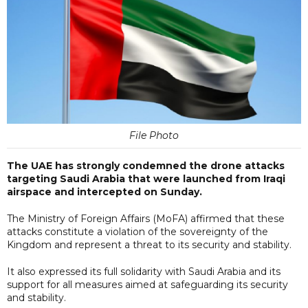
File Photo
The UAE has strongly condemned the drone attacks
targeting Saudi Arabia that were launched from Iraqi
airspace and intercepted on Sunday.
The Ministry of Foreign Affairs (MoFA) affirmed that these
attacks constitute a violation of the sovereignty of the
Kingdom and represent a threat to its security and stability.
It also expressed its full solidarity with Saudi Arabia and its
support for all measures aimed at safeguarding its security
and stability.