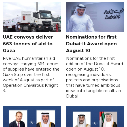
UAE convoys deliver
Nominations for first
663 tonnes of aid to
Dubai-it Award open
Gaza
August 10
Five UAE humanitarian aid
Nominations for the first
convoys carrying 663 tonnes
edition of the Dubai-it Award
of supplies have entered the
open on August 10,
Gaza Strip over the first
recognising individuals,
week of August as part of
projects and organisations
Operation Chivalrous Knight
that have turned ambitious
3.
ideas into tangible results in
Dubai.