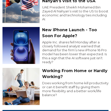
Nahyan’s visit to the USA
UAE President Sheikh Mohamed Bin
Zayed Al Nahyan’s visit to the US to boost
economic and technology ties including
AI.
New iPhone Launch - Too
Soon For Apple?
Apple Inc. shares fell Monday after a
closely followed analyst warned that
demand for the firm’s new iPhone 16 Pro
model has been lower than expected. Is
this a sign that the AI software just isn’t
ready?
Working From Home or Hardly
Working?
Does working from home kill productivity
or can it benefit staff by giving them
more flexibility and a better work/life
balance?