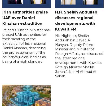
Irish authorities praise
H.H. Sheikh Abdullah
UAE over Daniel
discusses regional
Kinahan extradition
developments with
Kuwait FM
Ireland's Justice Minister has
praised UAE authorities for
His Highness Sheikh
their handling of the
Abdullah bin Zayed Al
extradition of Irish national
Nahyan, Deputy Prime
Daniel Kinahan, describing
Minister and Minister of
the professionalism of the
Foreign Affairs, has discussed
country's judicial bodies as
the latest regional
being of a high standard.
developments with Kuwait's
Foreign Minister Sheikh
Jarrah Jaber Al-Ahmad Al-
Sabah.