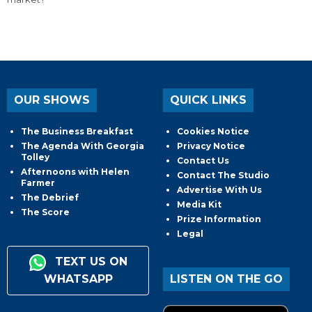
OUR SHOWS
QUICK LINKS
The Business Breakfast
Cookies Notice
The Agenda With Georgia
Privacy Notice
Tolley
Contact Us
Afternoons with Helen
Contact The Studio
Farmer
Advertise With Us
The Debrief
Media Kit
The Score
Prize Information
Legal
TEXT US ON
WHATSAPP
LISTEN ON THE GO