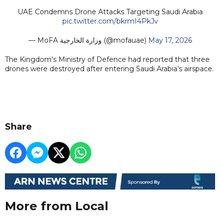
UAE Condemns Drone Attacks Targeting Saudi Arabia
pic.twitter.com/bkrmI4PkJv
— MoFA وزارة الخارجية (@mofauae)
May 17, 2026
The Kingdom's Ministry of Defence had reported that three
drones were destroyed after entering Saudi Arabia’s airspace.
Share
More from Local