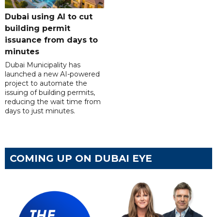
Dubai using AI to cut
building permit
issuance from days to
minutes
Dubai Municipality has
launched a new AI-powered
project to automate the
issuing of building permits,
reducing the wait time from
days to just minutes.
COMING UP ON DUBAI EYE