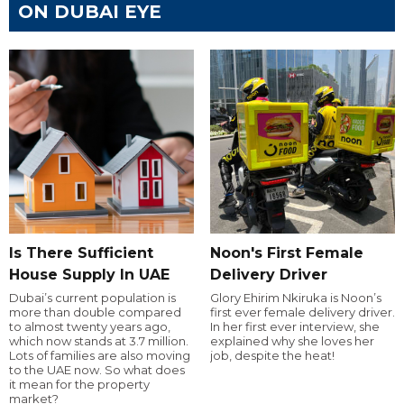
ON DUBAI EYE
Is There Sufficient
Noon's First Female
House Supply In UAE
Delivery Driver
Dubai’s current population is
Glory Ehirim Nkiruka is Noon’s
more than double compared
first ever female delivery driver.
to almost twenty years ago,
In her first ever interview, she
which now stands at 3.7 million.
explained why she loves her
Lots of families are also moving
job, despite the heat!
to the UAE now. So what does
it mean for the property
market?