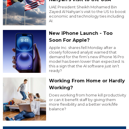
UAE President Sheikh Mohamed Bin
Zayed Al Nahyan’s visit to the US to boost
economic and technology ties including
AI.
New iPhone Launch - Too
Soon For Apple?
Apple Inc. shares fell Monday after a
closely followed analyst warned that
demand for the firm’s new iPhone 16 Pro
model has been lower than expected. Is
this a sign that the AI software just isn’t
ready?
Working From Home or Hardly
Working?
Does working from home kill productivity
or can it benefit staff by giving them
more flexibility and a better work/life
balance?