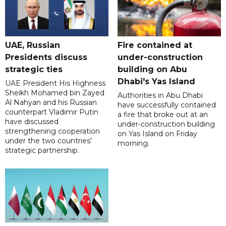
UAE, Russian
Fire contained at
Presidents discuss
under-construction
strategic ties
building on Abu
Dhabi's Yas Island
UAE President His Highness
Sheikh Mohamed bin Zayed
Authorities in Abu Dhabi
Al Nahyan and his Russian
have successfully contained
counterpart Vladimir Putin
a fire that broke out at an
have discussed
under-construction building
strengthening cooperation
on Yas Island on Friday
under the two countries'
morning.
strategic partnership.