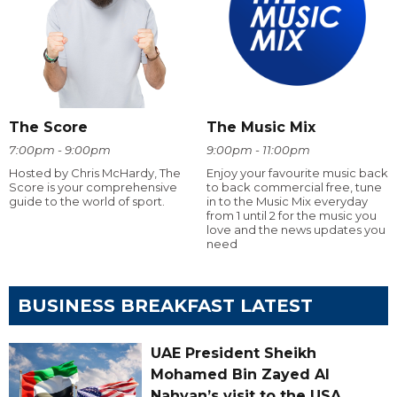
The Score
The Music Mix
7:00pm - 9:00pm
9:00pm - 11:00pm
Hosted by Chris McHardy, The
Enjoy your favourite music back
Score is your comprehensive
to back commercial free, tune
guide to the world of sport.
in to the Music Mix everyday
from 1 until 2 for the music you
love and the news updates you
need
BUSINESS BREAKFAST LATEST
UAE President Sheikh
Mohamed Bin Zayed Al
Nahyan’s visit to the USA