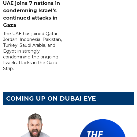
UAE joins 7 nations in
condemning Israel's
continued attacks in
Gaza
The UAE has joined Qatar,
Jordan, Indonesia, Pakistan,
Turkey, Saudi Arabia, and
Egypt in strongly
condemning the ongoing
Israeli attacks in the Gaza
Strip.
COMING UP ON DUBAI EYE