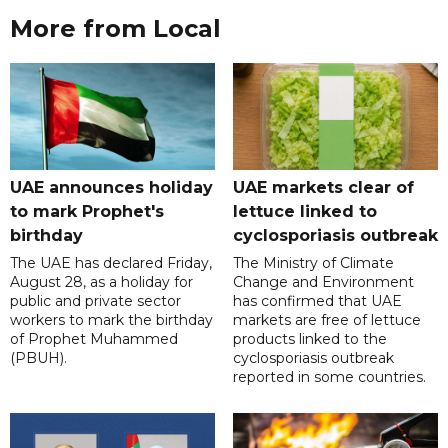
More from Local
UAE announces holiday
UAE markets clear of
to mark Prophet's
lettuce linked to
birthday
cyclosporiasis outbreak
The UAE has declared Friday,
The Ministry of Climate
August 28, as a holiday for
Change and Environment
public and private sector
has confirmed that UAE
workers to mark the birthday
markets are free of lettuce
of Prophet Muhammed
products linked to the
(PBUH).
cyclosporiasis outbreak
reported in some countries.