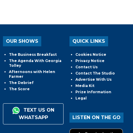
OUR SHOWS
QUICK LINKS
The Business Breakfast
Cookies Notice
The Agenda With Georgia
Privacy Notice
Tolley
Contact Us
Afternoons with Helen
Contact The Studio
Farmer
Advertise With Us
The Debrief
Media Kit
The Score
Prize Information
Legal
TEXT US ON
WHATSAPP
LISTEN ON THE GO