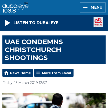
MENU
LISTEN TO DUBAI EYE
UAE CONDEMNS
CHRISTCHURCH
SHOOTINGS
News Home
More from Local
Friday, 15 March 2019 12:37