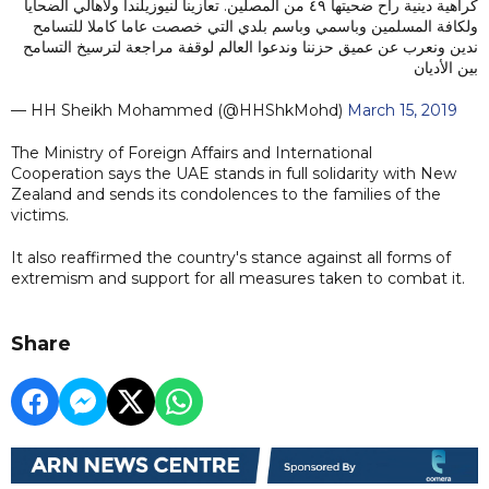
كراهية دينية راح ضحيتها ٤٩ من المصلين. تعازينا لنيوزيلندا ولأهالي الضحايا
ولكافة المسلمين وباسمي وباسم بلدي التي خصصت عاما كاملا للتسامح
ندين ونعرب عن عميق حزننا وندعوا العالم لوقفة مراجعة لترسيخ التسامح
بين الأديان
— HH Sheikh Mohammed (@HHShkMohd)
March 15, 2019
The Ministry of Foreign Affairs and International
Cooperation says the UAE stands in full solidarity with New
Zealand and sends its condolences to the families of the
victims.
It also reaffirmed the country's stance against all forms of
extremism and support for all measures taken to combat it.
Share