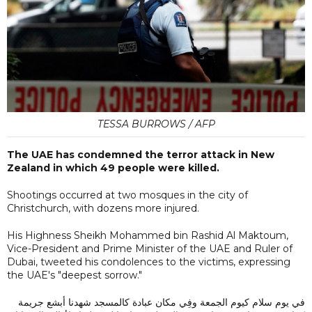
TESSA BURROWS / AFP
The UAE has condemned the terror attack in New
Zealand in which 49 people were killed.
Shootings occurred at two mosques in the city of
Christchurch, with dozens more injured.
His Highness Sheikh Mohammed bin Rashid Al Maktoum,
Vice-President and Prime Minister of the UAE and Ruler of
Dubai, tweeted his condolences to the victims, expressing
the UAE's "deepest sorrow."
في يوم سلام كيوم الجمعة وفِي مكان عبادة كالمسجد شهدنا أبشع جريمة