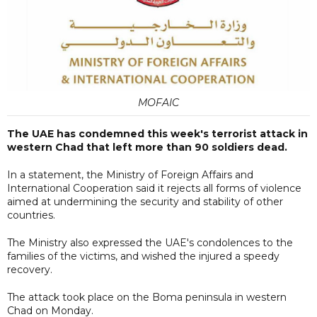
MOFAIC
The UAE has condemned this week's terrorist attack in
western Chad that left more than 90 soldiers dead.
In a statement, the Ministry of Foreign Affairs and
International Cooperation said it rejects all forms of violence
aimed at undermining the security and stability of other
countries.
The Ministry also expressed the UAE's condolences to the
families of the victims, and wished the injured a speedy
recovery.
The attack took place on the Boma peninsula in western
Chad on Monday.