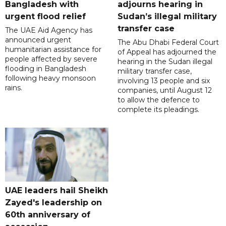
Bangladesh with
adjourns hearing in
urgent flood relief
Sudan’s illegal military
transfer case
The UAE Aid Agency has
announced urgent
The Abu Dhabi Federal Court
humanitarian assistance for
of Appeal has adjourned the
people affected by severe
hearing in the Sudan illegal
flooding in Bangladesh
military transfer case,
following heavy monsoon
involving 13 people and six
rains.
companies, until August 12
to allow the defence to
complete its pleadings.
UAE leaders hail Sheikh
Zayed's leadership on
60th anniversary of