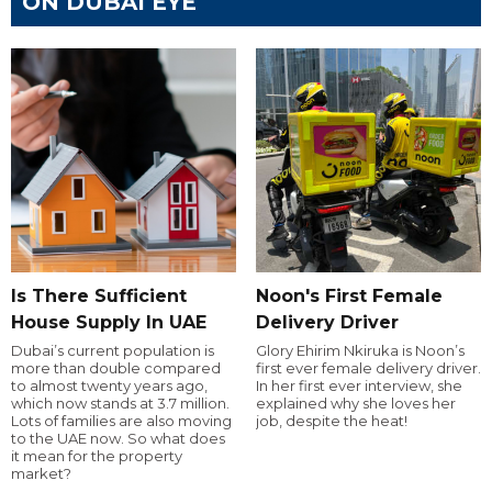
ON DUBAI EYE
Is There Sufficient
Noon's First Female
House Supply In UAE
Delivery Driver
Dubai’s current population is
Glory Ehirim Nkiruka is Noon’s
more than double compared
first ever female delivery driver.
to almost twenty years ago,
In her first ever interview, she
which now stands at 3.7 million.
explained why she loves her
Lots of families are also moving
job, despite the heat!
to the UAE now. So what does
it mean for the property
market?