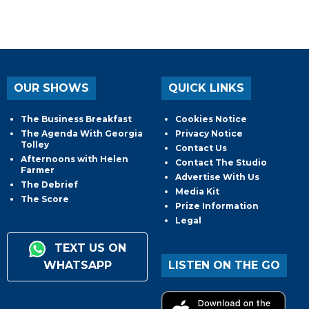
OUR SHOWS
QUICK LINKS
The Business Breakfast
Cookies Notice
The Agenda With Georgia
Privacy Notice
Tolley
Contact Us
Afternoons with Helen
Contact The Studio
Farmer
Advertise With Us
The Debrief
Media Kit
The Score
Prize Information
Legal
TEXT US ON
WHATSAPP
LISTEN ON THE GO