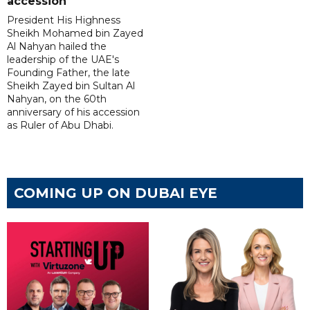
accession
President His Highness
Sheikh Mohamed bin Zayed
Al Nahyan hailed the
leadership of the UAE's
Founding Father, the late
Sheikh Zayed bin Sultan Al
Nahyan, on the 60th
anniversary of his accession
as Ruler of Abu Dhabi.
COMING UP ON DUBAI EYE