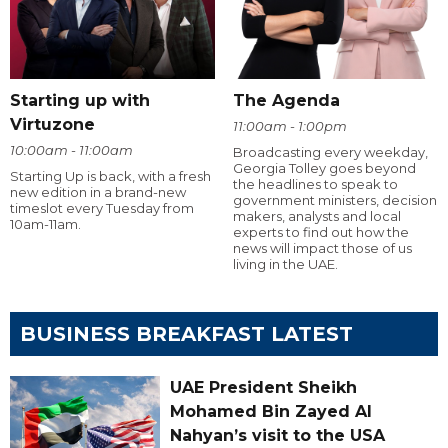
Starting up with
The Agenda
Virtuzone
11:00am - 1:00pm
10:00am - 11:00am
Broadcasting every weekday,
Georgia Tolley goes beyond
Starting Up is back, with a fresh
the headlines to speak to
new edition in a brand-new
government ministers, decision
timeslot every Tuesday from
makers, analysts and local
10am-11am.
experts to find out how the
news will impact those of us
living in the UAE.
BUSINESS BREAKFAST LATEST
UAE President Sheikh
Mohamed Bin Zayed Al
Nahyan’s visit to the USA