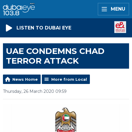
MENU
LISTEN TO DUBAI EYE
UAE CONDEMNS CHAD
TERROR ATTACK
News Home
More from Local
Thursday, 26 March 2020 09:59