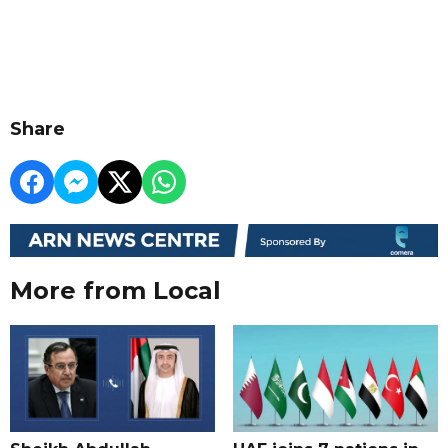
Share
More from Local