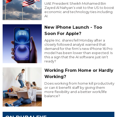
UAE President Sheikh Mohamed Bin
Zayed Al Nahyan’s visit to the US to boost
economic and technology ties including
AI.
New iPhone Launch - Too
Soon For Apple?
Apple Inc. shares fell Monday after a
closely followed analyst warned that
demand for the firm’s new iPhone 16 Pro
model has been lower than expected. Is
this a sign that the AI software just isn’t
ready?
Working From Home or Hardly
Working?
Does working from home kill productivity
or can it benefit staff by giving them
more flexibility and a better work/life
balance?