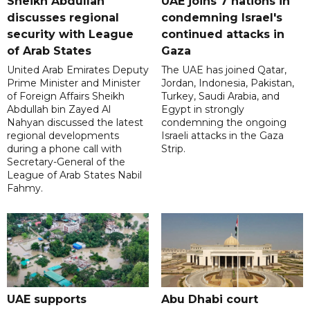
Sheikh Abdullah
UAE joins 7 nations in
discusses regional
condemning Israel's
security with League
continued attacks in
of Arab States
Gaza
United Arab Emirates Deputy
The UAE has joined Qatar,
Prime Minister and Minister
Jordan, Indonesia, Pakistan,
of Foreign Affairs Sheikh
Turkey, Saudi Arabia, and
Abdullah bin Zayed Al
Egypt in strongly
Nahyan discussed the latest
condemning the ongoing
regional developments
Israeli attacks in the Gaza
during a phone call with
Strip.
Secretary-General of the
League of Arab States Nabil
Fahmy.
UAE supports
Abu Dhabi court