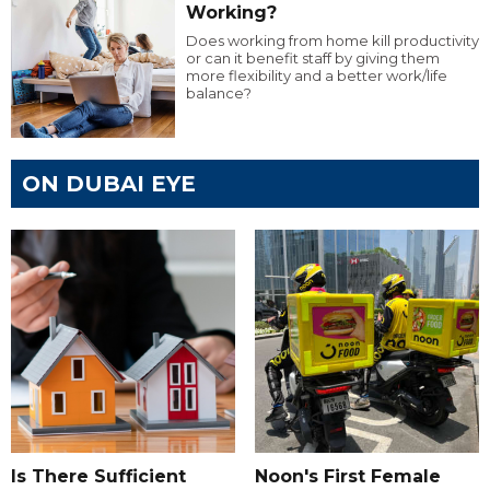
Working?
Does working from home kill productivity
or can it benefit staff by giving them
more flexibility and a better work/life
balance?
ON DUBAI EYE
Is There Sufficient
Noon's First Female