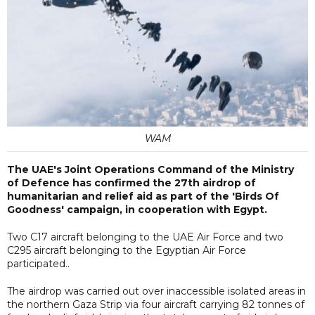
WAM
The UAE's Joint Operations Command of the Ministry
of Defence has confirmed the 27th airdrop of
humanitarian and relief aid as part of the 'Birds Of
Goodness' campaign, in cooperation with Egypt.
Two C17 aircraft belonging to the UAE Air Force and two
C295 aircraft belonging to the Egyptian Air Force
participated..
The airdrop was carried out over inaccessible isolated areas in
the northern Gaza Strip via four aircraft carrying 82 tonnes of