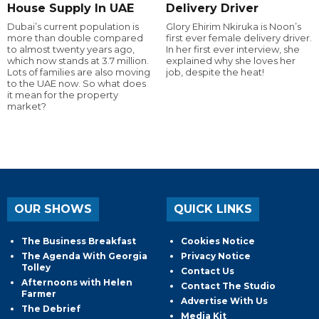
House Supply In UAE
Delivery Driver
Dubai’s current population is
Glory Ehirim Nkiruka is Noon’s
more than double compared
first ever female delivery driver.
to almost twenty years ago,
In her first ever interview, she
which now stands at 3.7 million.
explained why she loves her
Lots of families are also moving
job, despite the heat!
to the UAE now. So what does
it mean for the property
market?
OUR SHOWS
QUICK LINKS
The Business Breakfast
Cookies Notice
The Agenda With Georgia
Privacy Notice
Tolley
Contact Us
Afternoons with Helen
Contact The Studio
Farmer
Advertise With Us
The Debrief
Media Kit