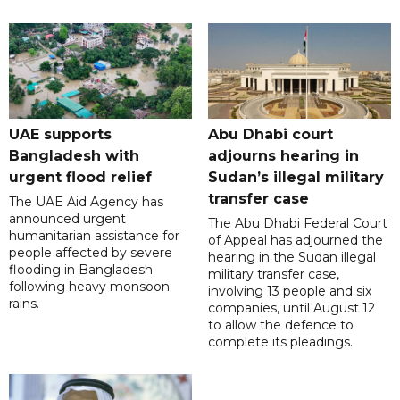
UAE supports
Abu Dhabi court
Bangladesh with
adjourns hearing in
urgent flood relief
Sudan’s illegal military
transfer case
The UAE Aid Agency has
announced urgent
The Abu Dhabi Federal Court
humanitarian assistance for
of Appeal has adjourned the
people affected by severe
hearing in the Sudan illegal
flooding in Bangladesh
military transfer case,
following heavy monsoon
involving 13 people and six
rains.
companies, until August 12
to allow the defence to
complete its pleadings.