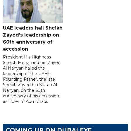
UAE leaders hail Sheikh
Zayed's leadership on
60th anniversary of
accession
President His Highness
Sheikh Mohamed bin Zayed
Al Nahyan hailed the
leadership of the UAE's
Founding Father, the late
Sheikh Zayed bin Sultan Al
Nahyan, on the 60th
anniversary of his accession
as Ruler of Abu Dhabi.
COMING UP ON DUBAI EYE