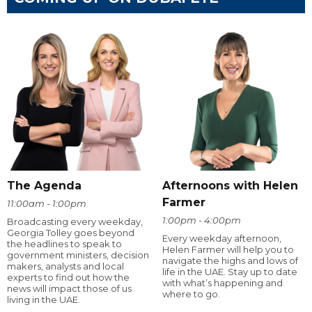
The Agenda
Afternoons with Helen
Farmer
11:00am - 1:00pm
1:00pm - 4:00pm
Broadcasting every weekday,
Georgia Tolley goes beyond
Every weekday afternoon,
the headlines to speak to
Helen Farmer will help you to
government ministers, decision
navigate the highs and lows of
makers, analysts and local
life in the UAE. Stay up to date
experts to find out how the
with what’s happening and
news will impact those of us
where to go.
living in the UAE.