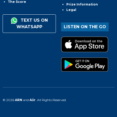
The Score
Prize Information
Legal
TEXT US ON
WHATSAPP
LISTEN ON THE GO
© 2026
ARN
and
Aiir
. All Rights Reserved.