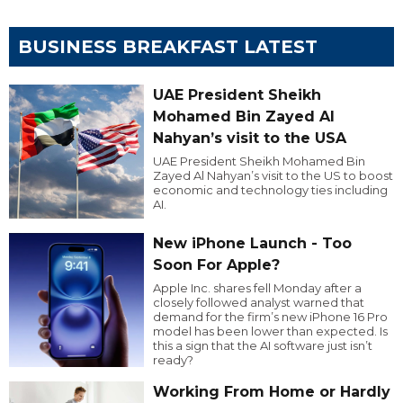
BUSINESS BREAKFAST LATEST
UAE President Sheikh
Mohamed Bin Zayed Al
Nahyan’s visit to the USA
UAE President Sheikh Mohamed Bin
Zayed Al Nahyan’s visit to the US to boost
economic and technology ties including
AI.
New iPhone Launch - Too
Soon For Apple?
Apple Inc. shares fell Monday after a
closely followed analyst warned that
demand for the firm’s new iPhone 16 Pro
model has been lower than expected. Is
this a sign that the AI software just isn’t
ready?
Working From Home or Hardly