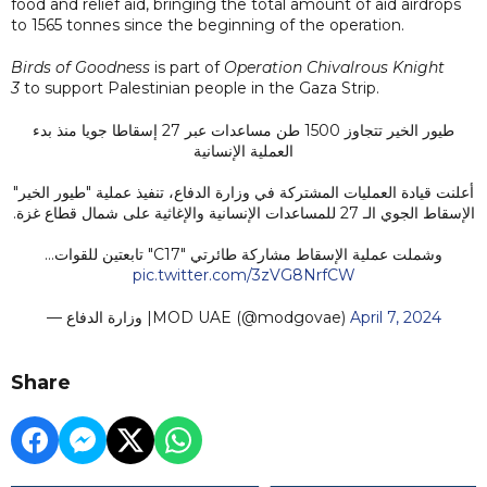
food and relief aid, bringing the total amount of aid airdrops
to 1565 tonnes since the beginning of the operation.
Birds of Goodness
is part of
Operation Chivalrous Knight
3
to support Palestinian people in the Gaza Strip.
طيور الخير تتجاوز 1500 طن مساعدات عبر 27 إسقاطا جويا منذ بدء
العملية الإنسانية
أعلنت قيادة العمليات المشتركة في وزارة الدفاع، تنفيذ عملية "طيور الخير"
الإسقاط الجوي الـ 27 للمساعدات الإنسانية والإغاثية على شمال قطاع غزة.
وشملت عملية الإسقاط مشاركة طائرتي "C17" تابعتين للقوات…
pic.twitter.com/3zVG8NrfCW
— وزارة الدفاع |MOD UAE (@modgovae)
April 7, 2024
Share