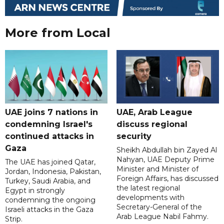
More from Local
UAE joins 7 nations in
UAE, Arab League
condemning Israel's
discuss regional
continued attacks in
security
Gaza
Sheikh Abdullah bin Zayed Al
Nahyan, UAE Deputy Prime
The UAE has joined Qatar,
Minister and Minister of
Jordan, Indonesia, Pakistan,
Foreign Affairs, has discussed
Turkey, Saudi Arabia, and
the latest regional
Egypt in strongly
developments with
condemning the ongoing
Secretary-General of the
Israeli attacks in the Gaza
Arab League Nabil Fahmy.
Strip.