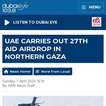
MENU
LISTEN TO DUBAI EYE
UAE CARRIES OUT 27TH
AID AIRDROP IN
NORTHERN GAZA
News Home
More from Local
Sunday, 7 April 2024 16:19
By ARN News Staff