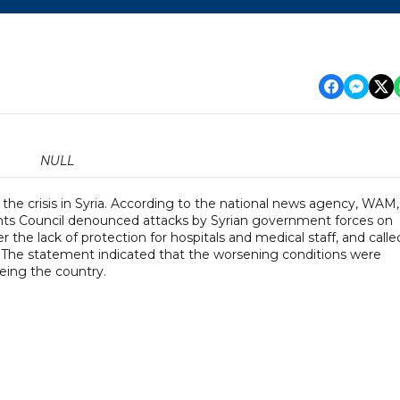
NULL
the crisis in Syria. According to the national news agency, WAM,
ts Council denounced attacks by Syrian government forces on
r the lack of protection for hospitals and medical staff, and calle
. The statement indicated that the worsening conditions were
eing the country.