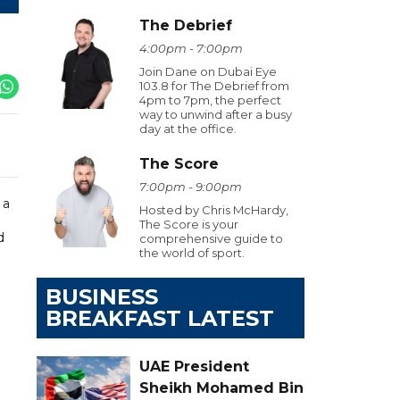
The Debrief
4:00pm - 7:00pm
Join Dane on Dubai Eye
103.8 for The Debrief from
4pm to 7pm, the perfect
way to unwind after a busy
day at the office.
The Score
7:00pm - 9:00pm
 a
Hosted by Chris McHardy,
The Score is your
d
comprehensive guide to
the world of sport.
BUSINESS
BREAKFAST LATEST
UAE President
Sheikh Mohamed Bin