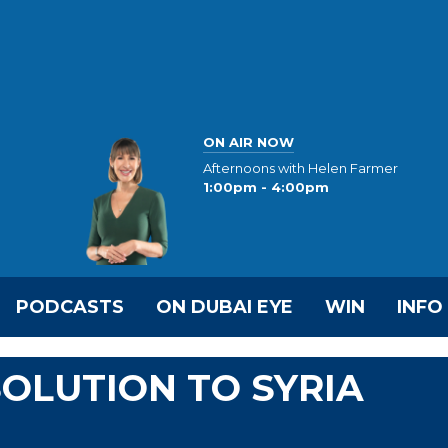
ON AIR NOW
Afternoons with Helen Farmer
1:00pm - 4:00pm
PODCASTS
ON DUBAI EYE
WIN
INFO
SOLUTION TO SYRIA