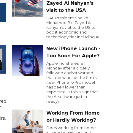
Zayed Al Nahyan’s
visit to the USA
UAE President Sheikh
Mohamed Bin Zayed Al
Nahyan’s visit to the US to
boost economic and
technology ties including AI.
New iPhone Launch -
Too Soon For Apple?
Apple Inc. shares fell
Monday after a closely
followed analyst warned
that demand for the firm’s
new iPhone 16 Pro model
has been lower than
expected. Is this a sign that
the AI software just isn’t
yed
ready?
y
Working From Home
rs,
or Hardly Working?
t
Does working from home
kill productivity or can it