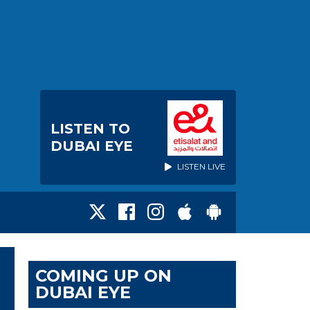
LISTEN TO
DUBAI EYE
LISTEN LIVE
COMING UP ON
DUBAI EYE