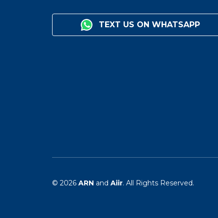
TEXT US ON WHATSAPP
© 2026
ARN
and
Aiir
. All Rights Reserved.