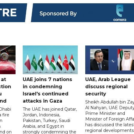
 at
UAE joins 7 nations
UAE, Arab League
tion
in condemning
discuss regional
u
Israel's continued
security
and
attacks in Gaza
Sheikh Abdullah bin Za
Al Nahyan, UAE Deput
 Dhabi
The UAE has joined Qatar,
Prime Minister and
 fire
Jordan, Indonesia,
Minister of Foreign Affai
an
Pakistan, Turkey, Saudi
has discussed the lates
n
Arabia, and Egypt in
regional developments
and on
strongly condemning the