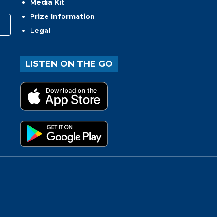
Media Kit
Prize Information
Legal
LISTEN ON THE GO