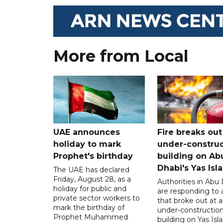
More from Local
UAE announces
Fire breaks out
holiday to mark
under-construc
Prophet's birthday
building on Ab
Dhabi's Yas Isl
The UAE has declared
Friday, August 28, as a
Authorities in Abu
holiday for public and
are responding to a
private sector workers to
that broke out at 
mark the birthday of
under-constructio
Prophet Muhammed
building on Yas Isl