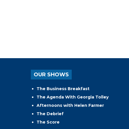
OUR SHOWS
The Business Breakfast
The Agenda With Georgia Tolley
Afternoons with Helen Farmer
The Debrief
The Score