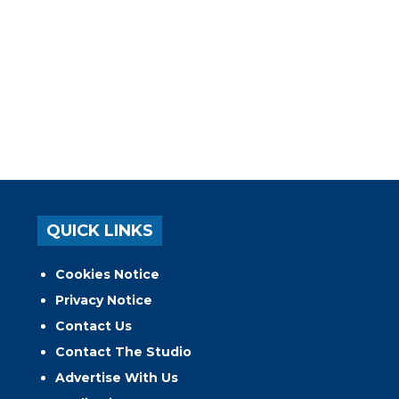
QUICK LINKS
Cookies Notice
Privacy Notice
Contact Us
Contact The Studio
Advertise With Us