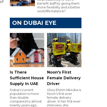
of
benefit staff by giving them
more flexibility and a better
work/life balance?
ON DUBAI EYE
Is There
Noon's First
Sufficient House
Female Delivery
Supply In UAE
Driver
Dubai’s current
Glory Ehirim Nkiruka is
population is more
Noon’s first ever
than double
female delivery
compared to almost
driver. In her first ever
twenty years ago,
interview, she