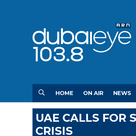
HOME
ON AIR
NEWS
UAE CALLS FOR 
CRISIS