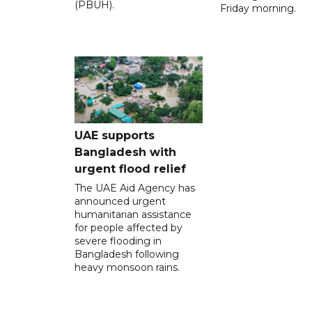
(PBUH).
Friday morning.
UAE supports
Bangladesh with
urgent flood relief
The UAE Aid Agency has
announced urgent
humanitarian assistance
for people affected by
severe flooding in
Bangladesh following
heavy monsoon rains.