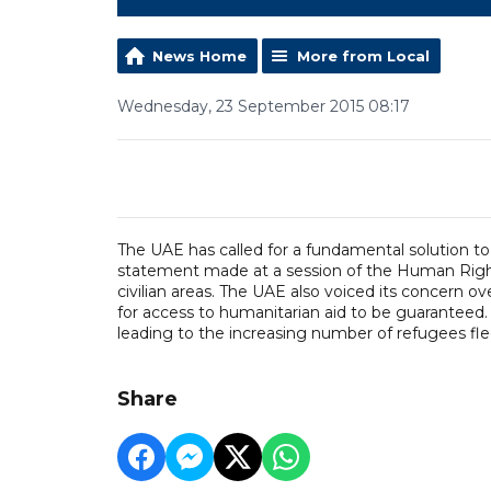
News Home
More from Local
Wednesday, 23 September 2015 08:17
The UAE has called for a fundamental solution to 
statement made at a session of the Human Righ
civilian areas. The UAE also voiced its concern ove
for access to humanitarian aid to be guaranteed
leading to the increasing number of refugees fle
Share