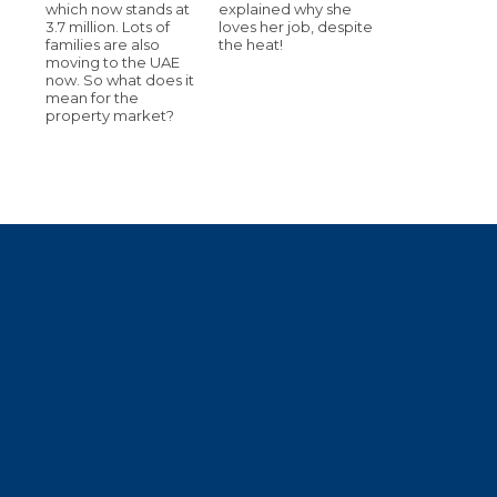
which now stands at
explained why she
3.7 million. Lots of
loves her job, despite
families are also
the heat!
moving to the UAE
now. So what does it
mean for the
property market?