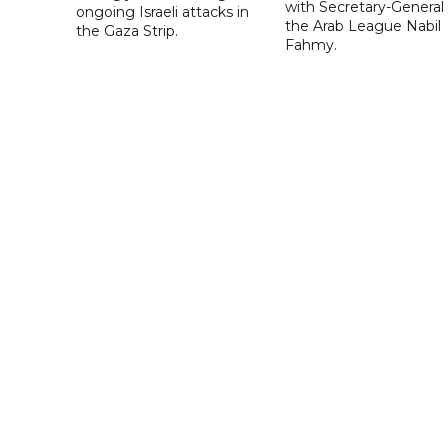
with Secretary-General 
ongoing Israeli attacks in
the Arab League Nabil
the Gaza Strip.
Fahmy.