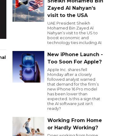
Sheikh Mohamed Bin
Zayed Al Nahyan’s
visit to the USA
UAE President Sheikh
Mohamed Bin Zayed Al
Nahyan’s visit to the US to
boost economic and
technology ties including AI.
New iPhone Launch -
nal
Too Soon For Apple?
Apple Inc. shares fell
Monday after a closely
followed analyst warned
that demand for the firm’s
new iPhone 16 Pro model
has been lower than
expected. Is this a sign that
the AI software just isn’t
ready?
Working From Home
or Hardly Working?
Does working from home