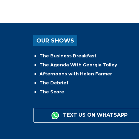
OUR SHOWS
The Business Breakfast
The Agenda With Georgia Tolley
Afternoons with Helen Farmer
The Debrief
The Score
TEXT US ON WHATSAPP