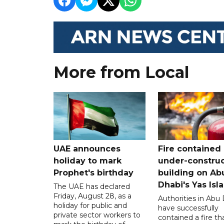
More from Local
UAE announces
Fire contained 
holiday to mark
under-construc
Prophet's birthday
building on Ab
Dhabi's Yas Isl
The UAE has declared
Friday, August 28, as a
Authorities in Abu
holiday for public and
have successfully
private sector workers to
contained a fire th