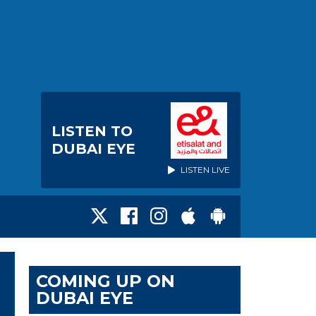
LISTEN TO
DUBAI EYE
LISTEN LIVE
COMING UP ON
DUBAI EYE