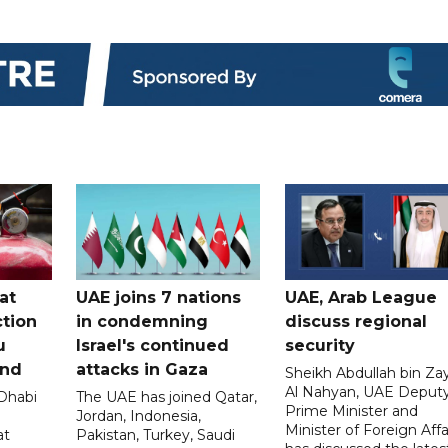
at
UAE joins 7 nations
UAE, Arab League
tion
in condemning
discuss regional
u
Israel's continued
security
and
attacks in Gaza
Sheikh Abdullah bin Za
Al Nahyan, UAE Deput
 Dhabi
The UAE has joined Qatar,
Prime Minister and
Jordan, Indonesia,
Minister of Foreign Affai
at
Pakistan, Turkey, Saudi