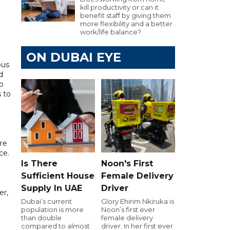
kill productivity or can it
benefit staff by giving them
more flexibility and a better
work/life balance?
ON DUBAI EYE
ous
d
o
s to
re
ce.
Is There
Noon's First
Sufficient House
Female Delivery
Supply In UAE
Driver
er,
Dubai’s current
Glory Ehirim Nkiruka is
population is more
Noon’s first ever
than double
female delivery
compared to almost
driver. In her first ever