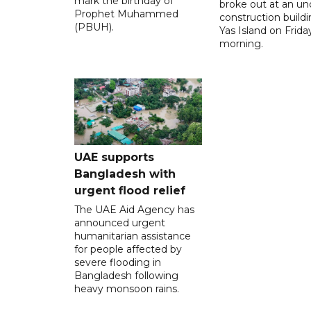
mark the birthday of
broke out at an un
Prophet Muhammed
construction build
(PBUH).
Yas Island on Frida
morning.
UAE supports
Bangladesh with
urgent flood relief
The UAE Aid Agency has
announced urgent
humanitarian assistance
for people affected by
severe flooding in
Bangladesh following
heavy monsoon rains.