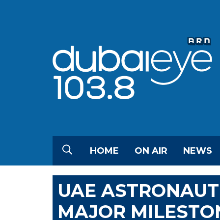
HOME
ON AIR
NEWS
UAE ASTRONAUT
MAJOR MILESTO