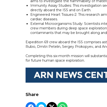
aims to investigate the flammability of mater
Immunity Assay Studies: This investigation s
directly aboard the ISS and on Earth.
Engineered Heart Tissues-2: This research ai
cardiac diseases.
External Microorganisms Study: Scientists int
crew members during deep space exploration. 
contaminants that may be brought along and w
Expedition 69 crew aboard the ISS comprises a
Rubio, Dmitri Petelin, Sergey Prokopyev, and A
Completing this six-month mission will substanti
for future human space exploration.
Share