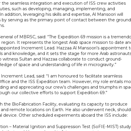
 the seamless integration and execution of ISS crew activities
 duties, such as developing, managing, implementing, and
ddition, leveraging his skills and expertise, Al Mansoori will
ss by serving as the primary point of contact between the ground
ns.
General of MBRSC, said: “The Expedition 69 mission is a tremend
region. It represents the longest Arab space mission to date an
n appointed Increment Lead. Hazzaa Al Mansoori’s appointment t
ills and knowledge, and it sets the stage for more Arab astronaut
 to witness Sultan and Hazzaa collaborate to conduct ground-
edge of space and understanding of life in microgravity.”
Increment Lead, said: “I am honoured to facilitate seamless
fice and the ISS Expedition team. However, my role entails mo
nding and appreciating our crew’s challenges and triumphs in spa
gh our collective efforts to support Expedition 69.”
he BioFabrication Facility, evaluating its capacity to produce
ace and remote locations on Earth. He also underwent neck, should
al device. Other scheduled experiments aboard the ISS include:
ction – Material Ignition and Suppression Test (SoFIE-MIST) study