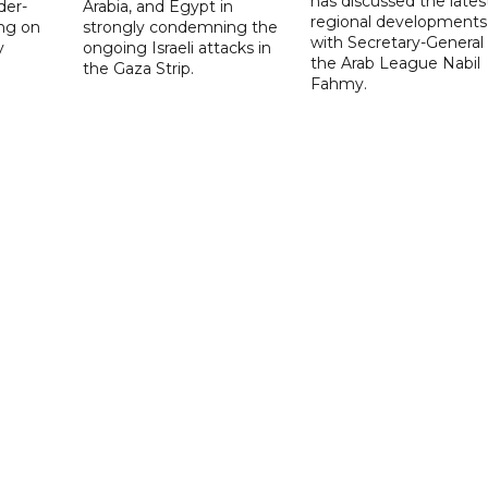
has discussed the lates
der-
Arabia, and Egypt in
regional developments
ing on
strongly condemning the
with Secretary-General 
y
ongoing Israeli attacks in
the Arab League Nabil
the Gaza Strip.
Fahmy.