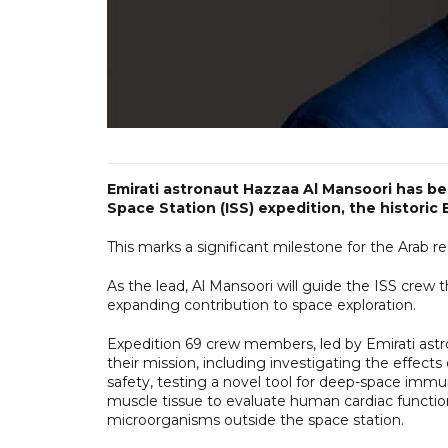
Emirati astronaut Hazzaa Al Mansoori has be
Space Station (ISS) expedition, the historic 
This marks a significant milestone for the Arab 
As the lead, Al Mansoori will guide the ISS crew
expanding contribution to space exploration.
Expedition 69 crew members, led by Emirati astr
their mission, including investigating the effec
safety, testing a novel tool for deep-space imm
muscle tissue to evaluate human cardiac function 
microorganisms outside the space station.