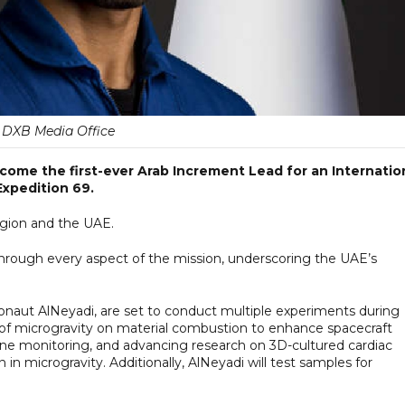
DXB Media Office
come the first-ever Arab Increment Lead for an Internatio
Expedition 69.
region and the UAE.
 through every aspect of the mission, underscoring the UAE’s
onaut AlNeyadi, are set to conduct multiple experiments during
ts of microgravity on material combustion to enhance spacecraft
une monitoring, and advancing research on 3D-cultured cardiac
in microgravity. Additionally, AlNeyadi will test samples for