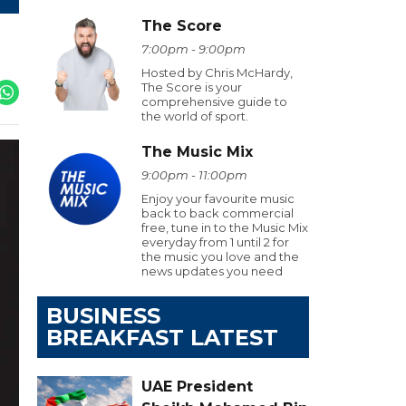
The Score
7:00pm - 9:00pm
Hosted by Chris McHardy,
The Score is your
comprehensive guide to
the world of sport.
The Music Mix
9:00pm - 11:00pm
Enjoy your favourite music
back to back commercial
free, tune in to the Music Mix
everyday from 1 until 2 for
the music you love and the
news updates you need
BUSINESS
BREAKFAST LATEST
UAE President