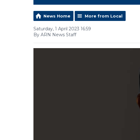
News Home
More from Local
Saturday, 1 April 2023 16:59
By ARN News Staff