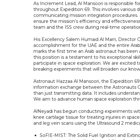
As Increment Lead, Al Mansoori is responsible for
throughout Expedition 69. This involves various
communicating mission integration procedures. In a
ensure the mission’s efficiency and effectivene
team and the ISS crew during real-time operatio
His Excellency Salem Humaid Al Marri, Director 
accomplishment for the UAE and the entire Arab 
marks the first time an Arab astronaut has bee
this position is a testament to his exceptional sk
participate in space exploration. We are excited
breaking experiments that will broaden our knowl
Astronaut Hazzaa Al Mansoori, the Expedition 69 
information exchange between the Astronauts Of
than just transmitting data. It includes understa
We aim to advance human space exploration throu
AlNeyadi has begun conducting experiments with t
knee cartilage tissue for treating injuries in sp
and leg vein scans using the Ultrasound 2 medic
SoFIE-MIST: The Solid Fuel Ignition and Extin