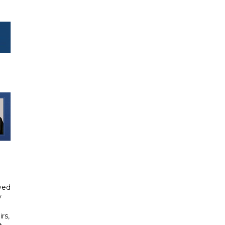
yed
y
rs,