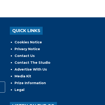
QUICK LINKS
Cookies Notice
Privacy Notice
Contact Us
Contact The Studio
Advertise With Us
Media Kit
Prize Information
Legal