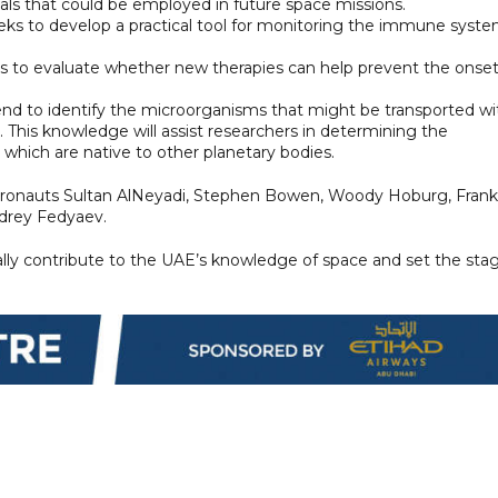
ials that could be employed in future space missions.
eeks to develop a practical tool for monitoring the immune syst
ms to evaluate whether new therapies can help prevent the onset
end to identify the microorganisms that might be transported wi
This knowledge will assist researchers in determining the
hich are native to other planetary bodies.
stronauts Sultan AlNeyadi, Stephen Bowen, Woody Hoburg, Frank
ndrey Fedyaev.
ally contribute to the UAE’s knowledge of space and set the sta