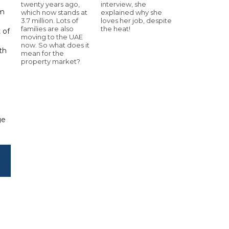
twenty years ago,
interview, she
em
which now stands at
explained why she
3.7 million. Lots of
loves her job, despite
families are also
the heat!
 of
moving to the UAE
now. So what does it
th
mean for the
property market?
ge