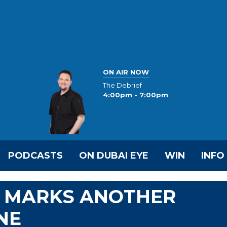
ON AIR NOW
The Debrief
4:00pm - 7:00pm
PODCASTS
ON DUBAI EYE
WIN
INFO
 MARKS ANOTHER
NE