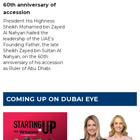
60th anniversary of
accession
President His Highness
Sheikh Mohamed bin Zayed
Al Nahyan hailed the
leadership of the UAE's
Founding Father, the late
Sheikh Zayed bin Sultan Al
Nahyan, on the 60th
anniversary of his accession
as Ruler of Abu Dhabi.
COMING UP ON DUBAI EYE