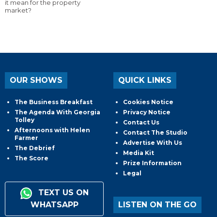
it mean for the property
market?
OUR SHOWS
QUICK LINKS
The Business Breakfast
Cookies Notice
The Agenda With Georgia
Privacy Notice
Tolley
Contact Us
Afternoons with Helen
Contact The Studio
Farmer
Advertise With Us
The Debrief
Media Kit
The Score
Prize Information
Legal
TEXT US ON
WHATSAPP
LISTEN ON THE GO