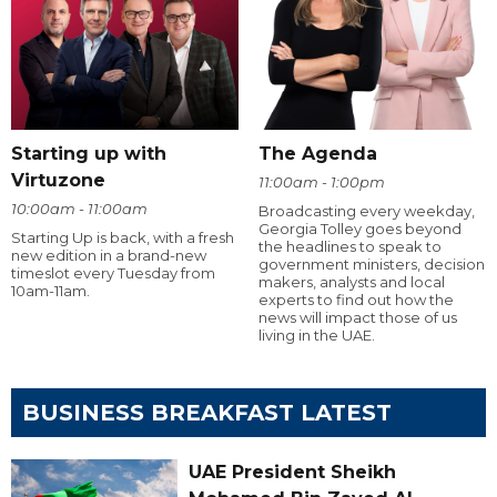
Starting up with
The Agenda
Virtuzone
11:00am - 1:00pm
10:00am - 11:00am
Broadcasting every weekday,
Georgia Tolley goes beyond
Starting Up is back, with a fresh
the headlines to speak to
new edition in a brand-new
government ministers, decision
timeslot every Tuesday from
makers, analysts and local
10am-11am.
experts to find out how the
news will impact those of us
living in the UAE.
BUSINESS BREAKFAST LATEST
UAE President Sheikh