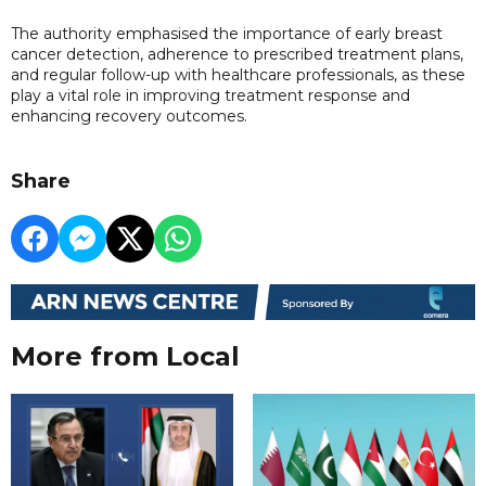
The authority emphasised the importance of early breast
cancer detection, adherence to prescribed treatment plans,
and regular follow-up with healthcare professionals, as these
play a vital role in improving treatment response and
enhancing recovery outcomes.
Share
More from Local