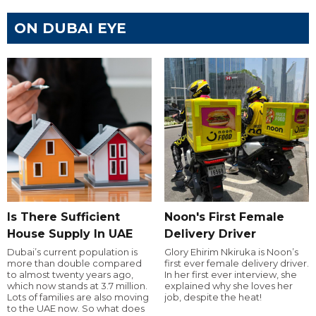
ON DUBAI EYE
Is There Sufficient
Noon's First Female
House Supply In UAE
Delivery Driver
Dubai’s current population is
Glory Ehirim Nkiruka is Noon’s
more than double compared
first ever female delivery driver.
to almost twenty years ago,
In her first ever interview, she
which now stands at 3.7 million.
explained why she loves her
Lots of families are also moving
job, despite the heat!
to the UAE now. So what does