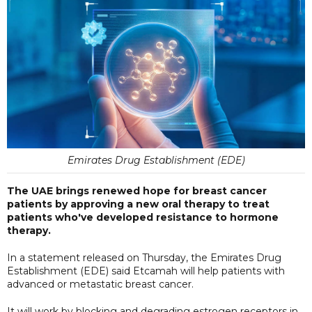
Emirates Drug Establishment (EDE)
The UAE brings renewed hope for breast cancer
patients by approving a new oral therapy to treat
patients who've developed resistance to hormone
therapy.
In a statement released on Thursday, the Emirates Drug
Establishment (EDE) said Etcamah will help patients with
advanced or metastatic breast cancer.
It will work by blocking and degrading estrogen receptors in