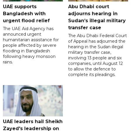
UAE supports
Abu Dhabi court
Bangladesh with
adjourns hearing in
urgent flood relief
Sudan’s illegal military
transfer case
The UAE Aid Agency has
announced urgent
The Abu Dhabi Federal Court
humanitarian assistance for
of Appeal has adjourned the
people affected by severe
hearing in the Sudan illegal
flooding in Bangladesh
military transfer case,
following heavy monsoon
involving 13 people and six
rains.
companies, until August 12
to allow the defence to
complete its pleadings.
UAE leaders hail Sheikh
Zayed's leadership on