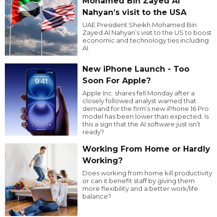
Mohamed Bin Zayed Al
Nahyan’s visit to the USA
UAE President Sheikh Mohamed Bin
Zayed Al Nahyan’s visit to the US to boost
economic and technology ties including
AI.
New iPhone Launch - Too
Soon For Apple?
Apple Inc. shares fell Monday after a
closely followed analyst warned that
demand for the firm’s new iPhone 16 Pro
model has been lower than expected. Is
this a sign that the AI software just isn’t
ready?
Working From Home or Hardly
Working?
Does working from home kill productivity
or can it benefit staff by giving them
more flexibility and a better work/life
balance?