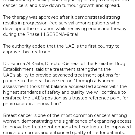
cancer cells, and slow down tumour growth and spread.
The therapy was approved after it demonstrated strong
results in progression-free survival among patients who
developed the mutation while receiving endocrine therapy
during the Phase III SERENA-6 trial.
The authority added that the UAE is the first country to
approve this treatment.
Dr. Fatima Al Kaabi, Director-General of the Emirates Drug
Establishment, said the treatment strengthens the
UAE's ability to provide advanced treatment options for
patients in the healthcare sector. "Through advanced
assessment tools that balance accelerated access with the
highest standards of safety and quality, we will continue to
reinforce the UAE’s position as a trusted reference point for
pharmaceutical innovation."
Breast cancer is one of the most common cancers among
women, demonstrating the significance of expanding access
to innovative treatment options that contribute to improved
clinical outcomes and enhanced quality of life for patients.