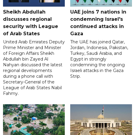
Sheikh Abdullah
UAE joins 7 nations in
discusses regional
condemning Israel's
security with League
continued attacks in
of Arab States
Gaza
United Arab Emirates Deputy
The UAE has joined Qatar,
Prime Minister and Minister
Jordan, Indonesia, Pakistan,
of Foreign Affairs Sheikh
Turkey, Saudi Arabia, and
Abdullah bin Zayed Al
Egypt in strongly
Nahyan discussed the latest
condemning the ongoing
regional developments
Israeli attacks in the Gaza
during a phone call with
Strip.
Secretary-General of the
League of Arab States Nabil
Fahmy.