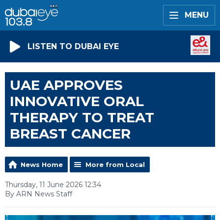
MENU
LISTEN TO DUBAI EYE
UAE APPROVES
INNOVATIVE ORAL
THERAPY TO TREAT
BREAST CANCER
News Home
More from Local
Thursday, 11 June 2026 12:34
By ARN News Staff