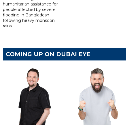
humanitarian assistance for
people affected by severe
flooding in Bangladesh
following heavy monsoon
rains.
COMING UP ON DUBAI EYE