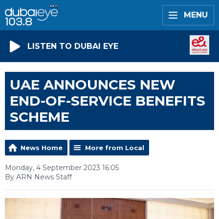
MENU
LISTEN TO DUBAI EYE
UAE ANNOUNCES NEW
END-OF-SERVICE BENEFITS
SCHEME
News Home
More from Local
Monday, 4 September 2023 16:05
By ARN News Staff