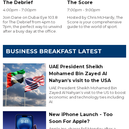
The Debrief
The Score
4:00pm - 7:00pm
7:00pm - 9:00pm
Join Dane on Dubai Eye 103.8
Hosted by Chris McHardy, The
for The Debrief from 4pm to
Score is your comprehensive
7pm, the perfect way to unwind
guide to the world of sport.
after a busy day at the office.
BUSINESS BREAKFAST LATEST
UAE President Sheikh
Mohamed Bin Zayed Al
Nahyan’s visit to the USA
UAE President Sheikh Mohamed Bin
Zayed Al Nahyan’s visit to the US to boost
economic and technology ties including
AI.
New iPhone Launch - Too
Soon For Apple?
Apple Inc. shares fell Monday after a