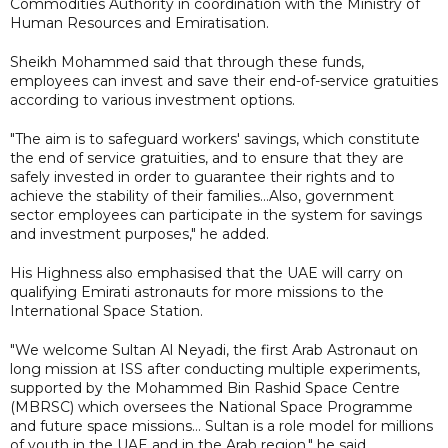
Commodities Authority in coordination with the Ministry of
Human Resources and Emiratisation.
Sheikh Mohammed said that through these funds,
employees can invest and save their end-of-service gratuities
according to various investment options.
"The aim is to safeguard workers' savings, which constitute
the end of service gratuities, and to ensure that they are
safely invested in order to guarantee their rights and to
achieve the stability of their families...Also, government
sector employees can participate in the system for savings
and investment purposes," he added.
His Highness also emphasised that the UAE will carry on
qualifying Emirati astronauts for more missions to the
International Space Station.
"We welcome Sultan Al Neyadi, the first Arab Astronaut on
long mission at ISS after conducting multiple experiments,
supported by the Mohammed Bin Rashid Space Centre
(MBRSC) which oversees the National Space Programme
and future space missions… Sultan is a role model for millions
of youth in the UAE and in the Arab region," he said