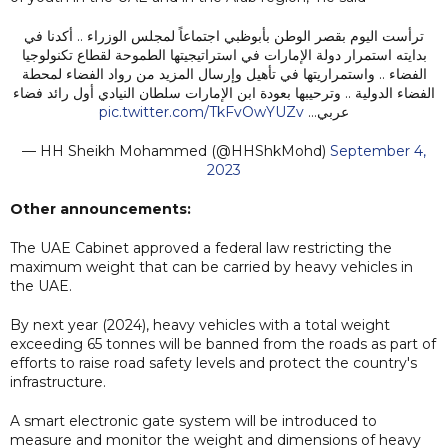
ترأست اليوم بقصر الوطن بأبوظبي اجتماعاً لمجلس الوزراء .. أكدنا في
بدايته استمرار دولة الإمارات في استراتيجيتها الطموحة لقطاع تكنولوجيا
الفضاء .. واستمراريتها في تأهيل وإرسال المزيد من رواد الفضاء لمحطة
الفضاء الدولية .. وترحيبها بعودة ابن الإمارات سلطان النيادي أول رائد فضاء
pic.twitter.com/TkFvOwYUZv
عربي…
— HH Sheikh Mohammed (@HHShkMohd)
September 4,
2023
Other announcements:
The UAE Cabinet approved a federal law restricting the
maximum weight that can be carried by heavy vehicles in
the UAE.
By next year (2024), heavy vehicles with a total weight
exceeding 65 tonnes will be banned from the roads as part of
efforts to raise road safety levels and protect the country's
infrastructure.
A smart electronic gate system will be introduced to
measure and monitor the weight and dimensions of heavy