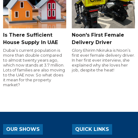
Is There Sufficient
Noon's First Female
House Supply In UAE
Delivery Driver
Dubai’s current population is
Glory Ehirim Nkiruka is Noon’s
more than double compared
first ever female delivery driver.
to almost twenty years ago,
In her first ever interview, she
which now stands at 3.7 million.
explained why she loves her
Lots of families are also moving
job, despite the heat!
to the UAE now. So what does
it mean for the property
market?
OUR SHOWS
QUICK LINKS