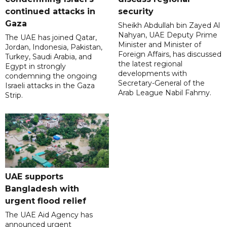
continued attacks in
security
Gaza
Sheikh Abdullah bin Zayed Al
Nahyan, UAE Deputy Prime
The UAE has joined Qatar,
Minister and Minister of
Jordan, Indonesia, Pakistan,
Foreign Affairs, has discussed
Turkey, Saudi Arabia, and
the latest regional
Egypt in strongly
developments with
condemning the ongoing
Secretary-General of the
Israeli attacks in the Gaza
Arab League Nabil Fahmy.
Strip.
UAE supports
Bangladesh with
urgent flood relief
The UAE Aid Agency has
announced urgent