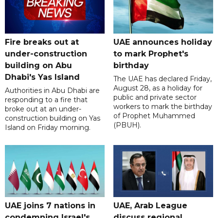
Fire breaks out at
UAE announces holiday
under-construction
to mark Prophet's
building on Abu
birthday
Dhabi's Yas Island
The UAE has declared Friday,
August 28, as a holiday for
Authorities in Abu Dhabi are
public and private sector
responding to a fire that
workers to mark the birthday
broke out at an under-
of Prophet Muhammed
construction building on Yas
(PBUH).
Island on Friday morning.
UAE joins 7 nations in
UAE, Arab League
condemning Israel's
discuss regional