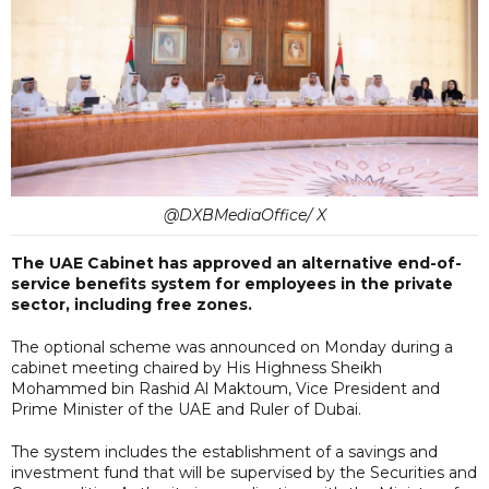
@DXBMediaOffice/ X
The UAE Cabinet has approved an alternative end-of-
service benefits system for employees in the private
sector, including free zones.
The optional scheme was announced on Monday during a
cabinet meeting chaired by His Highness Sheikh
Mohammed bin Rashid Al Maktoum, Vice President and
Prime Minister of the UAE and Ruler of Dubai.
The system includes the establishment of a savings and
investment fund that will be supervised by the Securities and