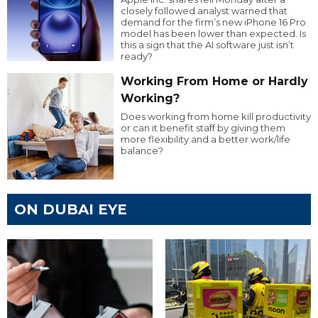
closely followed analyst warned that
demand for the firm’s new iPhone 16 Pro
model has been lower than expected. Is
this a sign that the AI software just isn’t
ready?
Working From Home or Hardly
Working?
Does working from home kill productivity
or can it benefit staff by giving them
more flexibility and a better work/life
balance?
ON DUBAI EYE