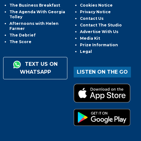
The Business Breakfast
Cookies Notice
The Agenda With Georgia
Privacy Notice
Tolley
Contact Us
Afternoons with Helen
Contact The Studio
Farmer
Advertise With Us
The Debrief
Media Kit
The Score
Prize Information
Legal
TEXT US ON
WHATSAPP
LISTEN ON THE GO