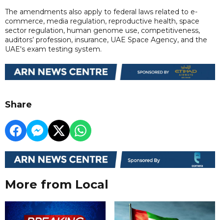
The amendments also apply to federal laws related to e-
commerce, media regulation, reproductive health, space
sector regulation, human genome use, competitiveness,
auditors’ profession, insurance, UAE Space Agency, and the
UAE's exam testing system.
Share
More from Local