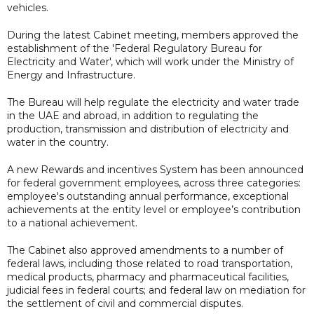
vehicles.
During the latest Cabinet meeting, members approved the
establishment of the 'Federal Regulatory Bureau for
Electricity and Water', which will work under the Ministry of
Energy and Infrastructure.
The Bureau will help regulate the electricity and water trade
in the UAE and abroad, in addition to regulating the
production, transmission and distribution of electricity and
water in the country.
A new Rewards and incentives System has been announced
for federal government employees, across three categories:
employee's outstanding annual performance, exceptional
achievements at the entity level or employee’s contribution
to a national achievement.
The Cabinet also approved amendments to a number of
federal laws, including those related to road transportation,
medical products, pharmacy and pharmaceutical facilities,
judicial fees in federal courts; and federal law on mediation for
the settlement of civil and commercial disputes.